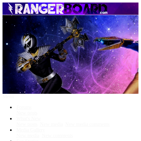
Menu
Forums
New posts
What's New
New posts
New media
New media comments
Media Gallery
New media
New comments