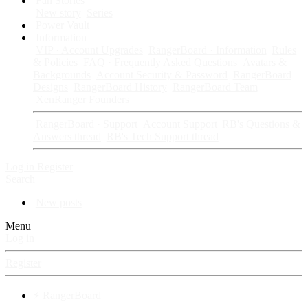
Fan Stories
New story
Series
Power Vault
Information
VIP · Account Upgrades
RangerBoard · Information
Rules
& Policies
FAQ · Frequently Asked Questions
Avatars &
Backgrounds
Account Security & Password
RangerBoard
Designs
RangerBoard History
RangerBoard Team
XenRanger Founders
RangerBoard · Support
Account Support
RB's Questions &
Answers thread
RB's Tech Support thread
Log in
Register
Search
New posts
Menu
Log in
Register
⚡ RangerBoard