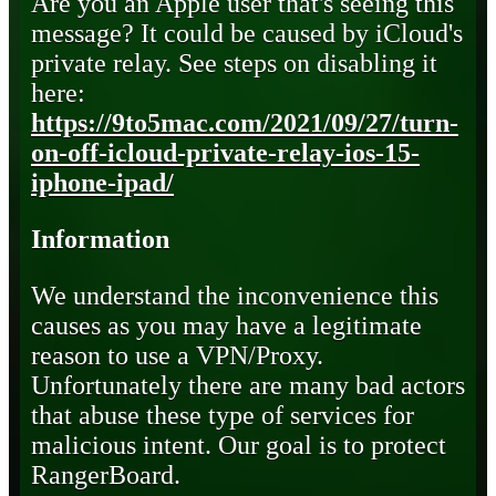
Are you an Apple user that's seeing this
message? It could be caused by iCloud's
private relay. See steps on disabling it
here:
https://9to5mac.com/2021/09/27/turn-
on-off-icloud-private-relay-ios-15-
iphone-ipad/
Information
We understand the inconvenience this
causes as you may have a legitimate
reason to use a VPN/Proxy.
Unfortunately there are many bad actors
that abuse these type of services for
malicious intent. Our goal is to protect
RangerBoard.