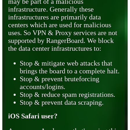
may be part of a malicious
infrastructure. Generally these
infrastructures are primarily data
centers which are used for malicious
uses. So VPN & Proxy services are not
supported by RangerBoard. We block
the data center infrastructures to:
Stop & mitigate web attacks that
brings the board to a complete halt.
Stop & prevent bruteforcing
accounts/logins.
Stop & reduce spam registrations.
Stop & prevent data scraping.
iOS Safari user?