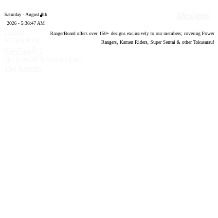
Designs
Saturday - August 8th
2026 - 5:36:48 AM
Forum
RangerBoard offers over
150
+ designs exclusively to our members; covering Power
software by
Rangers, Kamen Riders, Super Sentai & other Tokusatsu!
®
XenForo
©
2010-2020 XenForo Ltd.
Top
Bottom