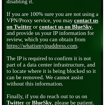
disabling it.
If you are 100% sure you are not using a
VPN/Proxy service, you may
contact us
on Twitter
or
contact us on BlueSky
,
and provide us your IP information for
review, which you can obtain from
https://whatismyipaddress.com
.
The IP is required to confirm it is not
part of a data center infrastructure, and
to locate where it is being blocked so it
can be removed. We cannot assist
without this information.
Finally, if you do reach out to us on
Twitter
or
BlueSky
, please be patient.