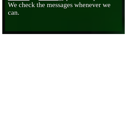
We check the messages whenever we
can.