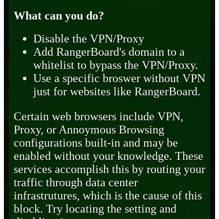
What can you do?
Disable the VPN/Proxy
Add RangerBoard's domain to a
whitelist to bypass the VPN/Proxy.
Use a specific broswer without VPN
just for websites like RangerBoard.
Certain web browsers include VPN,
Proxy, or Annoymous Browsing
configurations built-in and may be
enabled without your knowledge. These
services accomplish this by routing your
traffic through data center
infrastrutures, which is the cause of this
block. Try locating the setting and