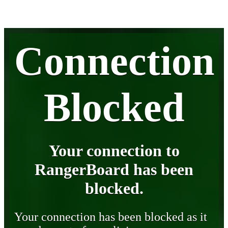
Connection
Blocked
Your connection to
RangerBoard has been
blocked.
Your connection has been blocked as it