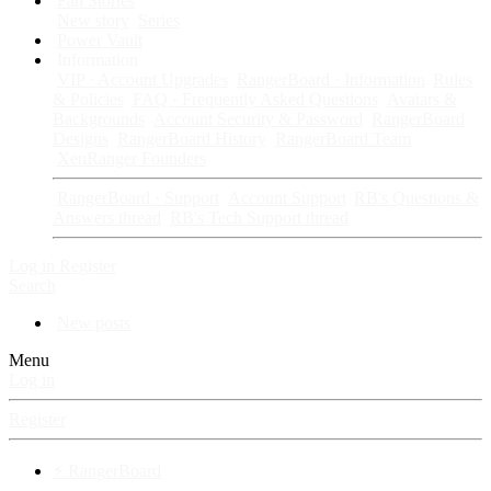
Fan Stories
New story
Series
Power Vault
Information
VIP · Account Upgrades
RangerBoard · Information
Rules
& Policies
FAQ · Frequently Asked Questions
Avatars &
Backgrounds
Account Security & Password
RangerBoard
Designs
RangerBoard History
RangerBoard Team
XenRanger Founders
RangerBoard · Support
Account Support
RB's Questions &
Answers thread
RB's Tech Support thread
Log in
Register
Search
New posts
Menu
Log in
Register
⚡ RangerBoard