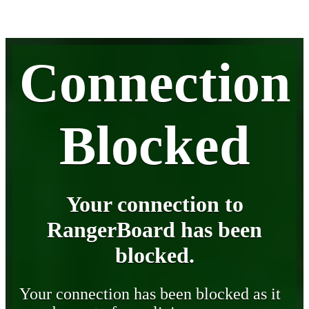
Connection
Blocked
Your connection to
RangerBoard has been
blocked.
Your connection has been blocked as it