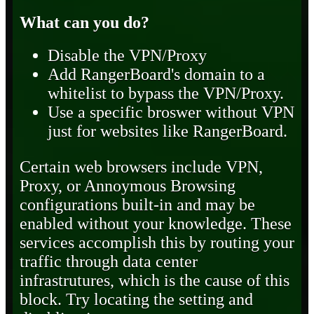
What can you do?
Disable the VPN/Proxy
Add RangerBoard's domain to a
whitelist to bypass the VPN/Proxy.
Use a specific broswer without VPN
just for websites like RangerBoard.
Certain web browsers include VPN,
Proxy, or Annoymous Browsing
configurations built-in and may be
enabled without your knowledge. These
services accomplish this by routing your
traffic through data center
infrastrutures, which is the cause of this
block. Try locating the setting and