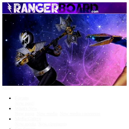
Menu
Forums
New posts
What's New
New posts
New media
New media comments
Media Gallery
New media
New comments