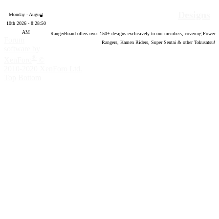
Designs
Monday - August
10th 2026 - 8:28:51
AM
RangerBoard offers over
150
+ designs exclusively to our members; covering Power
Forum
Rangers, Kamen Riders, Super Sentai & other Tokusatsu!
software by
®
XenForo
©
2010-2020 XenForo Ltd.
Top
Bottom