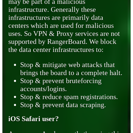
may be part of a malicious
infrastructure. Generally these
infrastructures are primarily data
centers which are used for malicious
uses. So VPN & Proxy services are not
supported by RangerBoard. We block
the data center infrastructures to:
Stop & mitigate web attacks that
brings the board to a complete halt.
Stop & prevent bruteforcing
accounts/logins.
Stop & reduce spam registrations.
Stop & prevent data scraping.
iOS Safari user?