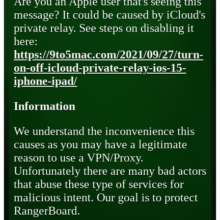
Are you an Apple user that's seeing this
message? It could be caused by iCloud's
private relay. See steps on disabling it
here:
https://9to5mac.com/2021/09/27/turn-
on-off-icloud-private-relay-ios-15-
iphone-ipad/
Information
We understand the inconvenience this
causes as you may have a legitimate
reason to use a VPN/Proxy.
Unfortunately there are many bad actors
that abuse these type of services for
malicious intent. Our goal is to protect
RangerBoard.