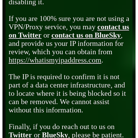
disabling it.
If you are 100% sure you are not using a
VPN/Proxy service, you may
contact us
on Twitter
or
contact us on BlueSky
,
and provide us your IP information for
review, which you can obtain from
https://whatismyipaddress.com
.
The IP is required to confirm it is not
part of a data center infrastructure, and
to locate where it is being blocked so it
can be removed. We cannot assist
without this information.
Finally, if you do reach out to us on
Twitter
or
BlueSky
, please be patient.