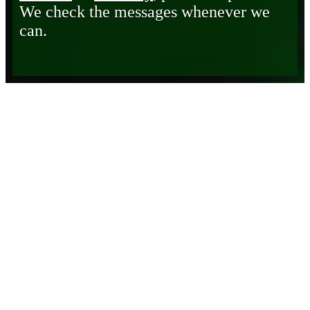
We check the messages whenever we
can.