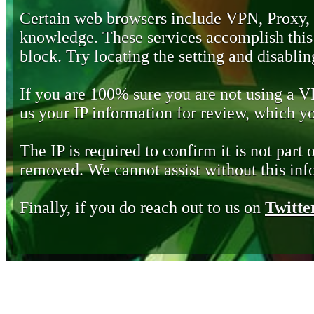
Certain web browsers include VPN, Proxy,
knowledge. These services accomplish this b
block. Try locating the setting and disabling
If you are 100% sure you are not using a 
us your IP information for review, which 
The IP is required to confirm it is not part 
removed. We cannot assist without this inf
Finally, if you do reach out to us on
Twitte