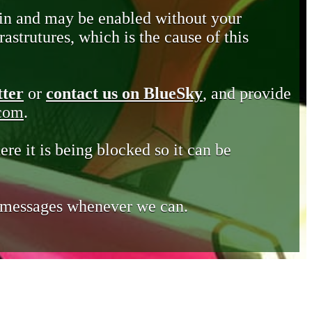
in and may be enabled without your
astrutures, which is the cause of this
tter
or
contact us on BlueSky
, and provide
.com
.
ere it is being blocked so it can be
e messages whenever we can.