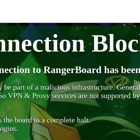
nection Blo
nection to RangerBoard has been
be part of a malicious infrastructure. Generall
. So VPN & Proxy services are not supported b
 the board to a complete halt.
ogins.