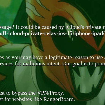
sage? It could be caused by iCloud's private re
ff-icloud-private-relay-ios-15-iphone-ipad/
s as you may have a legitimate reason to use
rvices for malicious intent. Our goal is to pr
st to bypass the VPN/Proxy.
t for websites like RangerBoard.