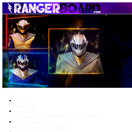
Menu
Forums
New posts
What's New
New posts
New media
New media comments
Media Gallery
New media
New comments