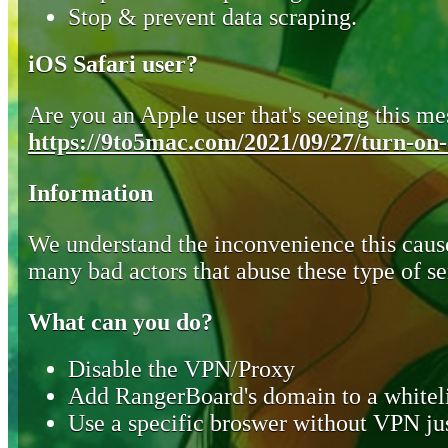
Stop & prevent data scraping.
iOS Safari user?
Are you an Apple user that's seeing this mes
https://9to5mac.com/2021/09/27/turn-on-o
Information
We understand the inconvenience this cause
many bad actors that abuse these type of se
What can you do?
Disable the VPN/Proxy
Add RangerBoard's domain to a whiteli
Use a specific broswer without VPN jus