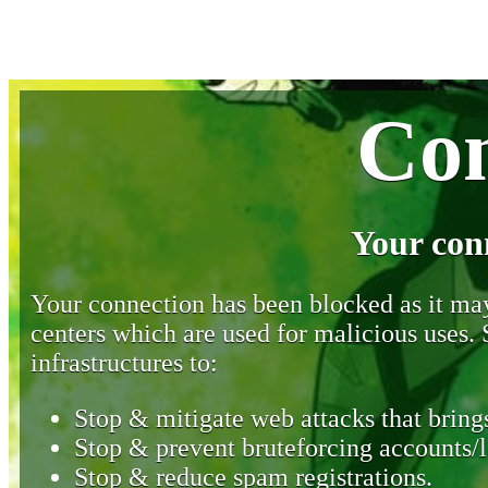
Con
Your con
Your connection has been blocked as it may 
centers which are used for malicious uses
infrastructures to:
Stop & mitigate web attacks that brings
Stop & prevent bruteforcing accounts/l
Stop & reduce spam registrations.