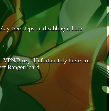
lay. See steps on disabling it here:
 a VPN/Proxy. Unfortunately there are
otect RangerBoard.