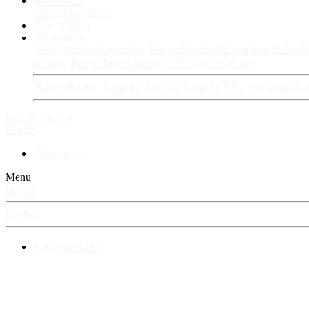
Fan Stories
New story
Series
Power Vault
Information
VIP · Account Upgrades
RangerBoard · Information
Rules & 
History
RangerBoard Team
XenRanger Founders
RangerBoard · Support
Account Support
RB's Questions & 
Log in
Register
Search
New posts
Menu
Log in
Register
⚡ RangerBoard