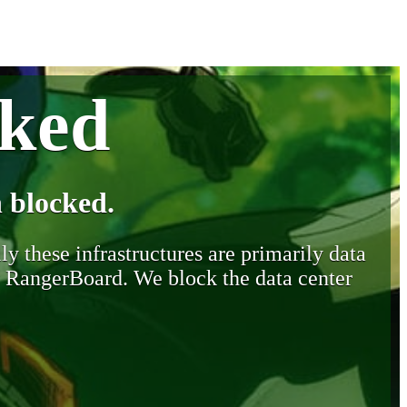
cked
 blocked.
y these infrastructures are primarily data
y RangerBoard. We block the data center