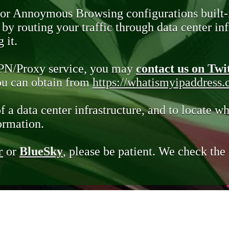
 or Annoymous Browsing configurations built-
y routing your traffic through data center infr
 it.
VPN/Proxy service, you may
contact us on Twi
you can obtain from
https://whatismyipaddress
of a data center infrastructure, and to locate wh
ormation.
r
or
BlueSky
, please be patient. We check th