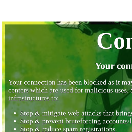
Con
Your con
Your connection has been blocked as it may 
centers which are used for malicious uses
infrastructures to:
Stop & mitigate web attacks that brings
Stop & prevent bruteforcing accounts/l
Stop & reduce spam registrations.