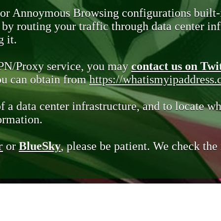
 or Annoymous Browsing configurations built-
y routing your traffic through data center infr
 it.
VPN/Proxy service, you may
contact us on Twi
you can obtain from
https://whatismyipaddress
of a data center infrastructure, and to locate wh
ormation.
r
or
BlueSky
, please be patient. We check th