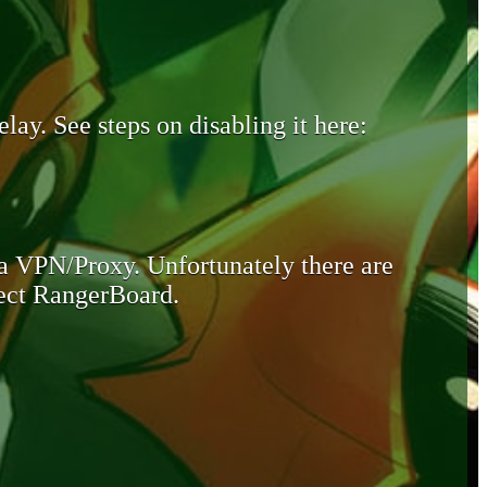
lay. See steps on disabling it here:
 a VPN/Proxy. Unfortunately there are
otect RangerBoard.