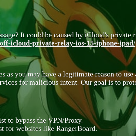
sage? It could be caused by iCloud's private re
ff-icloud-private-relay-ios-15-iphone-ipad/
s as you may have a legitimate reason to use
rvices for malicious intent. Our goal is to pr
st to bypass the VPN/Proxy.
t for websites like RangerBoard.