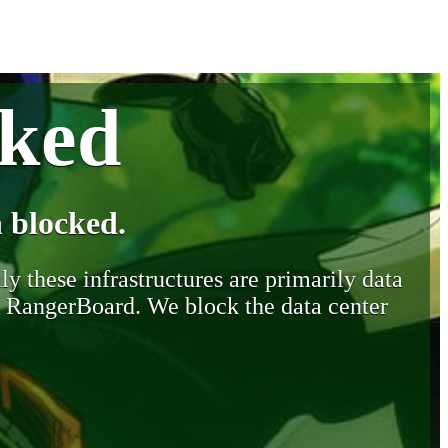
cked
 blocked.
y these infrastructures are primarily data
y RangerBoard. We block the data center