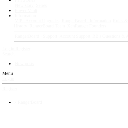
Fan Stories
New story
Series
Power Vault
Information
VIP · Account Upgrades
RangerBoard · Information
Rules & 
History
RangerBoard Team
XenRanger Founders
RangerBoard · Support
Account Support
RB's Questions & 
Log in
Register
Search
New posts
Menu
Log in
Register
⚡ RangerBoard