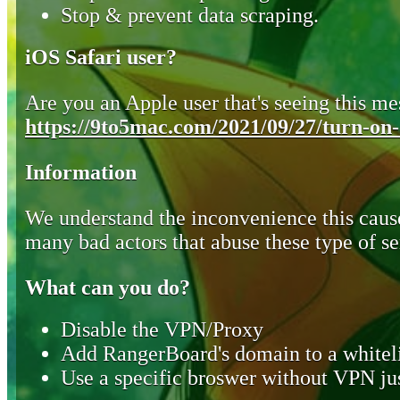
Stop & prevent data scraping.
iOS Safari user?
Are you an Apple user that's seeing this mes
https://9to5mac.com/2021/09/27/turn-on-o
Information
We understand the inconvenience this cause
many bad actors that abuse these type of se
What can you do?
Disable the VPN/Proxy
Add RangerBoard's domain to a whiteli
Use a specific broswer without VPN jus