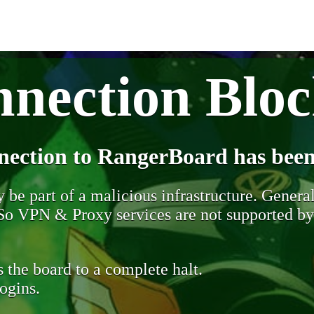
nection Blo
nection to RangerBoard has been
be part of a malicious infrastructure. Generall
. So VPN & Proxy services are not supported b
 the board to a complete halt.
ogins.