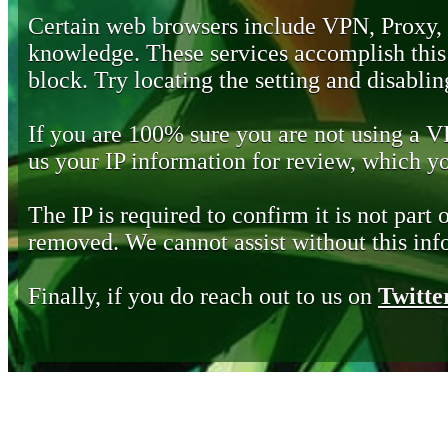
Certain web browsers include VPN, Proxy,
knowledge. These services accomplish this b
block. Try locating the setting and disabling
If you are 100% sure you are not using a 
us your IP information for review, which 
The IP is required to confirm it is not part 
removed. We cannot assist without this inf
Finally, if you do reach out to us on
Twitte