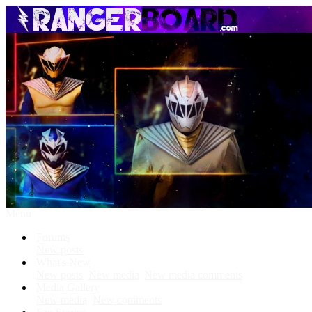
Menu
Forums
New posts
What's New
New posts
New media
New media comments
Media Gallery
New media
New comments