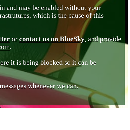
in and may be enabled without your
astrutures, which is the cause of this
tter
or
contact us on BlueSky
, and provide
.com
.
ere it is being blocked so it can be
e messages whenever we can.