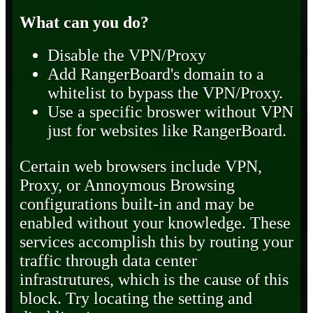
What can you do?
Disable the VPN/Proxy
Add RangerBoard's domain to a
whitelist to bypass the VPN/Proxy.
Use a specific broswer without VPN
just for websites like RangerBoard.
Certain web browsers include VPN,
Proxy, or Annoymous Browsing
configurations built-in and may be
enabled without your knowledge. These
services accomplish this by routing your
traffic through data center
infrastrutures, which is the cause of this
block. Try locating the setting and