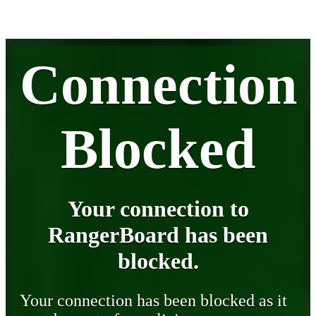
Connection
Blocked
Your connection to
RangerBoard has been
blocked.
Your connection has been blocked as it