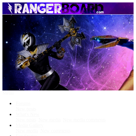
Menu
Forums
New posts
What's New
New posts
New media
New media comments
Media Gallery
New media
New comments