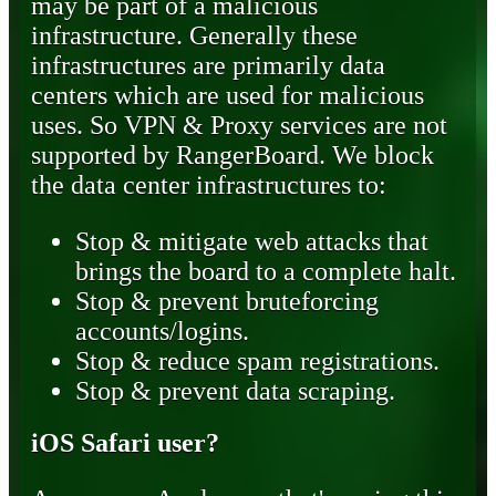
may be part of a malicious
infrastructure. Generally these
infrastructures are primarily data
centers which are used for malicious
uses. So VPN & Proxy services are not
supported by RangerBoard. We block
the data center infrastructures to:
Stop & mitigate web attacks that
brings the board to a complete halt.
Stop & prevent bruteforcing
accounts/logins.
Stop & reduce spam registrations.
Stop & prevent data scraping.
iOS Safari user?