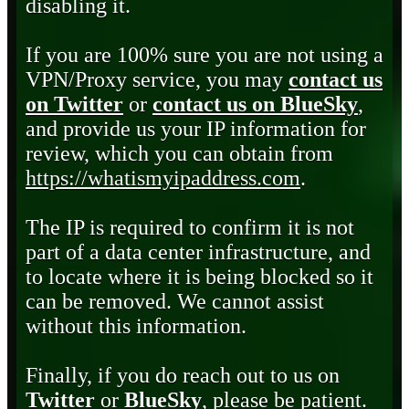
disabling it.
If you are 100% sure you are not using a
VPN/Proxy service, you may
contact us
on Twitter
or
contact us on BlueSky
,
and provide us your IP information for
review, which you can obtain from
https://whatismyipaddress.com
.
The IP is required to confirm it is not
part of a data center infrastructure, and
to locate where it is being blocked so it
can be removed. We cannot assist
without this information.
Finally, if you do reach out to us on
Twitter
or
BlueSky
, please be patient.