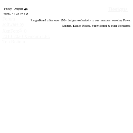
Designs
Friday - August 7th
2026 - 10:43:03 AM
Forum
RangerBoard offers over
150
+ designs exclusively to our members; covering Power
software by
Rangers, Kamen Riders, Super Sentai & other Tokusatsu!
®
XenForo
©
2010-2020 XenForo Ltd.
Top
Bottom