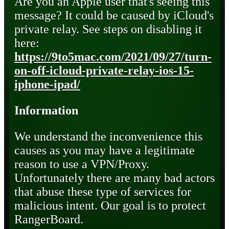
Are you an Apple user that's seeing this
message? It could be caused by iCloud's
private relay. See steps on disabling it
here:
https://9to5mac.com/2021/09/27/turn-
on-off-icloud-private-relay-ios-15-
iphone-ipad/
Information
We understand the inconvenience this
causes as you may have a legitimate
reason to use a VPN/Proxy.
Unfortunately there are many bad actors
that abuse these type of services for
malicious intent. Our goal is to protect
RangerBoard.