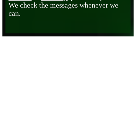
We check the messages whenever we
can.