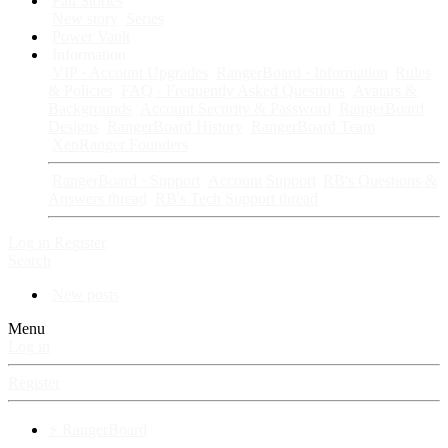
Fan Stories
New story
Series
Power Vault
Information
VIP · Account Upgrades
RangerBoard · Information
Rules
& Policies
FAQ · Frequently Asked Questions
Avatars &
Backgrounds
Account Security & Password
RangerBoard
Designs
RangerBoard History
RangerBoard Team
XenRanger Founders
RangerBoard · Support
Account Support
RB's Questions &
Answers thread
RB's Tech Support thread
Log in
Register
Search
New posts
Menu
Log in
Register
⚡ RangerBoard