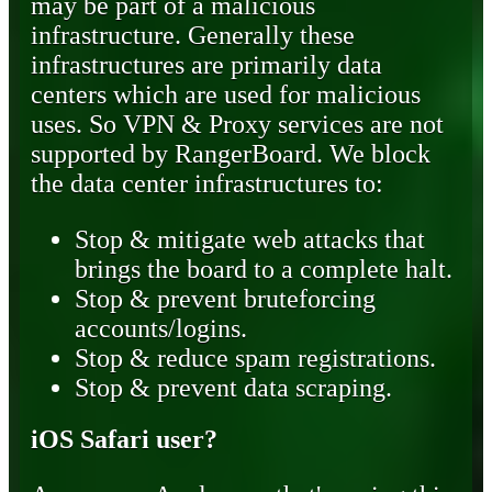
may be part of a malicious
infrastructure. Generally these
infrastructures are primarily data
centers which are used for malicious
uses. So VPN & Proxy services are not
supported by RangerBoard. We block
the data center infrastructures to:
Stop & mitigate web attacks that
brings the board to a complete halt.
Stop & prevent bruteforcing
accounts/logins.
Stop & reduce spam registrations.
Stop & prevent data scraping.
iOS Safari user?