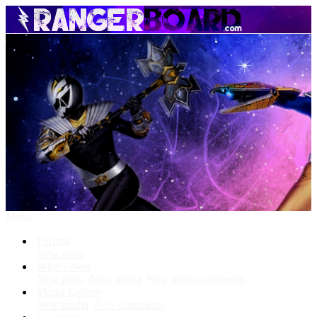
Menu
Forums
New posts
What's New
New posts
New media
New media comments
Media Gallery
New media
New comments