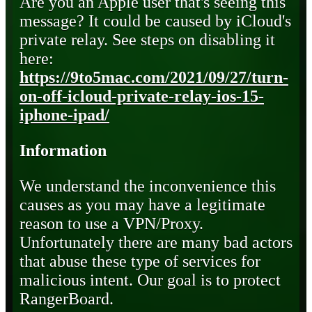
Are you an Apple user that's seeing this
message? It could be caused by iCloud's
private relay. See steps on disabling it
here:
https://9to5mac.com/2021/09/27/turn-
on-off-icloud-private-relay-ios-15-
iphone-ipad/
Information
We understand the inconvenience this
causes as you may have a legitimate
reason to use a VPN/Proxy.
Unfortunately there are many bad actors
that abuse these type of services for
malicious intent. Our goal is to protect
RangerBoard.