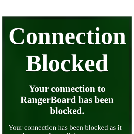
Connection
Blocked
Your connection to
RangerBoard has been
blocked.
Your connection has been blocked as it