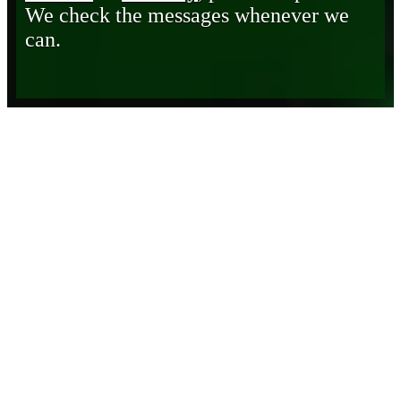
We check the messages whenever we
can.