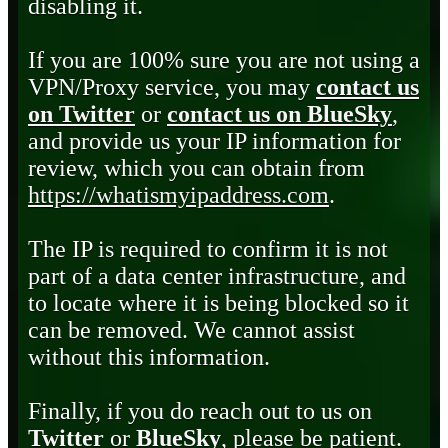
disabling it.
If you are 100% sure you are not using a
VPN/Proxy service, you may
contact us
on Twitter
or
contact us on BlueSky
,
and provide us your IP information for
review, which you can obtain from
https://whatismyipaddress.com
.
The IP is required to confirm it is not
part of a data center infrastructure, and
to locate where it is being blocked so it
can be removed. We cannot assist
without this information.
Finally, if you do reach out to us on
Twitter
or
BlueSky
, please be patient.