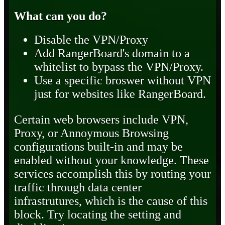
What can you do?
Disable the VPN/Proxy
Add RangerBoard's domain to a
whitelist to bypass the VPN/Proxy.
Use a specific broswer without VPN
just for websites like RangerBoard.
Certain web browsers include VPN,
Proxy, or Annoymous Browsing
configurations built-in and may be
enabled without your knowledge. These
services accomplish this by routing your
traffic through data center
infrastrutures, which is the cause of this
block. Try locating the setting and