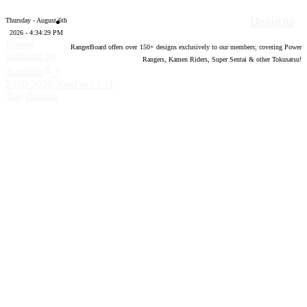
Designs
Thursday - August 6th
2026 - 4:34:30 PM
Forum
RangerBoard offers over
150
+ designs exclusively to our members; covering Power
software by
Rangers, Kamen Riders, Super Sentai & other Tokusatsu!
®
XenForo
©
2010-2020 XenForo Ltd.
Top
Bottom