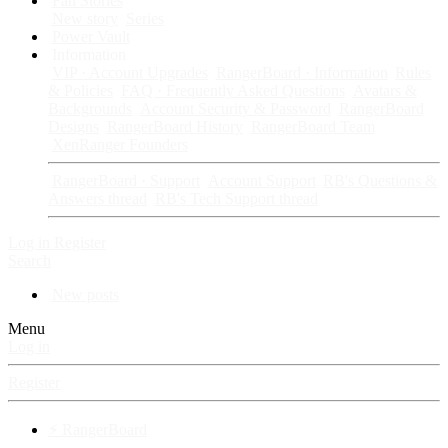
Fan Stories
New story
Series
Power Vault
Information
VIP · Account Upgrades
RangerBoard · Information
Rules
& Policies
FAQ · Frequently Asked Questions
Avatars &
Backgrounds
Account Security & Password
RangerBoard
Designs
RangerBoard History
RangerBoard Team
XenRanger Founders
RangerBoard · Support
Account Support
RB's Questions &
Answers thread
RB's Tech Support thread
Log in
Register
Search
New posts
Menu
Log in
Register
⚡ RangerBoard