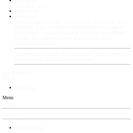
Fan Stories
New story
Series
Power Vault
Information
VIP · Account Upgrades
RangerBoard · Information
Rules
& Policies
FAQ · Frequently Asked Questions
Avatars &
Backgrounds
Account Security & Password
RangerBoard
Designs
RangerBoard History
RangerBoard Team
XenRanger Founders
RangerBoard · Support
Account Support
RB's Questions &
Answers thread
RB's Tech Support thread
Log in
Register
Search
New posts
Menu
Log in
Register
⚡ RangerBoard