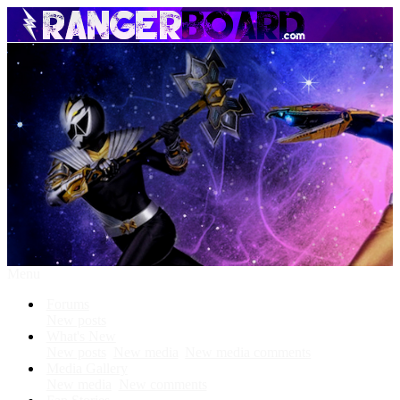
Menu
Forums
New posts
What's New
New posts
New media
New media comments
Media Gallery
New media
New comments