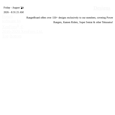
Designs
Friday - August 7th
2026 - 8:31:22 AM
Forum
RangerBoard offers over
150
+ designs exclusively to our members; covering Power
software by
Rangers, Kamen Riders, Super Sentai & other Tokusatsu!
®
XenForo
©
2010-2020 XenForo Ltd.
Top
Bottom