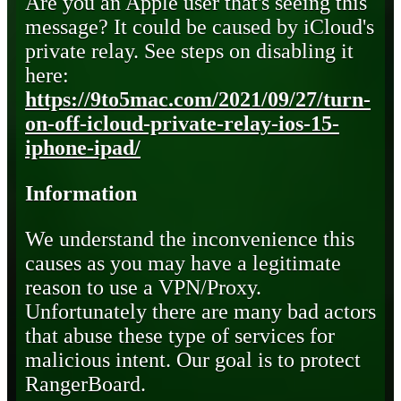
Are you an Apple user that's seeing this
message? It could be caused by iCloud's
private relay. See steps on disabling it
here:
https://9to5mac.com/2021/09/27/turn-
on-off-icloud-private-relay-ios-15-
iphone-ipad/
Information
We understand the inconvenience this
causes as you may have a legitimate
reason to use a VPN/Proxy.
Unfortunately there are many bad actors
that abuse these type of services for
malicious intent. Our goal is to protect
RangerBoard.