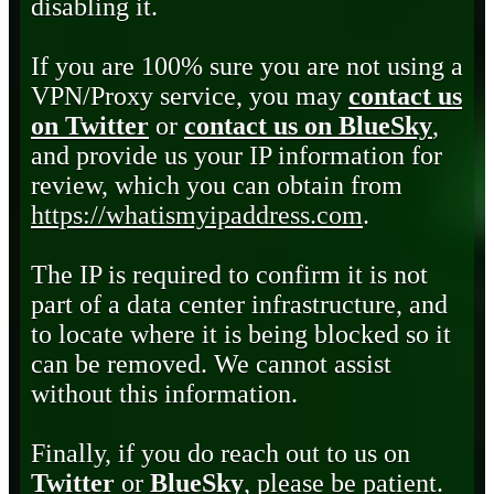
disabling it.
If you are 100% sure you are not using a
VPN/Proxy service, you may
contact us
on Twitter
or
contact us on BlueSky
,
and provide us your IP information for
review, which you can obtain from
https://whatismyipaddress.com
.
The IP is required to confirm it is not
part of a data center infrastructure, and
to locate where it is being blocked so it
can be removed. We cannot assist
without this information.
Finally, if you do reach out to us on
Twitter
or
BlueSky
, please be patient.