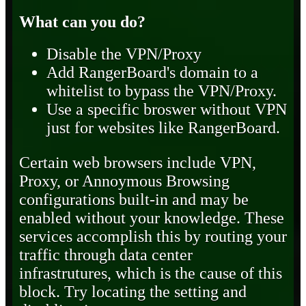
What can you do?
Disable the VPN/Proxy
Add RangerBoard's domain to a
whitelist to bypass the VPN/Proxy.
Use a specific broswer without VPN
just for websites like RangerBoard.
Certain web browsers include VPN,
Proxy, or Annoymous Browsing
configurations built-in and may be
enabled without your knowledge. These
services accomplish this by routing your
traffic through data center
infrastrutures, which is the cause of this
block. Try locating the setting and