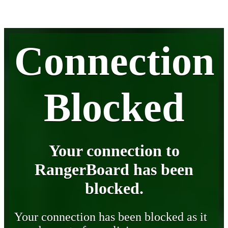
Connection
Blocked
Your connection to
RangerBoard has been
blocked.
Your connection has been blocked as it