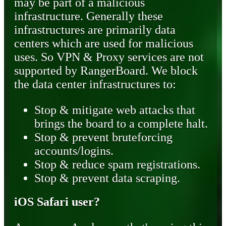
may be part of a malicious
infrastructure. Generally these
infrastructures are primarily data
centers which are used for malicious
uses. So VPN & Proxy services are not
supported by RangerBoard. We block
the data center infrastructures to:
Stop & mitigate web attacks that
brings the board to a complete halt.
Stop & prevent bruteforcing
accounts/logins.
Stop & reduce spam registrations.
Stop & prevent data scraping.
iOS Safari user?