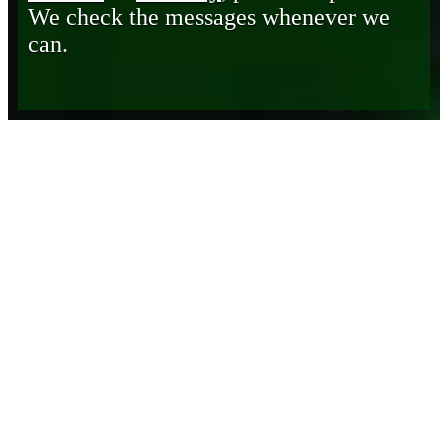
We check the messages whenever we
can.