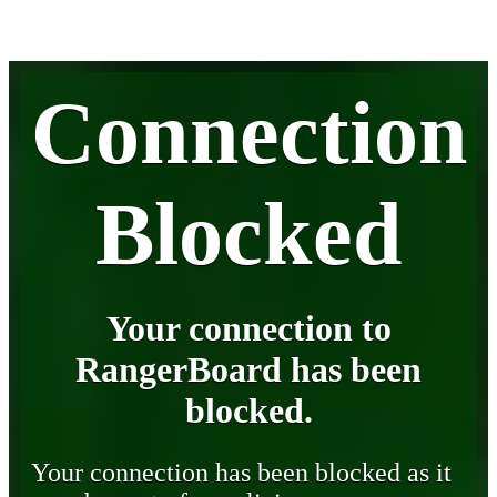
Connection
Blocked
Your connection to
RangerBoard has been
blocked.
Your connection has been blocked as it