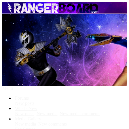
Menu
Forums
New posts
What's New
New posts
New media
New media comments
Media Gallery
New media
New comments