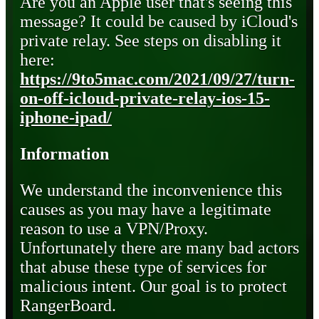
Are you an Apple user that's seeing this
message? It could be caused by iCloud's
private relay. See steps on disabling it
here:
https://9to5mac.com/2021/09/27/turn-
on-off-icloud-private-relay-ios-15-
iphone-ipad/
Information
We understand the inconvenience this
causes as you may have a legitimate
reason to use a VPN/Proxy.
Unfortunately there are many bad actors
that abuse these type of services for
malicious intent. Our goal is to protect
RangerBoard.