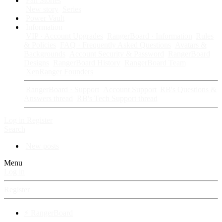
Fan Stories
New story
Series
Power Vault
Information
VIP · Account Upgrades
RangerBoard · Information
Rules
& Policies
FAQ · Frequently Asked Questions
Avatars &
Backgrounds
Account Security & Password
RangerBoard
Designs
RangerBoard History
RangerBoard Team
XenRanger Founders
RangerBoard · Support
Account Support
RB's Questions &
Answers thread
RB's Tech Support thread
Log in
Register
Search
New posts
Menu
Log in
Register
⚡ RangerBoard