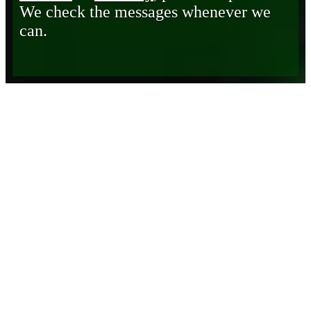
We check the messages whenever we
can.