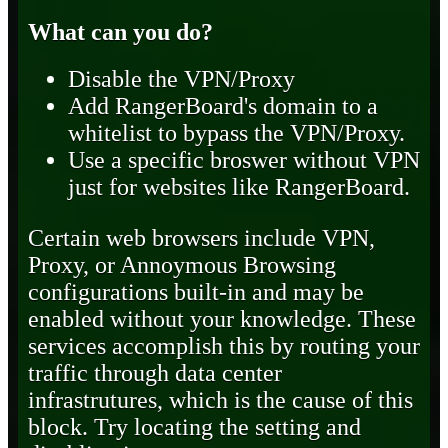
What can you do?
Disable the VPN/Proxy
Add RangerBoard's domain to a
whitelist to bypass the VPN/Proxy.
Use a specific broswer without VPN
just for websites like RangerBoard.
Certain web browsers include VPN,
Proxy, or Annoymous Browsing
configurations built-in and may be
enabled without your knowledge. These
services accomplish this by routing your
traffic through data center
infrastrutures, which is the cause of this
block. Try locating the setting and