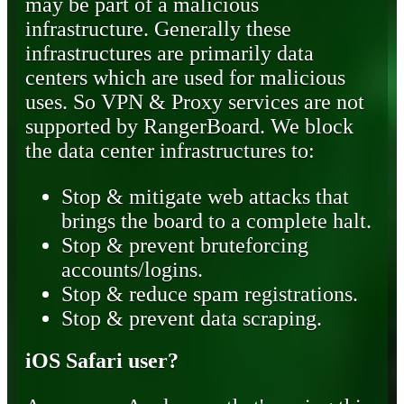
may be part of a malicious
infrastructure. Generally these
infrastructures are primarily data
centers which are used for malicious
uses. So VPN & Proxy services are not
supported by RangerBoard. We block
the data center infrastructures to:
Stop & mitigate web attacks that
brings the board to a complete halt.
Stop & prevent bruteforcing
accounts/logins.
Stop & reduce spam registrations.
Stop & prevent data scraping.
iOS Safari user?