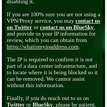
disabling it.
If you are 100% sure you are not using a
VPN/Proxy service, you may
contact us
on Twitter
or
contact us on BlueSky
,
and provide us your IP information for
review, which you can obtain from
https://whatismyipaddress.com
.
The IP is required to confirm it is not
part of a data center infrastructure, and
to locate where it is being blocked so it
can be removed. We cannot assist
without this information.
Finally, if you do reach out to us on
Twitter
or
BlueSky
, please be patient.