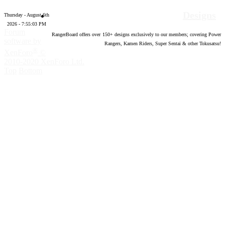
Designs
Thursday - August 6th
2026 - 7:55:04 PM
Forum
RangerBoard offers over
150
+ designs exclusively to our members; covering Power
software by
Rangers, Kamen Riders, Super Sentai & other Tokusatsu!
®
XenForo
©
2010-2020 XenForo Ltd.
Top
Bottom