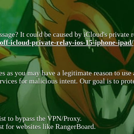
sage? It could be caused by iCloud's private re
ff-icloud-private-relay-ios-15-iphone-ipad/
s as you may have a legitimate reason to use
rvices for malicious intent. Our goal is to pr
st to bypass the VPN/Proxy.
t for websites like RangerBoard.