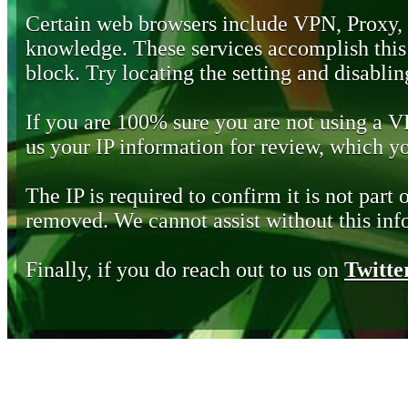
Certain web browsers include VPN, Proxy,
knowledge. These services accomplish this b
block. Try locating the setting and disabling
If you are 100% sure you are not using a 
us your IP information for review, which 
The IP is required to confirm it is not part 
removed. We cannot assist without this inf
Finally, if you do reach out to us on
Twitte