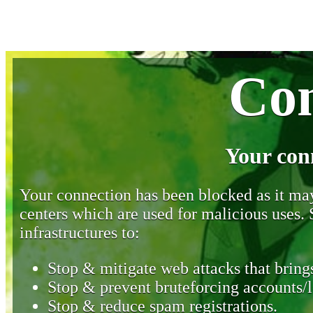
Con
Your con
Your connection has been blocked as it may 
centers which are used for malicious uses
infrastructures to:
Stop & mitigate web attacks that brings
Stop & prevent bruteforcing accounts/l
Stop & reduce spam registrations.