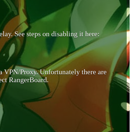
lay. See steps on disabling it here:
 a VPN/Proxy. Unfortunately there are
otect RangerBoard.