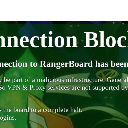
nection Blo
nection to RangerBoard has been
be part of a malicious infrastructure. Generall
. So VPN & Proxy services are not supported b
 the board to a complete halt.
ogins.