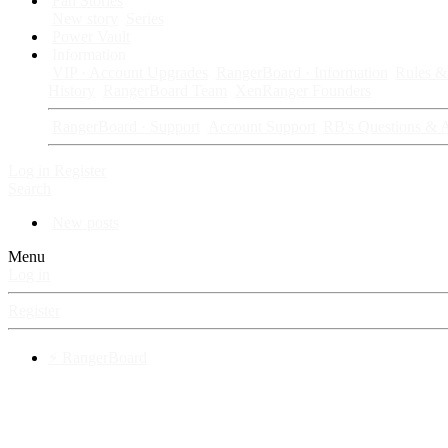
Fan Stories
New story
Series
Power Vault
Information
VIP · Account Upgrades
RangerBoard · Information
Rules & 
History
RangerBoard Team
XenRanger Founders
RangerBoard · Support
Account Support
RB's Questions & 
Log in
Register
Search
New posts
Menu
Log in
Register
⚡ RangerBoard