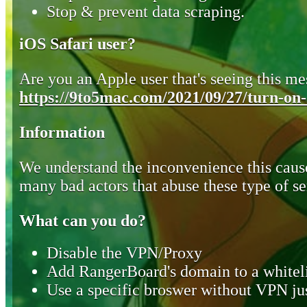
Stop & prevent data scraping.
iOS Safari user?
Are you an Apple user that's seeing this mes
https://9to5mac.com/2021/09/27/turn-on-o
Information
We understand the inconvenience this cause
many bad actors that abuse these type of se
What can you do?
Disable the VPN/Proxy
Add RangerBoard's domain to a whiteli
Use a specific broswer without VPN jus