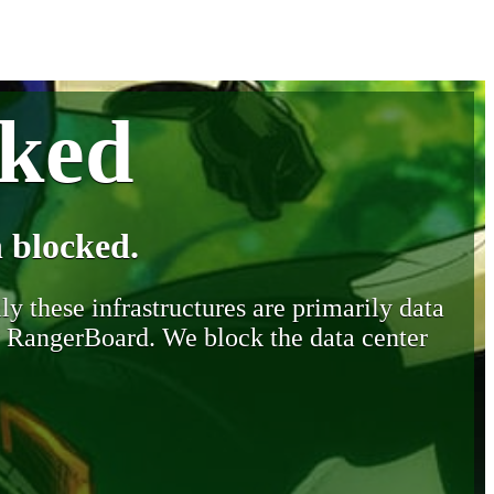
cked
 blocked.
y these infrastructures are primarily data
y RangerBoard. We block the data center