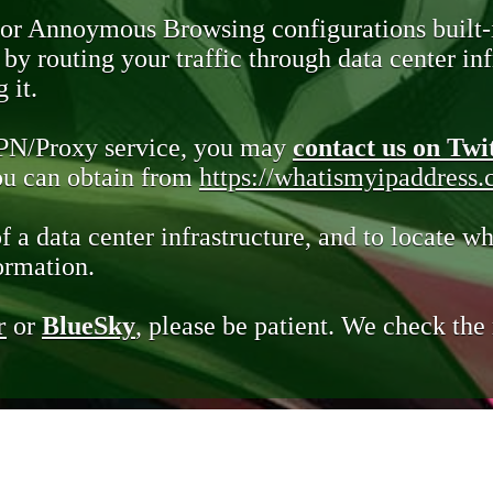
 or Annoymous Browsing configurations built-
y routing your traffic through data center infr
 it.
VPN/Proxy service, you may
contact us on Twi
you can obtain from
https://whatismyipaddress
of a data center infrastructure, and to locate wh
ormation.
r
or
BlueSky
, please be patient. We check th