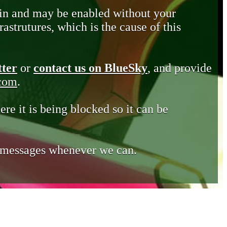
in and may be enabled without your
astrutures, which is the cause of this
tter
or
contact us on BlueSky
, and provide
.com
.
ere it is being blocked so it can be
e messages whenever we can.