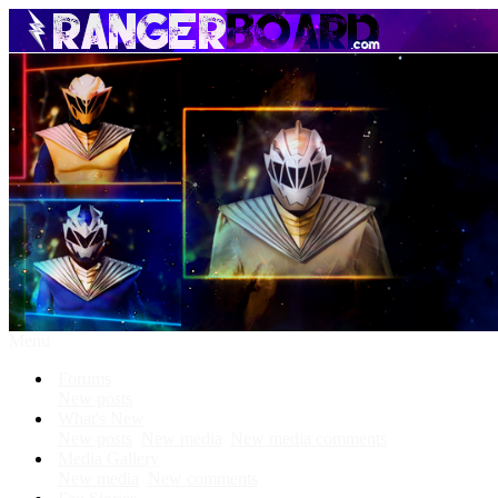
Menu
Forums
New posts
What's New
New posts
New media
New media comments
Media Gallery
New media
New comments