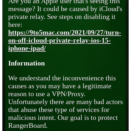
Are you an Apple user that's seeing this
message? It could be caused by iCloud's
private relay. See steps on disabling it
here:
https://9to5mac.com/2021/09/27/turn-
on-off-icloud-private-relay-ios-15-
iphone-ipad/
Information
We understand the inconvenience this
causes as you may have a legitimate
reason to use a VPN/Proxy.
Unfortunately there are many bad actors
that abuse these type of services for
malicious intent. Our goal is to protect
RangerBoard.