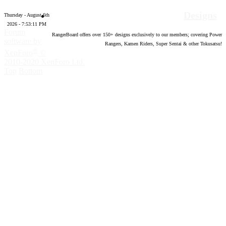
Designs
Thursday - August 6th
2026 - 7:53:12 PM
Forum
RangerBoard offers over
150
+ designs exclusively to our members; covering Power
software by
Rangers, Kamen Riders, Super Sentai & other Tokusatsu!
®
XenForo
©
2010-2020 XenForo Ltd.
Top
Bottom