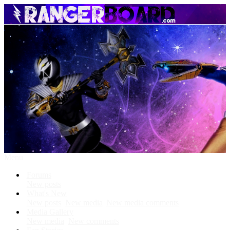
Menu
Forums
New posts
What's New
New posts
New media
New media comments
Media Gallery
New media
New comments