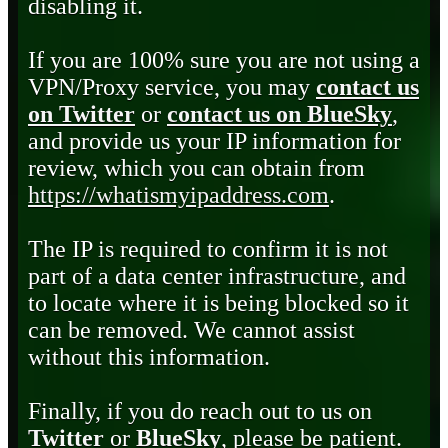
disabling it.
If you are 100% sure you are not using a
VPN/Proxy service, you may
contact us
on Twitter
or
contact us on BlueSky
,
and provide us your IP information for
review, which you can obtain from
https://whatismyipaddress.com
.
The IP is required to confirm it is not
part of a data center infrastructure, and
to locate where it is being blocked so it
can be removed. We cannot assist
without this information.
Finally, if you do reach out to us on
Twitter
or
BlueSky
, please be patient.