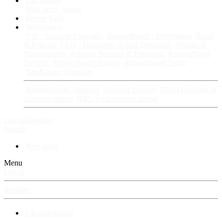
Fan Stories
New story
Series
Power Vault
Information
VIP · Account Upgrades
RangerBoard · Information
Rules
& Policies
FAQ · Frequently Asked Questions
Avatars &
Backgrounds
Account Security & Password
RangerBoard
Designs
RangerBoard History
RangerBoard Team
XenRanger Founders
RangerBoard · Support
Account Support
RB's Questions &
Answers thread
RB's Tech Support thread
Log in
Register
Search
New posts
Menu
Log in
Register
⚡ RangerBoard