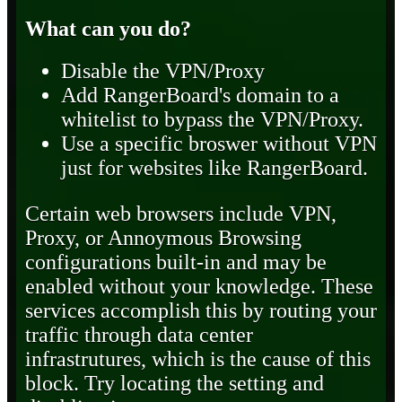
What can you do?
Disable the VPN/Proxy
Add RangerBoard's domain to a
whitelist to bypass the VPN/Proxy.
Use a specific broswer without VPN
just for websites like RangerBoard.
Certain web browsers include VPN,
Proxy, or Annoymous Browsing
configurations built-in and may be
enabled without your knowledge. These
services accomplish this by routing your
traffic through data center
infrastrutures, which is the cause of this
block. Try locating the setting and