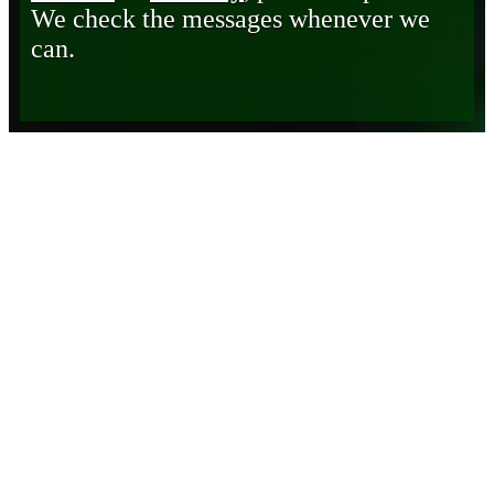
We check the messages whenever we
can.