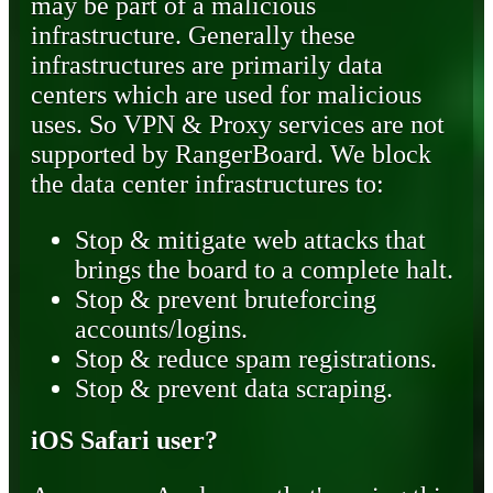
may be part of a malicious
infrastructure. Generally these
infrastructures are primarily data
centers which are used for malicious
uses. So VPN & Proxy services are not
supported by RangerBoard. We block
the data center infrastructures to:
Stop & mitigate web attacks that
brings the board to a complete halt.
Stop & prevent bruteforcing
accounts/logins.
Stop & reduce spam registrations.
Stop & prevent data scraping.
iOS Safari user?