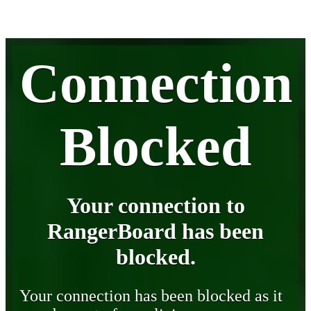
Connection
Blocked
Your connection to
RangerBoard has been
blocked.
Your connection has been blocked as it