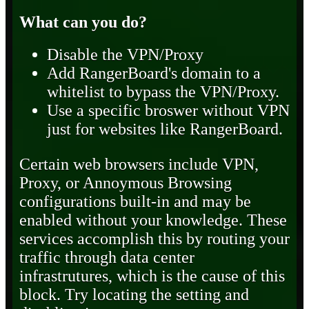
What can you do?
Disable the VPN/Proxy
Add RangerBoard's domain to a
whitelist to bypass the VPN/Proxy.
Use a specific broswer without VPN
just for websites like RangerBoard.
Certain web browsers include VPN,
Proxy, or Annoymous Browsing
configurations built-in and may be
enabled without your knowledge. These
services accomplish this by routing your
traffic through data center
infrastrutures, which is the cause of this
block. Try locating the setting and