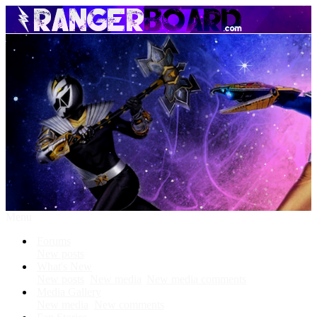
Menu
Forums
New posts
What's New
New posts
New media
New media comments
Media Gallery
New media
New comments