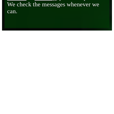
We check the messages whenever we
can.