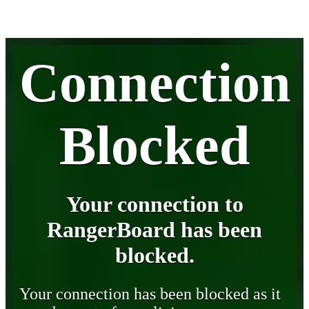
Connection
Blocked
Your connection to
RangerBoard has been
blocked.
Your connection has been blocked as it