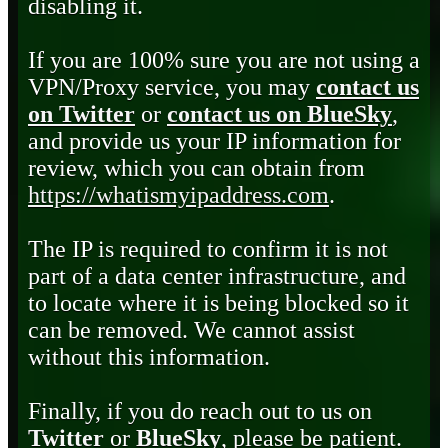
disabling it.
If you are 100% sure you are not using a
VPN/Proxy service, you may
contact us
on Twitter
or
contact us on BlueSky
,
and provide us your IP information for
review, which you can obtain from
https://whatismyipaddress.com
.
The IP is required to confirm it is not
part of a data center infrastructure, and
to locate where it is being blocked so it
can be removed. We cannot assist
without this information.
Finally, if you do reach out to us on
Twitter
or
BlueSky
, please be patient.