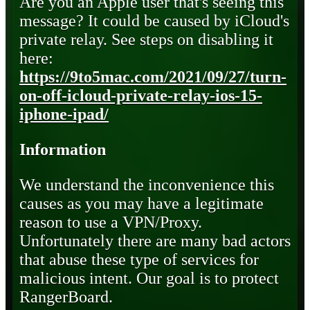
Are you an Apple user that's seeing this
message? It could be caused by iCloud's
private relay. See steps on disabling it
here:
https://9to5mac.com/2021/09/27/turn-
on-off-icloud-private-relay-ios-15-
iphone-ipad/
Information
We understand the inconvenience this
causes as you may have a legitimate
reason to use a VPN/Proxy.
Unfortunately there are many bad actors
that abuse these type of services for
malicious intent. Our goal is to protect
RangerBoard.