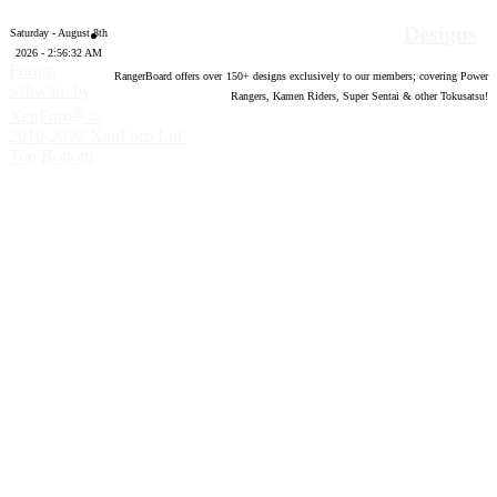
Designs
Saturday - August 8th
2026 - 2:56:34 AM
Forum
RangerBoard offers over
150
+ designs exclusively to our members; covering Power
software by
Rangers, Kamen Riders, Super Sentai & other Tokusatsu!
®
XenForo
©
2010-2020 XenForo Ltd.
Top
Bottom