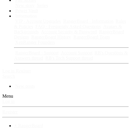
Fan Stories
New story
Series
Power Vault
Information
VIP · Account Upgrades
RangerBoard · Information
Rules
& Policies
FAQ · Frequently Asked Questions
Avatars &
Backgrounds
Account Security & Password
RangerBoard
Designs
RangerBoard History
RangerBoard Team
XenRanger Founders
RangerBoard · Support
Account Support
RB's Questions &
Answers thread
RB's Tech Support thread
Log in
Register
Search
New posts
Menu
Log in
Register
⚡ RangerBoard