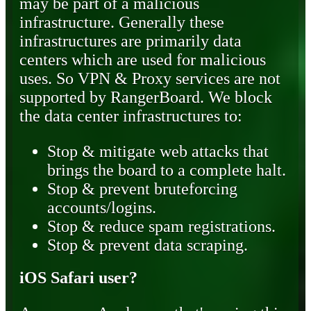
may be part of a malicious
infrastructure. Generally these
infrastructures are primarily data
centers which are used for malicious
uses. So VPN & Proxy services are not
supported by RangerBoard. We block
the data center infrastructures to:
Stop & mitigate web attacks that
brings the board to a complete halt.
Stop & prevent bruteforcing
accounts/logins.
Stop & reduce spam registrations.
Stop & prevent data scraping.
iOS Safari user?