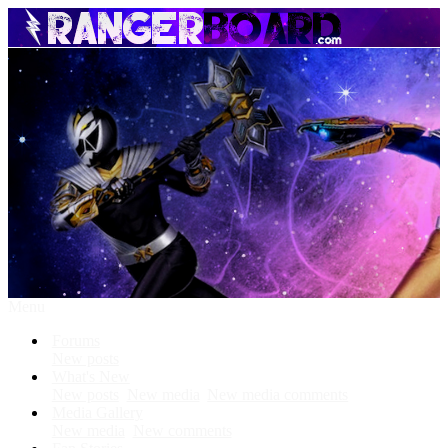
Menu
Forums
New posts
What's New
New posts
New media
New media comments
Media Gallery
New media
New comments