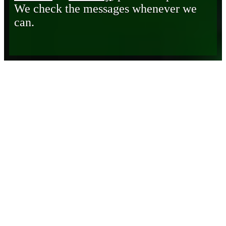
We check the messages whenever we
can.