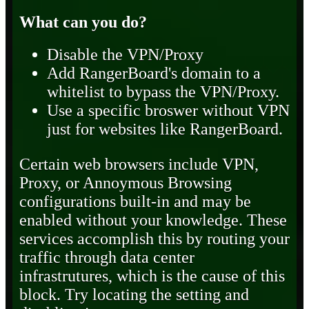
What can you do?
Disable the VPN/Proxy
Add RangerBoard's domain to a
whitelist to bypass the VPN/Proxy.
Use a specific broswer without VPN
just for websites like RangerBoard.
Certain web browsers include VPN,
Proxy, or Annoymous Browsing
configurations built-in and may be
enabled without your knowledge. These
services accomplish this by routing your
traffic through data center
infrastrutures, which is the cause of this
block. Try locating the setting and