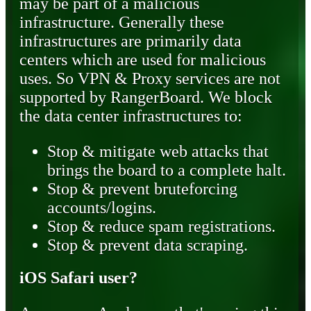
may be part of a malicious
infrastructure. Generally these
infrastructures are primarily data
centers which are used for malicious
uses. So VPN & Proxy services are not
supported by RangerBoard. We block
the data center infrastructures to:
Stop & mitigate web attacks that
brings the board to a complete halt.
Stop & prevent bruteforcing
accounts/logins.
Stop & reduce spam registrations.
Stop & prevent data scraping.
iOS Safari user?