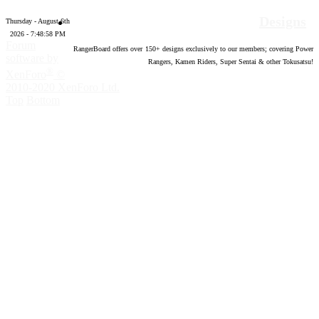
Designs
Thursday - August 6th
2026 - 7:48:59 PM
Forum
RangerBoard offers over
150
+ designs exclusively to our members; covering Power
software by
Rangers, Kamen Riders, Super Sentai & other Tokusatsu!
®
XenForo
©
2010-2020 XenForo Ltd.
Top
Bottom