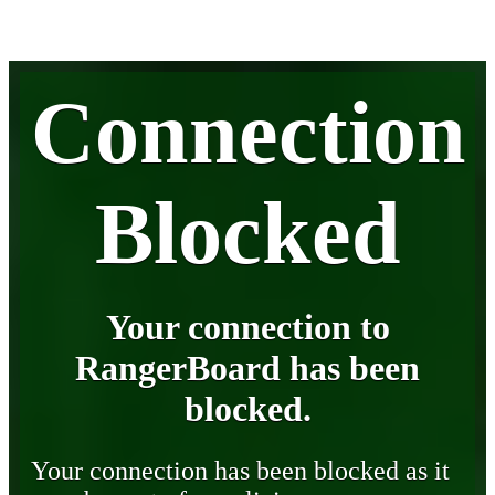
Connection
Blocked
Your connection to
RangerBoard has been
blocked.
Your connection has been blocked as it