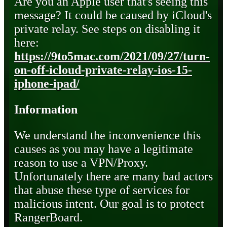
Are you an Apple user that's seeing this
message? It could be caused by iCloud's
private relay. See steps on disabling it
here:
https://9to5mac.com/2021/09/27/turn-
on-off-icloud-private-relay-ios-15-
iphone-ipad/
Information
We understand the inconvenience this
causes as you may have a legitimate
reason to use a VPN/Proxy.
Unfortunately there are many bad actors
that abuse these type of services for
malicious intent. Our goal is to protect
RangerBoard.