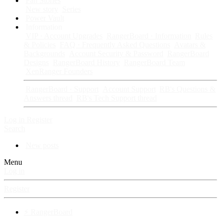
Fan Stories
New story
Series
Power Vault
Information
VIP · Account Upgrades
RangerBoard · Information
Rules
& Policies
FAQ · Frequently Asked Questions
Avatars &
Backgrounds
Account Security & Password
RangerBoard
Designs
RangerBoard History
RangerBoard Team
XenRanger Founders
RangerBoard · Support
Account Support
RB's Questions &
Answers thread
RB's Tech Support thread
Log in
Register
Search
New posts
Menu
Log in
Register
⚡ RangerBoard