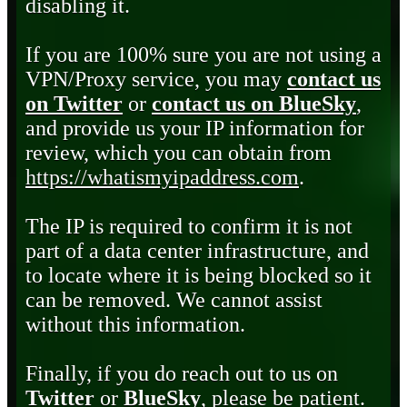
disabling it.
If you are 100% sure you are not using a
VPN/Proxy service, you may
contact us
on Twitter
or
contact us on BlueSky
,
and provide us your IP information for
review, which you can obtain from
https://whatismyipaddress.com
.
The IP is required to confirm it is not
part of a data center infrastructure, and
to locate where it is being blocked so it
can be removed. We cannot assist
without this information.
Finally, if you do reach out to us on
Twitter
or
BlueSky
, please be patient.