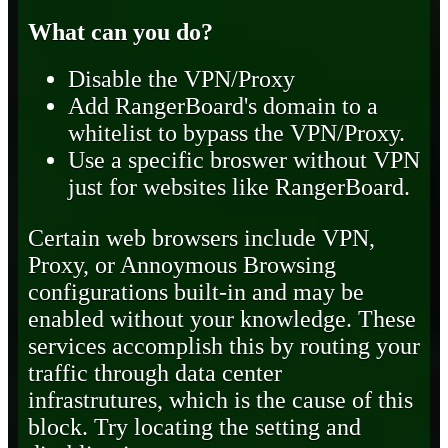
What can you do?
Disable the VPN/Proxy
Add RangerBoard's domain to a
whitelist to bypass the VPN/Proxy.
Use a specific broswer without VPN
just for websites like RangerBoard.
Certain web browsers include VPN,
Proxy, or Annoymous Browsing
configurations built-in and may be
enabled without your knowledge. These
services accomplish this by routing your
traffic through data center
infrastrutures, which is the cause of this
block. Try locating the setting and