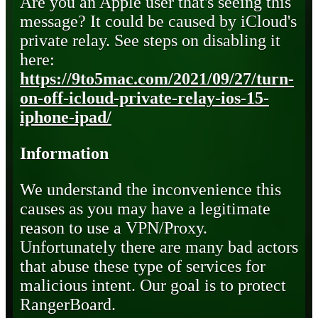
Are you an Apple user that's seeing this
message? It could be caused by iCloud's
private relay. See steps on disabling it
here:
https://9to5mac.com/2021/09/27/turn-
on-off-icloud-private-relay-ios-15-
iphone-ipad/
Information
We understand the inconvenience this
causes as you may have a legitimate
reason to use a VPN/Proxy.
Unfortunately there are many bad actors
that abuse these type of services for
malicious intent. Our goal is to protect
RangerBoard.