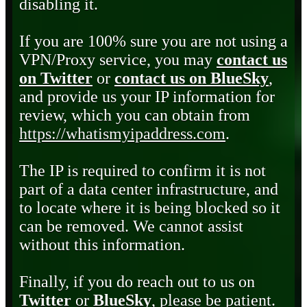
disabling it.
If you are 100% sure you are not using a
VPN/Proxy service, you may
contact us
on Twitter
or
contact us on BlueSky
,
and provide us your IP information for
review, which you can obtain from
https://whatismyipaddress.com
.
The IP is required to confirm it is not
part of a data center infrastructure, and
to locate where it is being blocked so it
can be removed. We cannot assist
without this information.
Finally, if you do reach out to us on
Twitter
or
BlueSky
, please be patient.