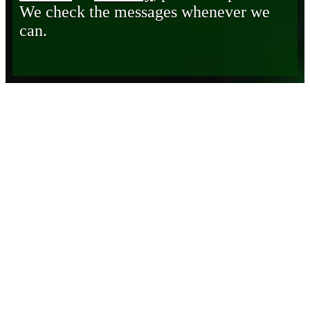
We check the messages whenever we
can.