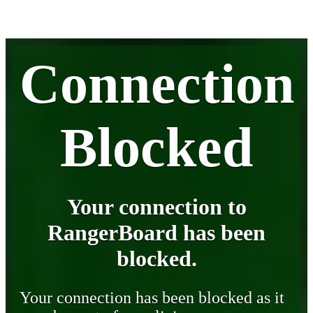
Connection
Blocked
Your connection to
RangerBoard has been
blocked.
Your connection has been blocked as it