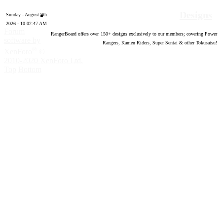
Designs
Sunday - August 9th
2026 - 10:02:49 AM
Forum
RangerBoard offers over
150
+ designs exclusively to our members; covering Power
software by
Rangers, Kamen Riders, Super Sentai & other Tokusatsu!
®
XenForo
©
2010-2020 XenForo Ltd.
Top
Bottom