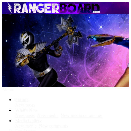
Menu
Forums
New posts
What's New
New posts
New media
New media comments
Media Gallery
New media
New comments