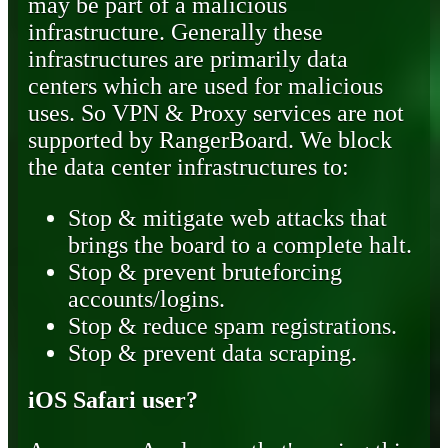
may be part of a malicious
infrastructure. Generally these
infrastructures are primarily data
centers which are used for malicious
uses. So VPN & Proxy services are not
supported by RangerBoard. We block
the data center infrastructures to:
Stop & mitigate web attacks that
brings the board to a complete halt.
Stop & prevent bruteforcing
accounts/logins.
Stop & reduce spam registrations.
Stop & prevent data scraping.
iOS Safari user?