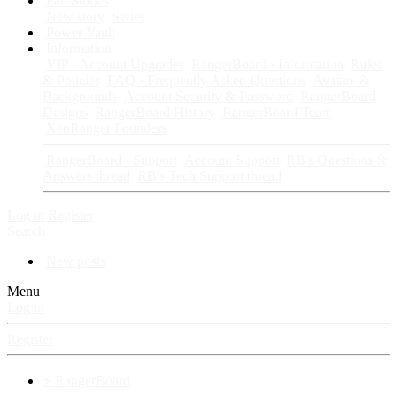
Fan Stories
New story
Series
Power Vault
Information
VIP · Account Upgrades
RangerBoard · Information
Rules
& Policies
FAQ · Frequently Asked Questions
Avatars &
Backgrounds
Account Security & Password
RangerBoard
Designs
RangerBoard History
RangerBoard Team
XenRanger Founders
RangerBoard · Support
Account Support
RB's Questions &
Answers thread
RB's Tech Support thread
Log in
Register
Search
New posts
Menu
Log in
Register
⚡ RangerBoard