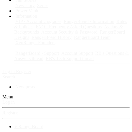
Fan Stories
New story
Series
Power Vault
Information
VIP · Account Upgrades
RangerBoard · Information
Rules
& Policies
FAQ · Frequently Asked Questions
Avatars &
Backgrounds
Account Security & Password
RangerBoard
Designs
RangerBoard History
RangerBoard Team
XenRanger Founders
RangerBoard · Support
Account Support
RB's Questions &
Answers thread
RB's Tech Support thread
Log in
Register
Search
New posts
Menu
Log in
Register
⚡ RangerBoard