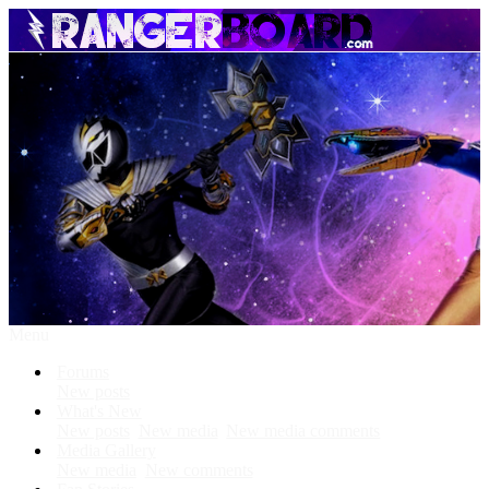
Menu
Forums
New posts
What's New
New posts
New media
New media comments
Media Gallery
New media
New comments