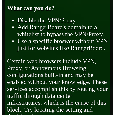
What can you do?
Disable the VPN/Proxy
Add RangerBoard's domain to a
whitelist to bypass the VPN/Proxy.
Use a specific broswer without VPN
just for websites like RangerBoard.
Certain web browsers include VPN,
Proxy, or Annoymous Browsing
configurations built-in and may be
enabled without your knowledge. These
services accomplish this by routing your
traffic through data center
infrastrutures, which is the cause of this
block. Try locating the setting and