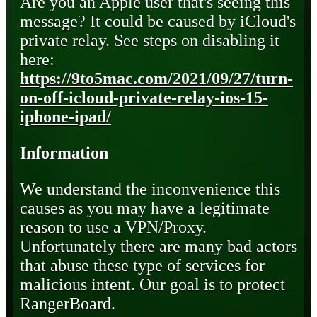
Are you an Apple user that's seeing this
message? It could be caused by iCloud's
private relay. See steps on disabling it
here:
https://9to5mac.com/2021/09/27/turn-
on-off-icloud-private-relay-ios-15-
iphone-ipad/
Information
We understand the inconvenience this
causes as you may have a legitimate
reason to use a VPN/Proxy.
Unfortunately there are many bad actors
that abuse these type of services for
malicious intent. Our goal is to protect
RangerBoard.