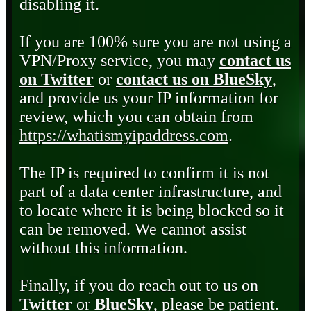
disabling it.
If you are 100% sure you are not using a
VPN/Proxy service, you may
contact us
on Twitter
or
contact us on BlueSky
,
and provide us your IP information for
review, which you can obtain from
https://whatismyipaddress.com
.
The IP is required to confirm it is not
part of a data center infrastructure, and
to locate where it is being blocked so it
can be removed. We cannot assist
without this information.
Finally, if you do reach out to us on
Twitter
or
BlueSky
, please be patient.