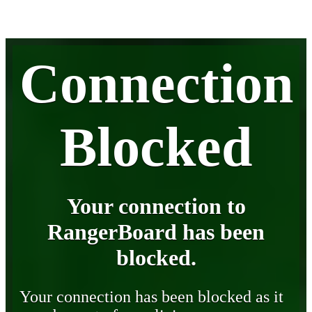
Connection
Blocked
Your connection to
RangerBoard has been
blocked.
Your connection has been blocked as it