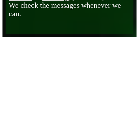
We check the messages whenever we
can.