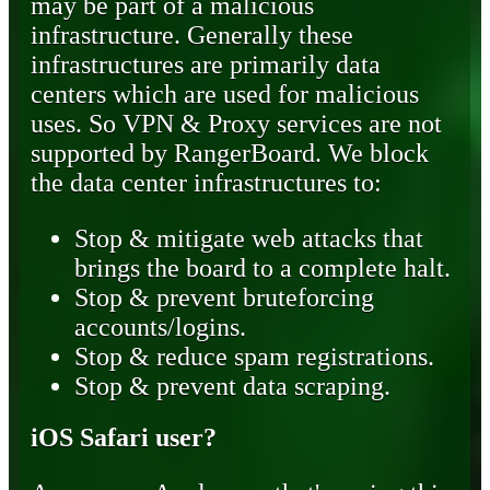
may be part of a malicious
infrastructure. Generally these
infrastructures are primarily data
centers which are used for malicious
uses. So VPN & Proxy services are not
supported by RangerBoard. We block
the data center infrastructures to:
Stop & mitigate web attacks that
brings the board to a complete halt.
Stop & prevent bruteforcing
accounts/logins.
Stop & reduce spam registrations.
Stop & prevent data scraping.
iOS Safari user?