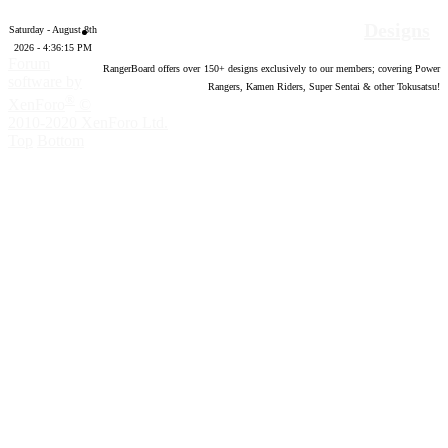
Designs
Saturday - August 8th
2026 - 4:36:16 PM
Forum
RangerBoard offers over
150
+ designs exclusively to our members; covering Power
software by
Rangers, Kamen Riders, Super Sentai & other Tokusatsu!
®
XenForo
©
2010-2020 XenForo Ltd.
Top
Bottom