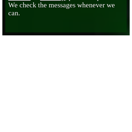
We check the messages whenever we
can.