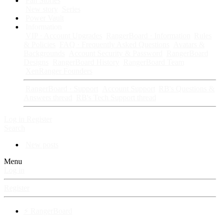
Fan Stories
New story
Series
Power Vault
Information
VIP · Account Upgrades
RangerBoard · Information
Rules
& Policies
FAQ · Frequently Asked Questions
Avatars &
Backgrounds
Account Security & Password
RangerBoard
Designs
RangerBoard History
RangerBoard Team
XenRanger Founders
RangerBoard · Support
Account Support
RB's Questions &
Answers thread
RB's Tech Support thread
Log in
Register
Search
New posts
Menu
Log in
Register
⚡ RangerBoard