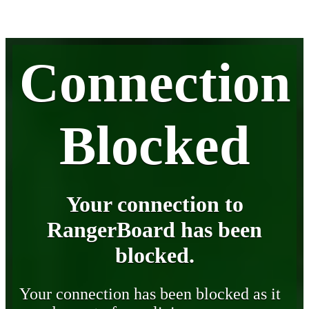
Connection
Blocked
Your connection to
RangerBoard has been
blocked.
Your connection has been blocked as it