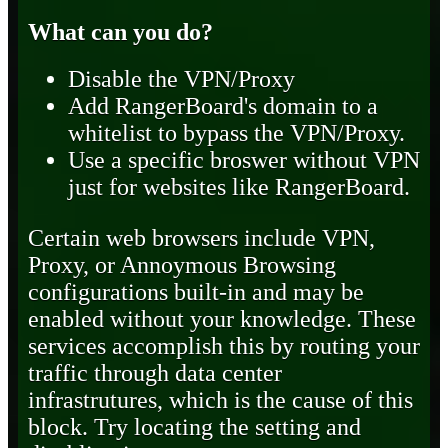
What can you do?
Disable the VPN/Proxy
Add RangerBoard's domain to a
whitelist to bypass the VPN/Proxy.
Use a specific broswer without VPN
just for websites like RangerBoard.
Certain web browsers include VPN,
Proxy, or Annoymous Browsing
configurations built-in and may be
enabled without your knowledge. These
services accomplish this by routing your
traffic through data center
infrastrutures, which is the cause of this
block. Try locating the setting and