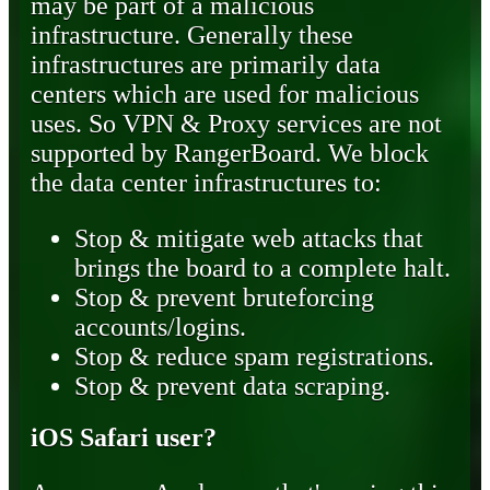
may be part of a malicious
infrastructure. Generally these
infrastructures are primarily data
centers which are used for malicious
uses. So VPN & Proxy services are not
supported by RangerBoard. We block
the data center infrastructures to:
Stop & mitigate web attacks that
brings the board to a complete halt.
Stop & prevent bruteforcing
accounts/logins.
Stop & reduce spam registrations.
Stop & prevent data scraping.
iOS Safari user?