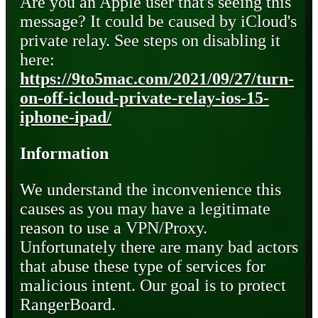
Are you an Apple user that's seeing this
message? It could be caused by iCloud's
private relay. See steps on disabling it
here:
https://9to5mac.com/2021/09/27/turn-
on-off-icloud-private-relay-ios-15-
iphone-ipad/
Information
We understand the inconvenience this
causes as you may have a legitimate
reason to use a VPN/Proxy.
Unfortunately there are many bad actors
that abuse these type of services for
malicious intent. Our goal is to protect
RangerBoard.