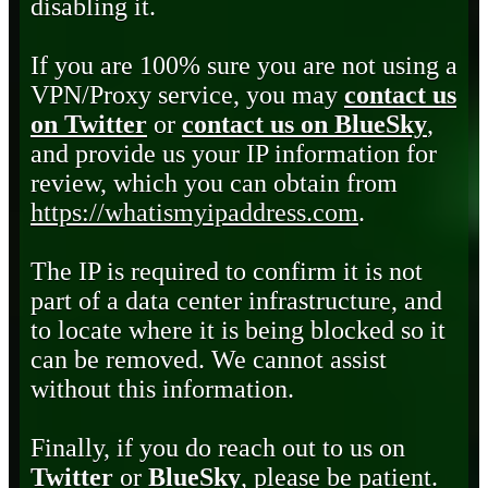
disabling it.
If you are 100% sure you are not using a
VPN/Proxy service, you may
contact us
on Twitter
or
contact us on BlueSky
,
and provide us your IP information for
review, which you can obtain from
https://whatismyipaddress.com
.
The IP is required to confirm it is not
part of a data center infrastructure, and
to locate where it is being blocked so it
can be removed. We cannot assist
without this information.
Finally, if you do reach out to us on
Twitter
or
BlueSky
, please be patient.