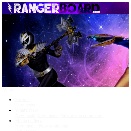
Menu
Forums
New posts
What's New
New posts
New media
New media comments
Media Gallery
New media
New comments