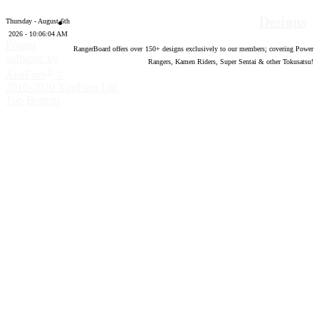
Designs
Thursday - August 6th
2026 - 10:06:05 AM
Forum
RangerBoard offers over
150
+ designs exclusively to our members; covering Power
software by
Rangers, Kamen Riders, Super Sentai & other Tokusatsu!
®
XenForo
©
2010-2020 XenForo Ltd.
Top
Bottom