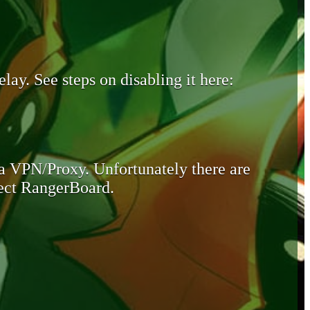
lay. See steps on disabling it here:
 a VPN/Proxy. Unfortunately there are
otect RangerBoard.