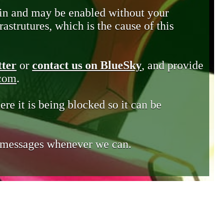
in and may be enabled without your
astrutures, which is the cause of this
tter
or
contact us on BlueSky
, and provide
.com
.
ere it is being blocked so it can be
e messages whenever we can.