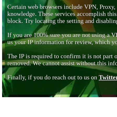
Certain web browsers include VPN, Proxy,
knowledge. These services accomplish this b
block. Try locating the setting and disabling
If you are 100% sure you are not using a 
us your IP information for review, which 
The IP is required to confirm it is not part 
removed. We cannot assist without this inf
Finally, if you do reach out to us on
Twitte