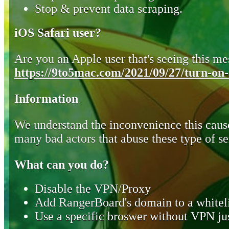
Stop & prevent data scraping.
iOS Safari user?
Are you an Apple user that's seeing this mes
https://9to5mac.com/2021/09/27/turn-on-o
Information
We understand the inconvenience this cause
many bad actors that abuse these type of se
What can you do?
Disable the VPN/Proxy
Add RangerBoard's domain to a whiteli
Use a specific broswer without VPN jus