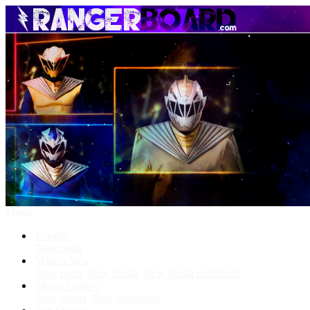
Menu
Forums
New posts
What's New
New posts
New media
New media comments
Media Gallery
New media
New comments