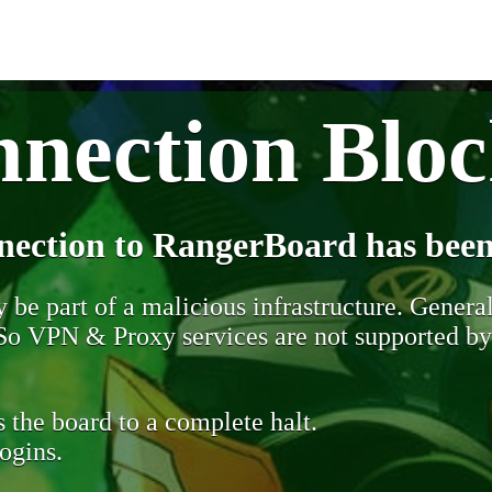
nection Blo
nection to RangerBoard has been
be part of a malicious infrastructure. Generall
. So VPN & Proxy services are not supported b
 the board to a complete halt.
ogins.