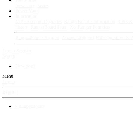
Fan Stories
New story
Series
Power Vault
Information
VIP · Account Upgrades
RangerBoard · Information
Rules & 
History
RangerBoard Team
XenRanger Founders
RangerBoard · Support
Account Support
RB's Questions & 
Log in
Register
Search
New posts
Menu
Log in
Register
⚡ RangerBoard