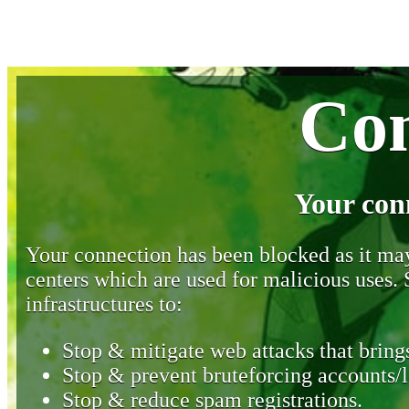
Con
Your con
Your connection has been blocked as it may 
centers which are used for malicious uses
infrastructures to:
Stop & mitigate web attacks that brings
Stop & prevent bruteforcing accounts/l
Stop & reduce spam registrations.