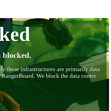
cked
 blocked.
y these infrastructures are primarily data
y RangerBoard. We block the data center