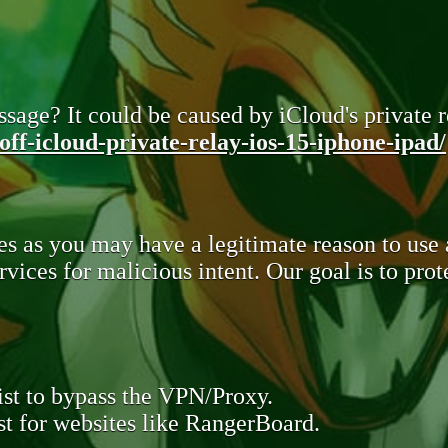
sage? It could be caused by iCloud's private re
ff-icloud-private-relay-ios-15-iphone-ipad/
s as you may have a legitimate reason to use
rvices for malicious intent. Our goal is to pr
st to bypass the VPN/Proxy.
t for websites like RangerBoard.