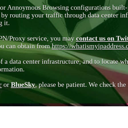
 or Annoymous Browsing configurations built-
y routing your traffic through data center infr
 it.
VPN/Proxy service, you may
contact us on Twi
you can obtain from
https://whatismyipaddress
of a data center infrastructure, and to locate wh
ormation.
r
or
BlueSky
, please be patient. We check th