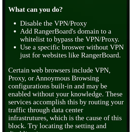
What can you do?
Disable the VPN/Proxy
Add RangerBoard's domain to a
whitelist to bypass the VPN/Proxy.
Use a specific broswer without VPN
just for websites like RangerBoard.
Certain web browsers include VPN,
Proxy, or Annoymous Browsing
configurations built-in and may be
enabled without your knowledge. These
services accomplish this by routing your
traffic through data center
infrastrutures, which is the cause of this
block. Try locating the setting and