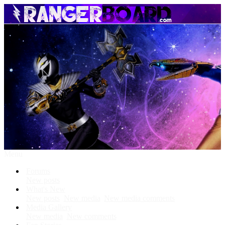
Menu
Forums
New posts
What's New
New posts
New media
New media comments
Media Gallery
New media
New comments