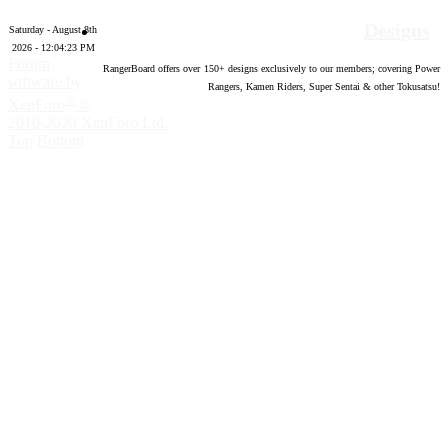
Designs
Saturday - August 8th
2026 - 12:04:24 PM
Forum
RangerBoard offers over
150
+ designs exclusively to our members; covering Power
software by
Rangers, Kamen Riders, Super Sentai & other Tokusatsu!
®
XenForo
©
2010-2020 XenForo Ltd.
Top
Bottom