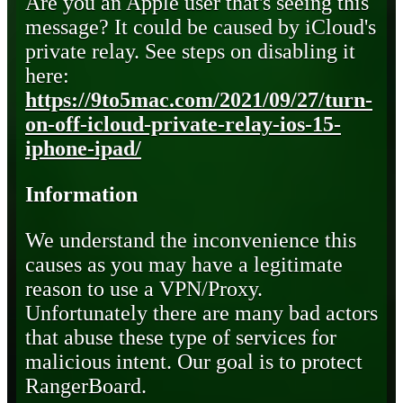
Are you an Apple user that's seeing this
message? It could be caused by iCloud's
private relay. See steps on disabling it
here:
https://9to5mac.com/2021/09/27/turn-
on-off-icloud-private-relay-ios-15-
iphone-ipad/
Information
We understand the inconvenience this
causes as you may have a legitimate
reason to use a VPN/Proxy.
Unfortunately there are many bad actors
that abuse these type of services for
malicious intent. Our goal is to protect
RangerBoard.