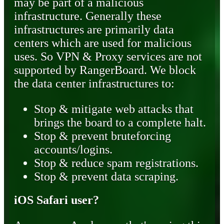
may be part of a malicious
infrastructure. Generally these
infrastructures are primarily data
centers which are used for malicious
uses. So VPN & Proxy services are not
supported by RangerBoard. We block
the data center infrastructures to:
Stop & mitigate web attacks that
brings the board to a complete halt.
Stop & prevent bruteforcing
accounts/logins.
Stop & reduce spam registrations.
Stop & prevent data scraping.
iOS Safari user?