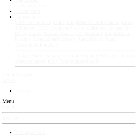
Fan Stories
New story
Series
Power Vault
Information
VIP · Account Upgrades
RangerBoard · Information
Rules
& Policies
FAQ · Frequently Asked Questions
Avatars &
Backgrounds
Account Security & Password
RangerBoard
Designs
RangerBoard History
RangerBoard Team
XenRanger Founders
RangerBoard · Support
Account Support
RB's Questions &
Answers thread
RB's Tech Support thread
Log in
Register
Search
New posts
Menu
Log in
Register
⚡ RangerBoard