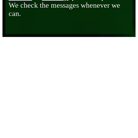
We check the messages whenever we
can.