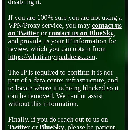
disabling it.
If you are 100% sure you are not using a
VPN/Proxy service, you may
contact us
on Twitter
or
contact us on BlueSky
,
and provide us your IP information for
review, which you can obtain from
https://whatismyipaddress.com
.
The IP is required to confirm it is not
part of a data center infrastructure, and
to locate where it is being blocked so it
can be removed. We cannot assist
without this information.
Finally, if you do reach out to us on
Twitter
or
BlueSky
, please be patient.