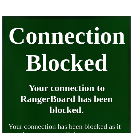
Connection
Blocked
Your connection to
RangerBoard has been
blocked.
Your connection has been blocked as it