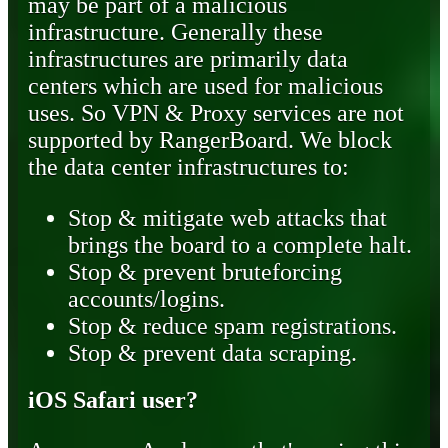
may be part of a malicious
infrastructure. Generally these
infrastructures are primarily data
centers which are used for malicious
uses. So VPN & Proxy services are not
supported by RangerBoard. We block
the data center infrastructures to:
Stop & mitigate web attacks that
brings the board to a complete halt.
Stop & prevent bruteforcing
accounts/logins.
Stop & reduce spam registrations.
Stop & prevent data scraping.
iOS Safari user?