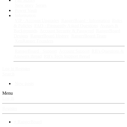
Fan Stories
New story
Series
Power Vault
Information
VIP · Account Upgrades
RangerBoard · Information
Rules
& Policies
FAQ · Frequently Asked Questions
Avatars &
Backgrounds
Account Security & Password
RangerBoard
Designs
RangerBoard History
RangerBoard Team
XenRanger Founders
RangerBoard · Support
Account Support
RB's Questions &
Answers thread
RB's Tech Support thread
Log in
Register
Search
New posts
Menu
Log in
Register
⚡ RangerBoard