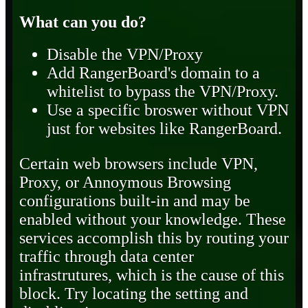
What can you do?
Disable the VPN/Proxy
Add RangerBoard's domain to a
whitelist to bypass the VPN/Proxy.
Use a specific broswer without VPN
just for websites like RangerBoard.
Certain web browsers include VPN,
Proxy, or Annoymous Browsing
configurations built-in and may be
enabled without your knowledge. These
services accomplish this by routing your
traffic through data center
infrastrutures, which is the cause of this
block. Try locating the setting and