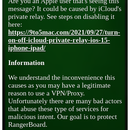
Are you an Apple user that's seeing this
message? It could be caused by iCloud's
private relay. See steps on disabling it
here:
https://9to5mac.com/2021/09/27/turn-
on-off-icloud-private-relay-ios-15-
iphone-ipad/
Information
We understand the inconvenience this
causes as you may have a legitimate
reason to use a VPN/Proxy.
Unfortunately there are many bad actors
that abuse these type of services for
malicious intent. Our goal is to protect
RangerBoard.