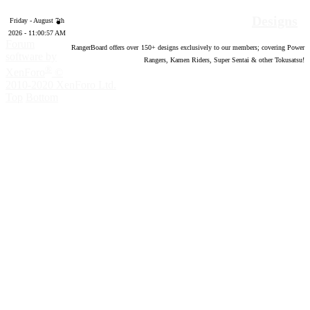
Designs
Friday - August 7th
2026 - 11:00:58 AM
Forum
RangerBoard offers over
150
+ designs exclusively to our members; covering Power
software by
Rangers, Kamen Riders, Super Sentai & other Tokusatsu!
®
XenForo
©
2010-2020 XenForo Ltd.
Top
Bottom