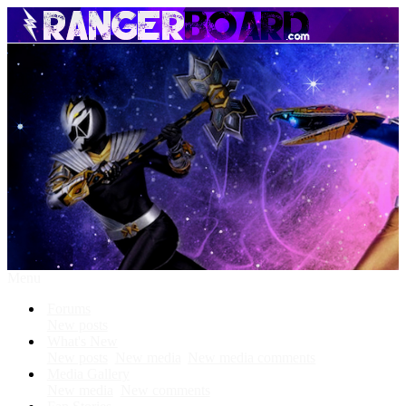
Menu
Forums
New posts
What's New
New posts
New media
New media comments
Media Gallery
New media
New comments