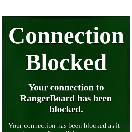
Connection
Blocked
Your connection to
RangerBoard has been
blocked.
Your connection has been blocked as it