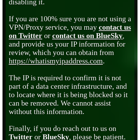
disabling it.
If you are 100% sure you are not using a
VPN/Proxy service, you may
contact us
on Twitter
or
contact us on BlueSky
,
and provide us your IP information for
review, which you can obtain from
https://whatismyipaddress.com
.
The IP is required to confirm it is not
part of a data center infrastructure, and
to locate where it is being blocked so it
can be removed. We cannot assist
without this information.
Finally, if you do reach out to us on
Twitter
or
BlueSky
, please be patient.