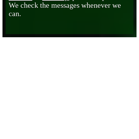
We check the messages whenever we
can.