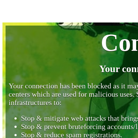
Con
Your con
Your connection has been blocked as it may 
centers which are used for malicious uses
infrastructures to:
Stop & mitigate web attacks that brings
Stop & prevent bruteforcing accounts/l
Stop & reduce spam registrations.