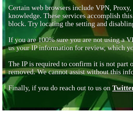
Certain web browsers include VPN, Proxy,
knowledge. These services accomplish this b
block. Try locating the setting and disabling
If you are 100% sure you are not using a 
us your IP information for review, which 
The IP is required to confirm it is not part 
removed. We cannot assist without this inf
Finally, if you do reach out to us on
Twitte