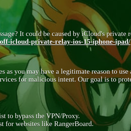
sage? It could be caused by iCloud's private re
ff-icloud-private-relay-ios-15-iphone-ipad/
s as you may have a legitimate reason to use
rvices for malicious intent. Our goal is to pr
st to bypass the VPN/Proxy.
t for websites like RangerBoard.