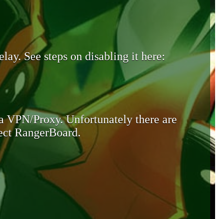
lay. See steps on disabling it here:
 a VPN/Proxy. Unfortunately there are
otect RangerBoard.