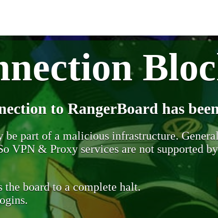
nection Blo
nection to RangerBoard has been
be part of a malicious infrastructure. Generall
. So VPN & Proxy services are not supported b
 the board to a complete halt.
ogins.