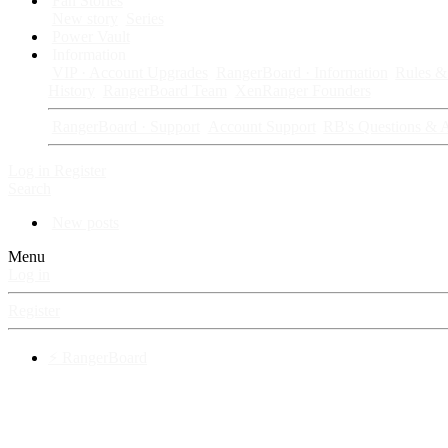
Fan Stories
New story
Series
Power Vault
Information
VIP · Account Upgrades
RangerBoard · Information
Rules & 
History
RangerBoard Team
XenRanger Founders
RangerBoard · Support
Account Support
RB's Questions & 
Log in
Register
Search
New posts
Menu
Log in
Register
⚡ RangerBoard