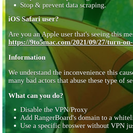
Stop & prevent data scraping.
iOS Safari user?
Are you an Apple user that's seeing this mes
https://9to5mac.com/2021/09/27/turn-on-o
Information
We understand the inconvenience this cause
many bad actors that abuse these type of se
What can you do?
Disable the VPN/Proxy
Add RangerBoard's domain to a whiteli
Use a specific broswer without VPN jus