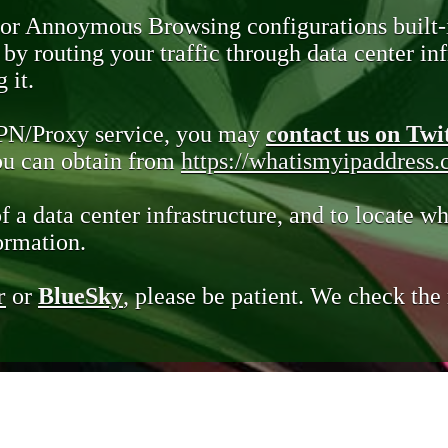
 or Annoymous Browsing configurations built-
y routing your traffic through data center infr
 it.
VPN/Proxy service, you may
contact us on Twi
you can obtain from
https://whatismyipaddress
of a data center infrastructure, and to locate wh
ormation.
r
or
BlueSky
, please be patient. We check th