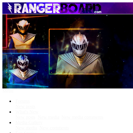
Menu
Forums
New posts
What's New
New posts
New media
New media comments
Media Gallery
New media
New comments