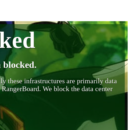
cked
 blocked.
y these infrastructures are primarily data
y RangerBoard. We block the data center