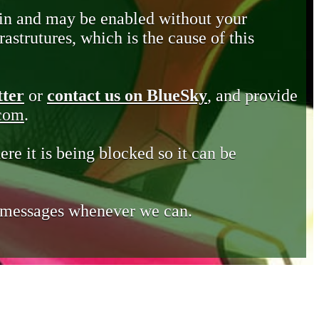
in and may be enabled without your
astrutures, which is the cause of this
tter
or
contact us on BlueSky
, and provide
.com
.
ere it is being blocked so it can be
e messages whenever we can.