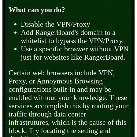
What can you do?
Disable the VPN/Proxy
Add RangerBoard's domain to a
whitelist to bypass the VPN/Proxy.
Use a specific broswer without VPN
just for websites like RangerBoard.
Certain web browsers include VPN,
Proxy, or Annoymous Browsing
configurations built-in and may be
enabled without your knowledge. These
services accomplish this by routing your
traffic through data center
infrastrutures, which is the cause of this
block. Try locating the setting and