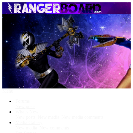
Menu
Forums
New posts
What's New
New posts
New media
New media comments
Media Gallery
New media
New comments