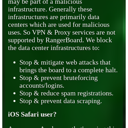
may be part of a malicious
infrastructure. Generally these
infrastructures are primarily data
centers which are used for malicious
uses. So VPN & Proxy services are not
supported by RangerBoard. We block
the data center infrastructures to:
Stop & mitigate web attacks that
brings the board to a complete halt.
Stop & prevent bruteforcing
accounts/logins.
Stop & reduce spam registrations.
Stop & prevent data scraping.
iOS Safari user?