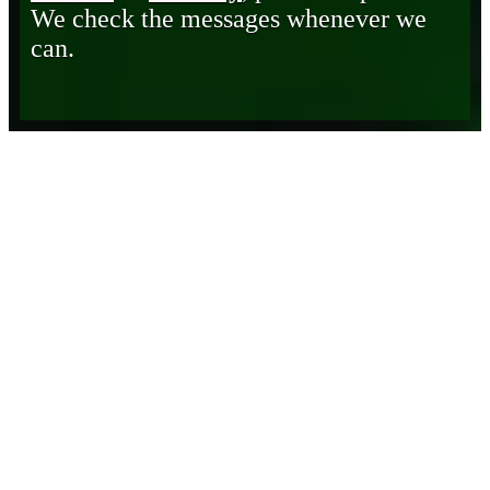
We check the messages whenever we
can.