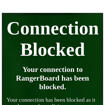
Connection
Blocked
Your connection to
RangerBoard has been
blocked.
Your connection has been blocked as it