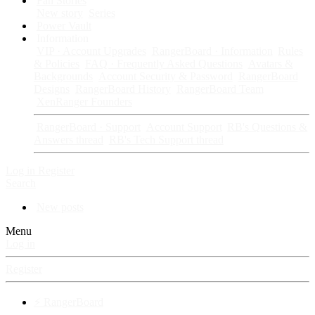
Fan Stories
New story
Series
Power Vault
Information
VIP · Account Upgrades
RangerBoard · Information
Rules
& Policies
FAQ · Frequently Asked Questions
Avatars &
Backgrounds
Account Security & Password
RangerBoard
Designs
RangerBoard History
RangerBoard Team
XenRanger Founders
RangerBoard · Support
Account Support
RB's Questions &
Answers thread
RB's Tech Support thread
Log in
Register
Search
New posts
Menu
Log in
Register
⚡ RangerBoard