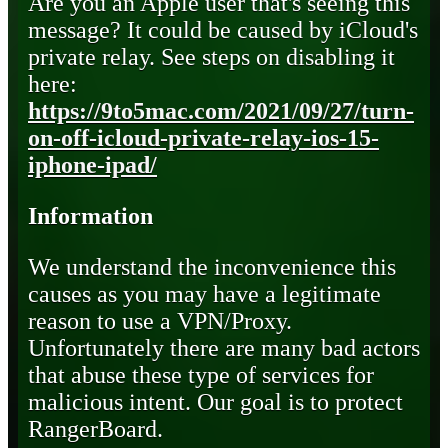
Are you an Apple user that's seeing this
message? It could be caused by iCloud's
private relay. See steps on disabling it
here:
https://9to5mac.com/2021/09/27/turn-
on-off-icloud-private-relay-ios-15-
iphone-ipad/
Information
We understand the inconvenience this
causes as you may have a legitimate
reason to use a VPN/Proxy.
Unfortunately there are many bad actors
that abuse these type of services for
malicious intent. Our goal is to protect
RangerBoard.