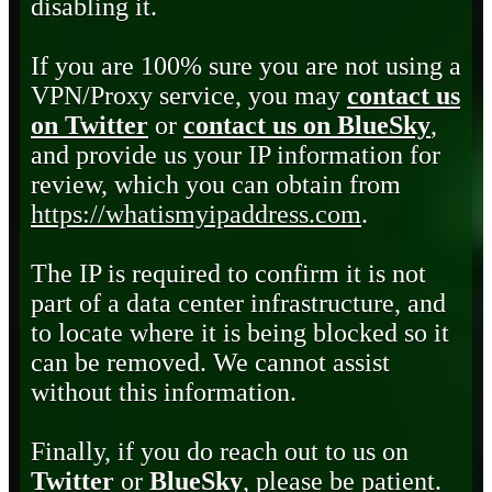
disabling it.
If you are 100% sure you are not using a
VPN/Proxy service, you may
contact us
on Twitter
or
contact us on BlueSky
,
and provide us your IP information for
review, which you can obtain from
https://whatismyipaddress.com
.
The IP is required to confirm it is not
part of a data center infrastructure, and
to locate where it is being blocked so it
can be removed. We cannot assist
without this information.
Finally, if you do reach out to us on
Twitter
or
BlueSky
, please be patient.