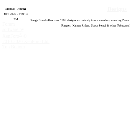
Designs
Monday - August
10th 2026 - 1:09:55
PM
RangerBoard offers over
150
+ designs exclusively to our members; covering Power
Forum
Rangers, Kamen Riders, Super Sentai & other Tokusatsu!
software by
®
XenForo
©
2010-2020 XenForo Ltd.
Top
Bottom