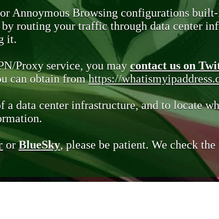
 or Annoymous Browsing configurations built-
y routing your traffic through data center infr
 it.
VPN/Proxy service, you may
contact us on Twi
you can obtain from
https://whatismyipaddress
of a data center infrastructure, and to locate wh
ormation.
r
or
BlueSky
, please be patient. We check th