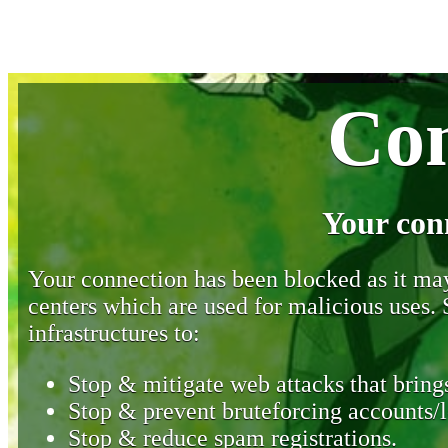
Con
Your con
Your connection has been blocked as it may 
centers which are used for malicious uses
infrastructures to:
Stop & mitigate web attacks that brings
Stop & prevent bruteforcing accounts/l
Stop & reduce spam registrations.