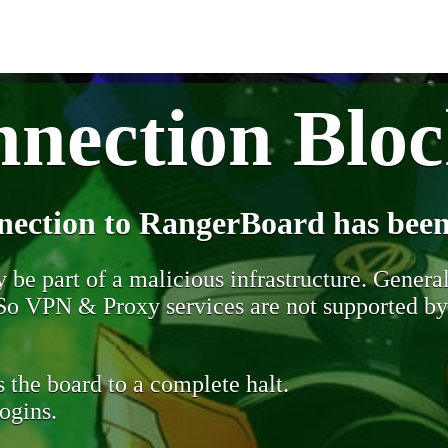
nection Blo
nection to RangerBoard has been
be part of a malicious infrastructure. Generall
. So VPN & Proxy services are not supported b
 the board to a complete halt.
ogins.