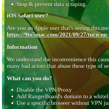
Stop & prevent data scraping.
iOS Safari user?
Are you an Apple user that's seeing this mes
https://9to5mac.com/2021/09/27/turn-on-o
Information
We understand the inconvenience this cause
many bad actors that abuse these type of se
What can you do?
Disable the VPN/Proxy
Add RangerBoard's domain to a whiteli
Use a specific broswer without VPN jus