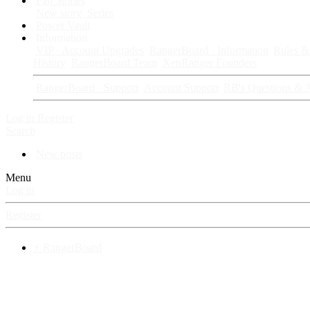
Fan Stories
New story
Series
Power Vault
Information
VIP · Account Upgrades
RangerBoard · Information
Rules & 
History
RangerBoard Team
XenRanger Founders
RangerBoard · Support
Account Support
RB's Questions & 
Log in
Register
Search
New posts
Menu
Log in
Register
⚡ RangerBoard