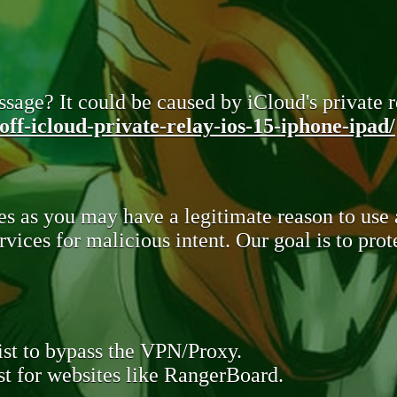
sage? It could be caused by iCloud's private re
ff-icloud-private-relay-ios-15-iphone-ipad/
s as you may have a legitimate reason to use
rvices for malicious intent. Our goal is to pr
st to bypass the VPN/Proxy.
t for websites like RangerBoard.