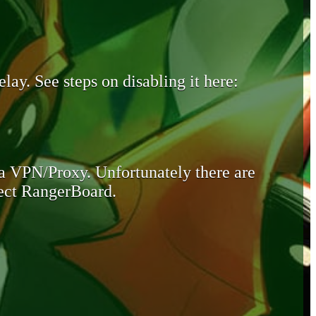
lay. See steps on disabling it here:
 a VPN/Proxy. Unfortunately there are
otect RangerBoard.