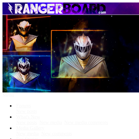
Menu
Forums
New posts
What's New
New posts
New media
New media comments
Media Gallery
New media
New comments