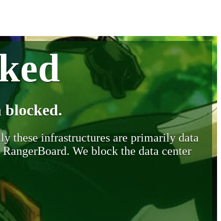
cked
 blocked.
y these infrastructures are primarily data
y RangerBoard. We block the data center