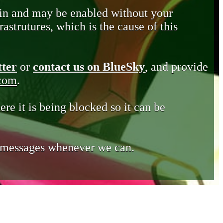
in and may be enabled without your
astrutures, which is the cause of this
tter
or
contact us on BlueSky
, and provide
.com
.
ere it is being blocked so it can be
e messages whenever we can.