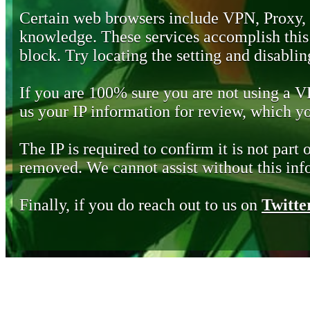
Certain web browsers include VPN, Proxy,
knowledge. These services accomplish this b
block. Try locating the setting and disabling
If you are 100% sure you are not using a 
us your IP information for review, which 
The IP is required to confirm it is not part 
removed. We cannot assist without this inf
Finally, if you do reach out to us on
Twitte