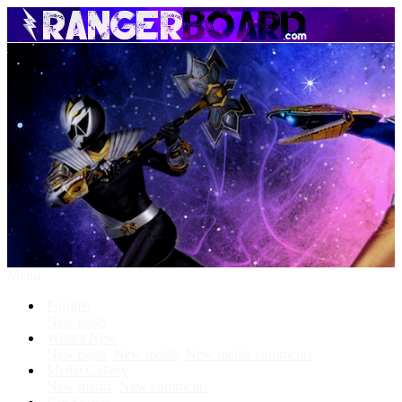
Menu
Forums
New posts
What's New
New posts
New media
New media comments
Media Gallery
New media
New comments