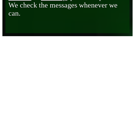
We check the messages whenever we
can.