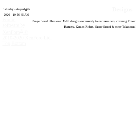
Designs
Saturday - August 8th
2026 - 10:56:46 AM
Forum
RangerBoard offers over
150
+ designs exclusively to our members; covering Power
software by
Rangers, Kamen Riders, Super Sentai & other Tokusatsu!
®
XenForo
©
2010-2020 XenForo Ltd.
Top
Bottom