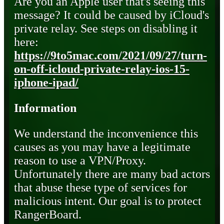
Are you an Apple user that's seeing this
message? It could be caused by iCloud's
private relay. See steps on disabling it
here:
https://9to5mac.com/2021/09/27/turn-
on-off-icloud-private-relay-ios-15-
iphone-ipad/
Information
We understand the inconvenience this
causes as you may have a legitimate
reason to use a VPN/Proxy.
Unfortunately there are many bad actors
that abuse these type of services for
malicious intent. Our goal is to protect
RangerBoard.