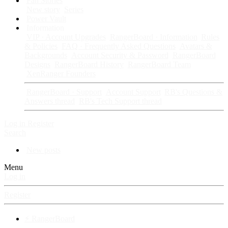
Fan Stories
New story
Series
Power Vault
Information
VIP · Account Upgrades
RangerBoard · Information
Rules
& Policies
FAQ · Frequently Asked Questions
Avatars &
Backgrounds
Account Security & Password
RangerBoard
Designs
RangerBoard History
RangerBoard Team
XenRanger Founders
RangerBoard · Support
Account Support
RB's Questions &
Answers thread
RB's Tech Support thread
Log in
Register
Search
New posts
Menu
Log in
Register
⚡ RangerBoard