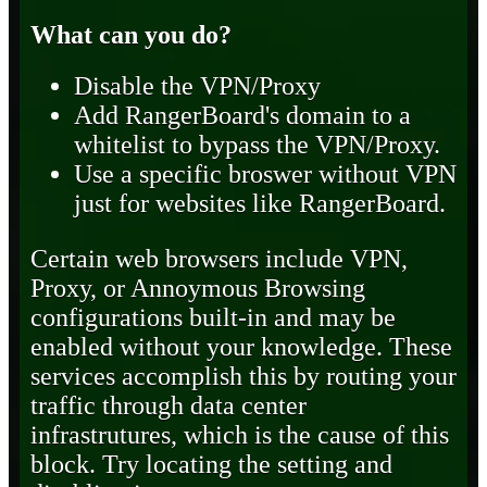
What can you do?
Disable the VPN/Proxy
Add RangerBoard's domain to a
whitelist to bypass the VPN/Proxy.
Use a specific broswer without VPN
just for websites like RangerBoard.
Certain web browsers include VPN,
Proxy, or Annoymous Browsing
configurations built-in and may be
enabled without your knowledge. These
services accomplish this by routing your
traffic through data center
infrastrutures, which is the cause of this
block. Try locating the setting and