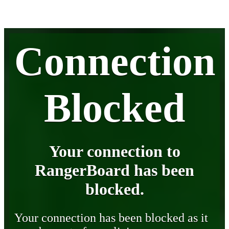
Connection
Blocked
Your connection to
RangerBoard has been
blocked.
Your connection has been blocked as it