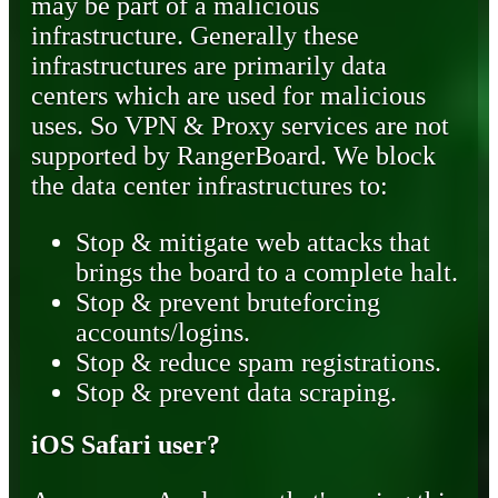
may be part of a malicious
infrastructure. Generally these
infrastructures are primarily data
centers which are used for malicious
uses. So VPN & Proxy services are not
supported by RangerBoard. We block
the data center infrastructures to:
Stop & mitigate web attacks that
brings the board to a complete halt.
Stop & prevent bruteforcing
accounts/logins.
Stop & reduce spam registrations.
Stop & prevent data scraping.
iOS Safari user?