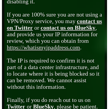
disabling it.
If you are 100% sure you are not using a
VPN/Proxy service, you may
contact us
on Twitter
or
contact us on BlueSky
,
and provide us your IP information for
review, which you can obtain from
https://whatismyipaddress.com
.
The IP is required to confirm it is not
part of a data center infrastructure, and
to locate where it is being blocked so it
can be removed. We cannot assist
without this information.
Finally, if you do reach out to us on
Twitter
or
BlueSky
, please be patient.