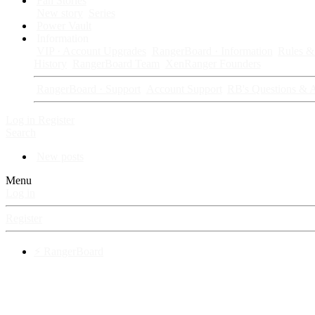
Fan Stories
New story
Series
Power Vault
Information
VIP · Account Upgrades
RangerBoard · Information
Rules & 
History
RangerBoard Team
XenRanger Founders
RangerBoard · Support
Account Support
RB's Questions & 
Log in
Register
Search
New posts
Menu
Log in
Register
⚡ RangerBoard