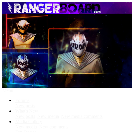
Menu
Forums
New posts
What's New
New posts
New media
New media comments
Media Gallery
New media
New comments