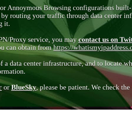
 or Annoymous Browsing configurations built-
y routing your traffic through data center infr
 it.
VPN/Proxy service, you may
contact us on Twi
you can obtain from
https://whatismyipaddress
of a data center infrastructure, and to locate wh
ormation.
r
or
BlueSky
, please be patient. We check th