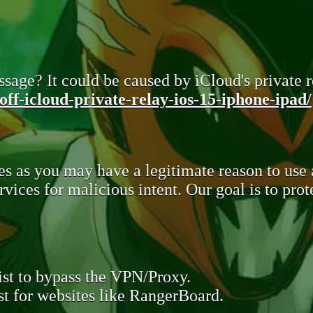
sage? It could be caused by iCloud's private re
ff-icloud-private-relay-ios-15-iphone-ipad/
s as you may have a legitimate reason to use
rvices for malicious intent. Our goal is to pr
st to bypass the VPN/Proxy.
t for websites like RangerBoard.