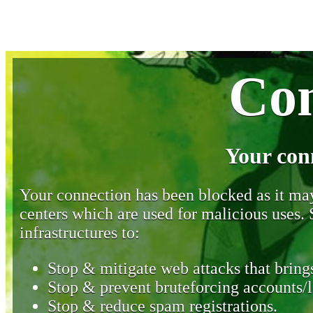
Con
Your con
Your connection has been blocked as it may 
centers which are used for malicious uses
infrastructures to:
Stop & mitigate web attacks that brings
Stop & prevent bruteforcing accounts/l
Stop & reduce spam registrations.