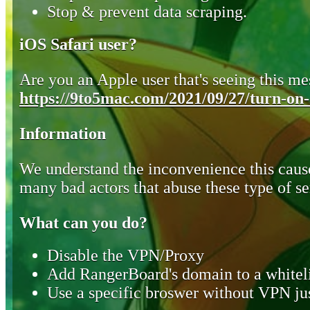
Stop & prevent data scraping.
iOS Safari user?
Are you an Apple user that's seeing this mes
https://9to5mac.com/2021/09/27/turn-on-o
Information
We understand the inconvenience this cause
many bad actors that abuse these type of se
What can you do?
Disable the VPN/Proxy
Add RangerBoard's domain to a whiteli
Use a specific broswer without VPN jus