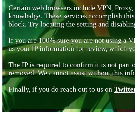
Certain web browsers include VPN, Proxy,
knowledge. These services accomplish this b
block. Try locating the setting and disabling
If you are 100% sure you are not using a 
us your IP information for review, which 
The IP is required to confirm it is not part 
removed. We cannot assist without this inf
Finally, if you do reach out to us on
Twitte