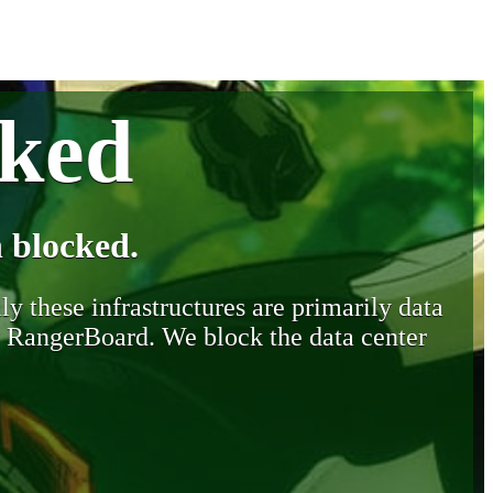
cked
 blocked.
y these infrastructures are primarily data
y RangerBoard. We block the data center