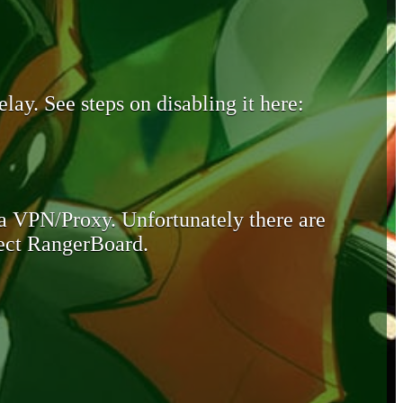
lay. See steps on disabling it here:
 a VPN/Proxy. Unfortunately there are
otect RangerBoard.