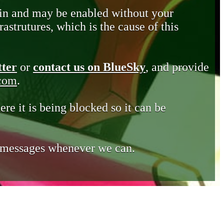
in and may be enabled without your
astrutures, which is the cause of this
tter
or
contact us on BlueSky
, and provide
.com
.
ere it is being blocked so it can be
e messages whenever we can.