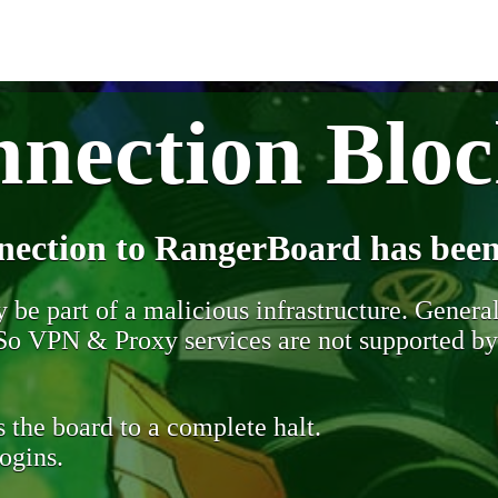
nection Blo
nection to RangerBoard has been
be part of a malicious infrastructure. Generall
. So VPN & Proxy services are not supported b
 the board to a complete halt.
ogins.