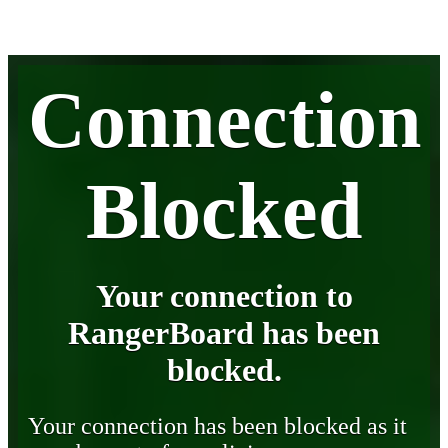
Connection
Blocked
Your connection to
RangerBoard has been
blocked.
Your connection has been blocked as it