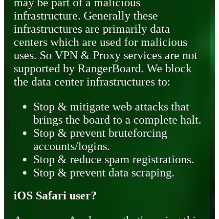
may be part of a malicious
infrastructure. Generally these
infrastructures are primarily data
centers which are used for malicious
uses. So VPN & Proxy services are not
supported by RangerBoard. We block
the data center infrastructures to:
Stop & mitigate web attacks that
brings the board to a complete halt.
Stop & prevent bruteforcing
accounts/logins.
Stop & reduce spam registrations.
Stop & prevent data scraping.
iOS Safari user?