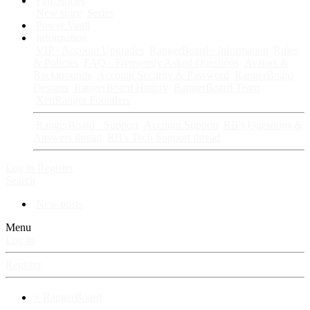
Fan Stories
New story
Series
Power Vault
Information
VIP · Account Upgrades
RangerBoard · Information
Rules
& Policies
FAQ · Frequently Asked Questions
Avatars &
Backgrounds
Account Security & Password
RangerBoard
Designs
RangerBoard History
RangerBoard Team
XenRanger Founders
RangerBoard · Support
Account Support
RB's Questions &
Answers thread
RB's Tech Support thread
Log in
Register
Search
New posts
Menu
Log in
Register
⚡ RangerBoard