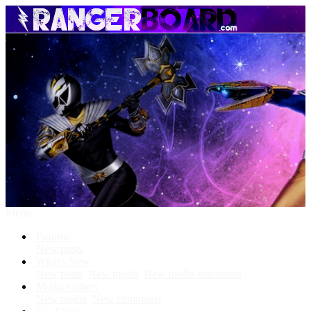
Menu
Forums
New posts
What's New
New posts
New media
New media comments
Media Gallery
New media
New comments