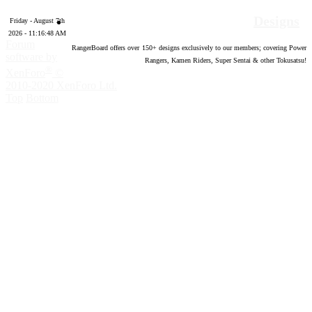
Designs
Friday - August 7th
2026 - 11:16:49 AM
Forum
RangerBoard offers over
150
+ designs exclusively to our members; covering Power
software by
Rangers, Kamen Riders, Super Sentai & other Tokusatsu!
®
XenForo
©
2010-2020 XenForo Ltd.
Top
Bottom