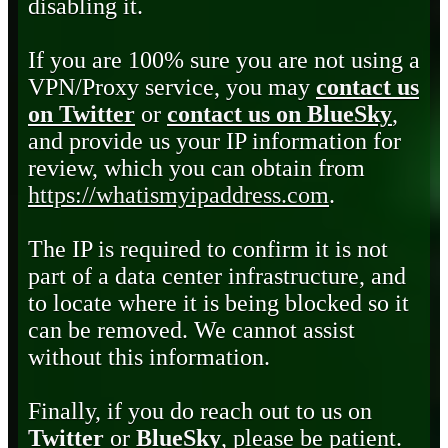
disabling it.
If you are 100% sure you are not using a
VPN/Proxy service, you may
contact us
on Twitter
or
contact us on BlueSky
,
and provide us your IP information for
review, which you can obtain from
https://whatismyipaddress.com
.
The IP is required to confirm it is not
part of a data center infrastructure, and
to locate where it is being blocked so it
can be removed. We cannot assist
without this information.
Finally, if you do reach out to us on
Twitter
or
BlueSky
, please be patient.