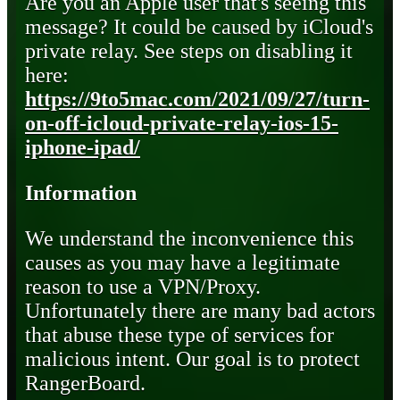
Are you an Apple user that's seeing this
message? It could be caused by iCloud's
private relay. See steps on disabling it
here:
https://9to5mac.com/2021/09/27/turn-
on-off-icloud-private-relay-ios-15-
iphone-ipad/
Information
We understand the inconvenience this
causes as you may have a legitimate
reason to use a VPN/Proxy.
Unfortunately there are many bad actors
that abuse these type of services for
malicious intent. Our goal is to protect
RangerBoard.