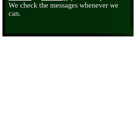
We check the messages whenever we
can.