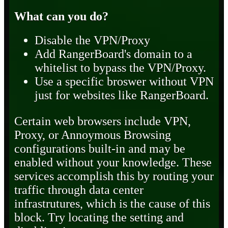
What can you do?
Disable the VPN/Proxy
Add RangerBoard's domain to a
whitelist to bypass the VPN/Proxy.
Use a specific broswer without VPN
just for websites like RangerBoard.
Certain web browsers include VPN,
Proxy, or Annoymous Browsing
configurations built-in and may be
enabled without your knowledge. These
services accomplish this by routing your
traffic through data center
infrastrutures, which is the cause of this
block. Try locating the setting and