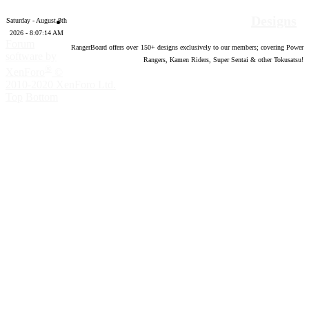
Designs
Saturday - August 8th
2026 - 8:07:15 AM
Forum
RangerBoard offers over
150
+ designs exclusively to our members; covering Power
software by
Rangers, Kamen Riders, Super Sentai & other Tokusatsu!
®
XenForo
©
2010-2020 XenForo Ltd.
Top
Bottom