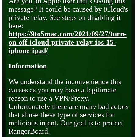
Are you an Apple user that's seeing this
message? It could be caused by iCloud's
private relay. See steps on disabling it
here:
https://9to5mac.com/2021/09/27/turn-
on-off-icloud-private-relay-ios-15-
iphone-ipad/
Information
We understand the inconvenience this
causes as you may have a legitimate
reason to use a VPN/Proxy.
Unfortunately there are many bad actors
that abuse these type of services for
malicious intent. Our goal is to protect
RangerBoard.