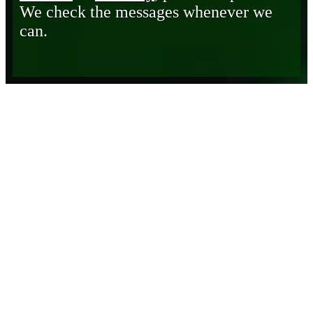
We check the messages whenever we
can.