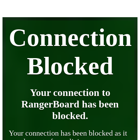
Connection
Blocked
Your connection to
RangerBoard has been
blocked.
Your connection has been blocked as it