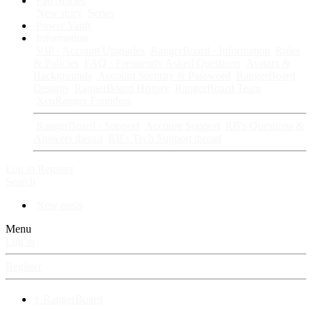
Fan Stories
New story
Series
Power Vault
Information
VIP · Account Upgrades
RangerBoard · Information
Rules
& Policies
FAQ · Frequently Asked Questions
Avatars &
Backgrounds
Account Security & Password
RangerBoard
Designs
RangerBoard History
RangerBoard Team
XenRanger Founders
RangerBoard · Support
Account Support
RB's Questions &
Answers thread
RB's Tech Support thread
Log in
Register
Search
New posts
Menu
Log in
Register
⚡ RangerBoard