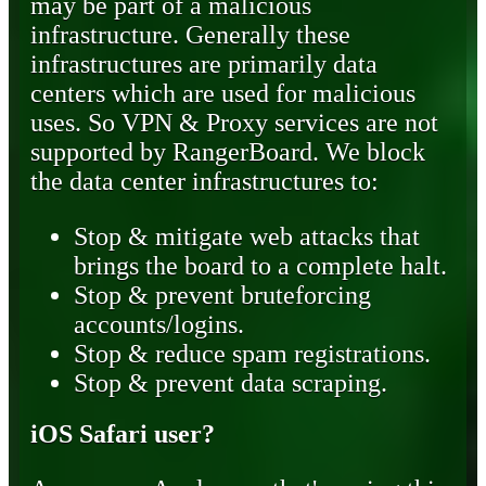
may be part of a malicious
infrastructure. Generally these
infrastructures are primarily data
centers which are used for malicious
uses. So VPN & Proxy services are not
supported by RangerBoard. We block
the data center infrastructures to:
Stop & mitigate web attacks that
brings the board to a complete halt.
Stop & prevent bruteforcing
accounts/logins.
Stop & reduce spam registrations.
Stop & prevent data scraping.
iOS Safari user?