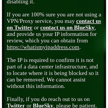
disabling it.
If you are 100% sure you are not using a
VPN/Proxy service, you may
contact us
on Twitter
or
contact us on BlueSky
,
and provide us your IP information for
review, which you can obtain from
https://whatismyipaddress.com
.
The IP is required to confirm it is not
part of a data center infrastructure, and
to locate where it is being blocked so it
can be removed. We cannot assist
without this information.
Finally, if you do reach out to us on
Twitter
or
BlueSky
, please be patient.