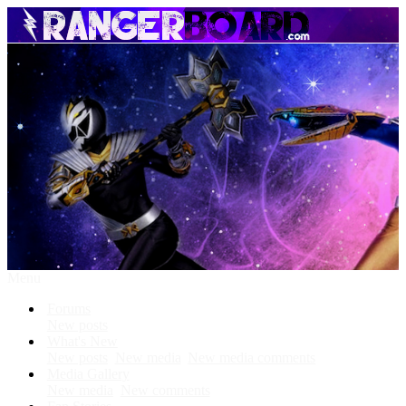
Menu
Forums
New posts
What's New
New posts
New media
New media comments
Media Gallery
New media
New comments