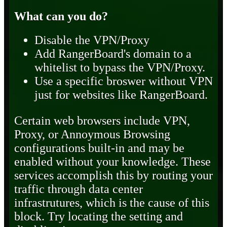
What can you do?
Disable the VPN/Proxy
Add RangerBoard's domain to a
whitelist to bypass the VPN/Proxy.
Use a specific broswer without VPN
just for websites like RangerBoard.
Certain web browsers include VPN,
Proxy, or Annoymous Browsing
configurations built-in and may be
enabled without your knowledge. These
services accomplish this by routing your
traffic through data center
infrastrutures, which is the cause of this
block. Try locating the setting and