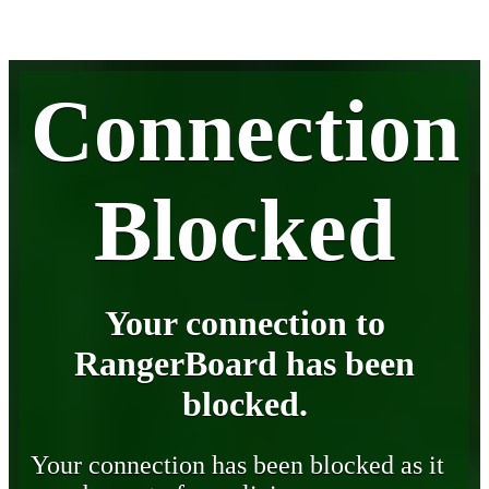
Connection
Blocked
Your connection to
RangerBoard has been
blocked.
Your connection has been blocked as it