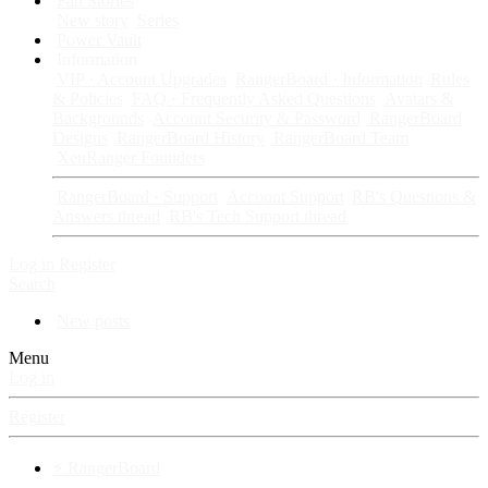
Fan Stories
New story
Series
Power Vault
Information
VIP · Account Upgrades
RangerBoard · Information
Rules
& Policies
FAQ · Frequently Asked Questions
Avatars &
Backgrounds
Account Security & Password
RangerBoard
Designs
RangerBoard History
RangerBoard Team
XenRanger Founders
RangerBoard · Support
Account Support
RB's Questions &
Answers thread
RB's Tech Support thread
Log in
Register
Search
New posts
Menu
Log in
Register
⚡ RangerBoard