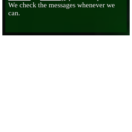
We check the messages whenever we
can.