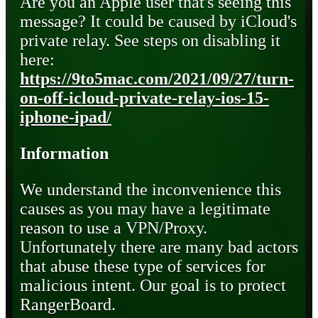
Are you an Apple user that's seeing this
message? It could be caused by iCloud's
private relay. See steps on disabling it
here:
https://9to5mac.com/2021/09/27/turn-
on-off-icloud-private-relay-ios-15-
iphone-ipad/
Information
We understand the inconvenience this
causes as you may have a legitimate
reason to use a VPN/Proxy.
Unfortunately there are many bad actors
that abuse these type of services for
malicious intent. Our goal is to protect
RangerBoard.