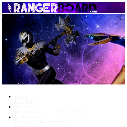
Menu
Forums
New posts
What's New
New posts
New media
New media comments
Media Gallery
New media
New comments