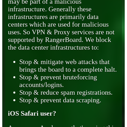
may be part of a malicious
infrastructure. Generally these
infrastructures are primarily data
centers which are used for malicious
uses. So VPN & Proxy services are not
supported by RangerBoard. We block
the data center infrastructures to:
Stop & mitigate web attacks that
brings the board to a complete halt.
Stop & prevent bruteforcing
accounts/logins.
Stop & reduce spam registrations.
Stop & prevent data scraping.
iOS Safari user?