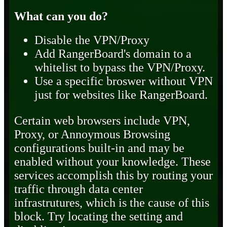
What can you do?
Disable the VPN/Proxy
Add RangerBoard's domain to a
whitelist to bypass the VPN/Proxy.
Use a specific broswer without VPN
just for websites like RangerBoard.
Certain web browsers include VPN,
Proxy, or Annoymous Browsing
configurations built-in and may be
enabled without your knowledge. These
services accomplish this by routing your
traffic through data center
infrastrutures, which is the cause of this
block. Try locating the setting and