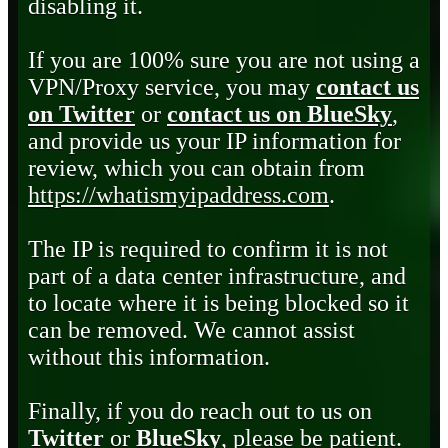
disabling it.
If you are 100% sure you are not using a
VPN/Proxy service, you may
contact us
on Twitter
or
contact us on BlueSky
,
and provide us your IP information for
review, which you can obtain from
https://whatismyipaddress.com
.
The IP is required to confirm it is not
part of a data center infrastructure, and
to locate where it is being blocked so it
can be removed. We cannot assist
without this information.
Finally, if you do reach out to us on
Twitter
or
BlueSky
, please be patient.