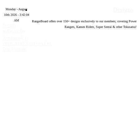
Designs
Monday - August
10th 2026 - 3:42:05
AM
RangerBoard offers over
150
+ designs exclusively to our members; covering Power
Forum
Rangers, Kamen Riders, Super Sentai & other Tokusatsu!
software by
®
XenForo
©
2010-2020 XenForo Ltd.
Top
Bottom