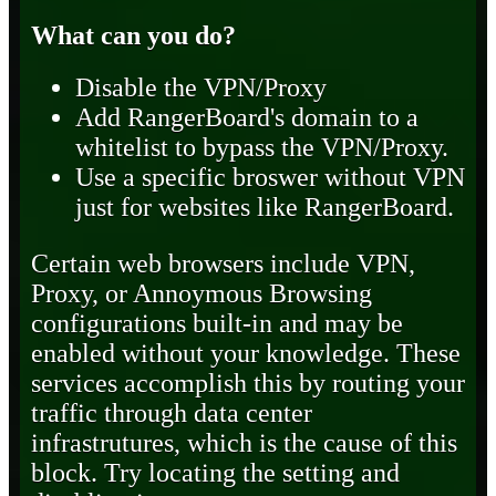
What can you do?
Disable the VPN/Proxy
Add RangerBoard's domain to a
whitelist to bypass the VPN/Proxy.
Use a specific broswer without VPN
just for websites like RangerBoard.
Certain web browsers include VPN,
Proxy, or Annoymous Browsing
configurations built-in and may be
enabled without your knowledge. These
services accomplish this by routing your
traffic through data center
infrastrutures, which is the cause of this
block. Try locating the setting and