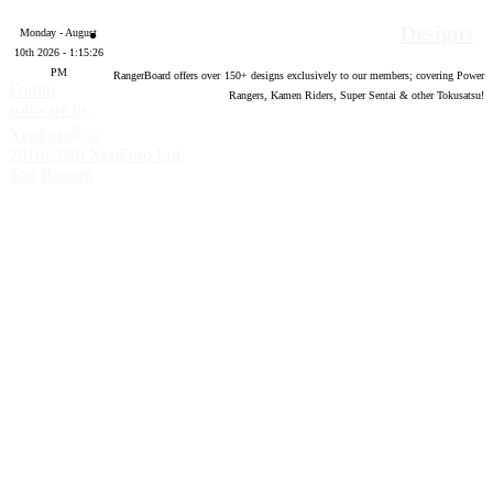
Designs
Monday - August
10th 2026 - 1:15:27
PM
RangerBoard offers over
150
+ designs exclusively to our members; covering Power
Forum
Rangers, Kamen Riders, Super Sentai & other Tokusatsu!
software by
®
XenForo
©
2010-2020 XenForo Ltd.
Top
Bottom