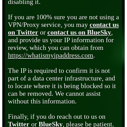
disabling it.
If you are 100% sure you are not using a
VPN/Proxy service, you may
contact us
on Twitter
or
contact us on BlueSky
,
and provide us your IP information for
review, which you can obtain from
https://whatismyipaddress.com
.
The IP is required to confirm it is not
part of a data center infrastructure, and
to locate where it is being blocked so it
can be removed. We cannot assist
without this information.
Finally, if you do reach out to us on
Twitter
or
BlueSky
, please be patient.