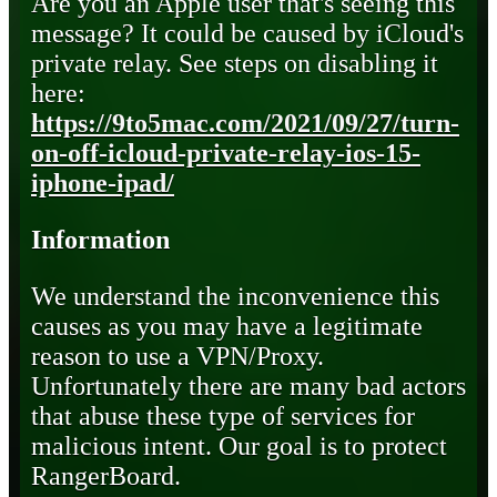
Are you an Apple user that's seeing this
message? It could be caused by iCloud's
private relay. See steps on disabling it
here:
https://9to5mac.com/2021/09/27/turn-
on-off-icloud-private-relay-ios-15-
iphone-ipad/
Information
We understand the inconvenience this
causes as you may have a legitimate
reason to use a VPN/Proxy.
Unfortunately there are many bad actors
that abuse these type of services for
malicious intent. Our goal is to protect
RangerBoard.