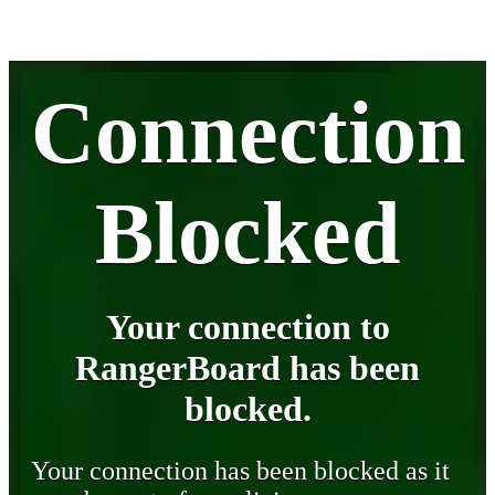
Connection
Blocked
Your connection to
RangerBoard has been
blocked.
Your connection has been blocked as it