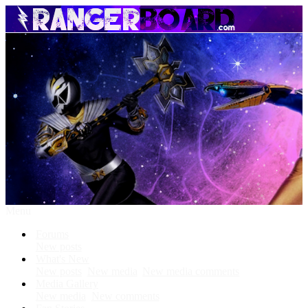
Menu
Forums
New posts
What's New
New posts
New media
New media comments
Media Gallery
New media
New comments