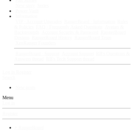
Fan Stories
New story
Series
Power Vault
Information
VIP · Account Upgrades
RangerBoard · Information
Rules
& Policies
FAQ · Frequently Asked Questions
Avatars &
Backgrounds
Account Security & Password
RangerBoard
Designs
RangerBoard History
RangerBoard Team
XenRanger Founders
RangerBoard · Support
Account Support
RB's Questions &
Answers thread
RB's Tech Support thread
Log in
Register
Search
New posts
Menu
Log in
Register
⚡ RangerBoard