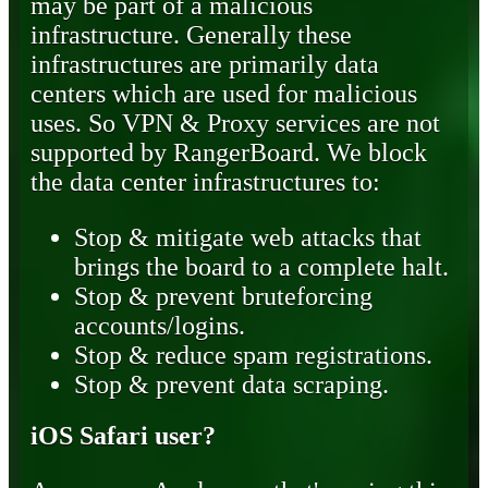
may be part of a malicious
infrastructure. Generally these
infrastructures are primarily data
centers which are used for malicious
uses. So VPN & Proxy services are not
supported by RangerBoard. We block
the data center infrastructures to:
Stop & mitigate web attacks that
brings the board to a complete halt.
Stop & prevent bruteforcing
accounts/logins.
Stop & reduce spam registrations.
Stop & prevent data scraping.
iOS Safari user?