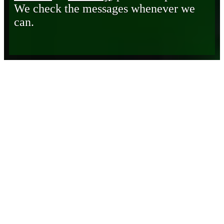
We check the messages whenever we
can.