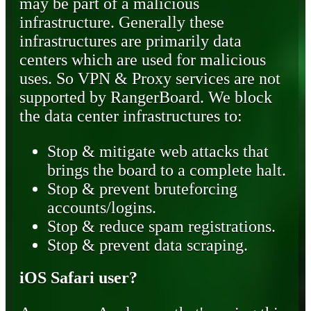
may be part of a malicious
infrastructure. Generally these
infrastructures are primarily data
centers which are used for malicious
uses. So VPN & Proxy services are not
supported by RangerBoard. We block
the data center infrastructures to:
Stop & mitigate web attacks that
brings the board to a complete halt.
Stop & prevent bruteforcing
accounts/logins.
Stop & reduce spam registrations.
Stop & prevent data scraping.
iOS Safari user?