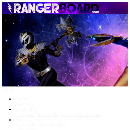
Menu
Forums
New posts
What's New
New posts
New media
New media comments
Media Gallery
New media
New comments