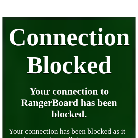
Connection
Blocked
Your connection to
RangerBoard has been
blocked.
Your connection has been blocked as it