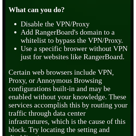
What can you do?
Disable the VPN/Proxy
Add RangerBoard's domain to a
whitelist to bypass the VPN/Proxy.
Use a specific broswer without VPN
just for websites like RangerBoard.
Certain web browsers include VPN,
Proxy, or Annoymous Browsing
configurations built-in and may be
enabled without your knowledge. These
services accomplish this by routing your
traffic through data center
infrastrutures, which is the cause of this
block. Try locating the setting and