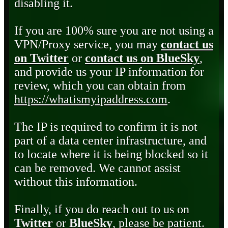
disabling it.
If you are 100% sure you are not using a
VPN/Proxy service, you may
contact us
on Twitter
or
contact us on BlueSky
,
and provide us your IP information for
review, which you can obtain from
https://whatismyipaddress.com
.
The IP is required to confirm it is not
part of a data center infrastructure, and
to locate where it is being blocked so it
can be removed. We cannot assist
without this information.
Finally, if you do reach out to us on
Twitter
or
BlueSky
, please be patient.