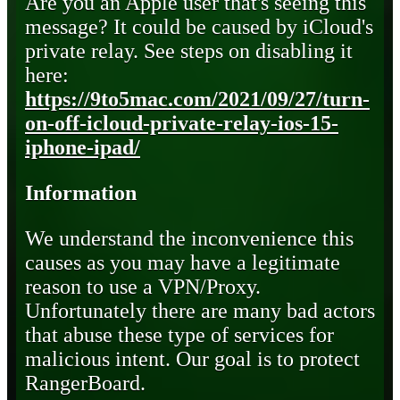
Are you an Apple user that's seeing this
message? It could be caused by iCloud's
private relay. See steps on disabling it
here:
https://9to5mac.com/2021/09/27/turn-
on-off-icloud-private-relay-ios-15-
iphone-ipad/
Information
We understand the inconvenience this
causes as you may have a legitimate
reason to use a VPN/Proxy.
Unfortunately there are many bad actors
that abuse these type of services for
malicious intent. Our goal is to protect
RangerBoard.