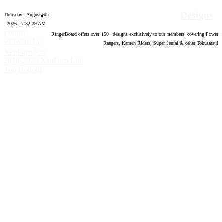
Designs
Thursday - August 6th
2026 - 7:32:30 AM
Forum
RangerBoard offers over
150
+ designs exclusively to our members; covering Power
software by
Rangers, Kamen Riders, Super Sentai & other Tokusatsu!
®
XenForo
©
2010-2020 XenForo Ltd.
Top
Bottom