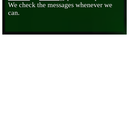
We check the messages whenever we
can.