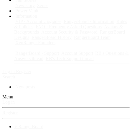
Fan Stories
New story
Series
Power Vault
Information
VIP · Account Upgrades
RangerBoard · Information
Rules
& Policies
FAQ · Frequently Asked Questions
Avatars &
Backgrounds
Account Security & Password
RangerBoard
Designs
RangerBoard History
RangerBoard Team
XenRanger Founders
RangerBoard · Support
Account Support
RB's Questions &
Answers thread
RB's Tech Support thread
Log in
Register
Search
New posts
Menu
Log in
Register
⚡ RangerBoard