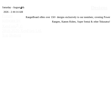
Designs
Saturday - August 8th
2026 - 2:44:15 AM
Forum
RangerBoard offers over
150
+ designs exclusively to our members; covering Power
software by
Rangers, Kamen Riders, Super Sentai & other Tokusatsu!
®
XenForo
©
2010-2020 XenForo Ltd.
Top
Bottom