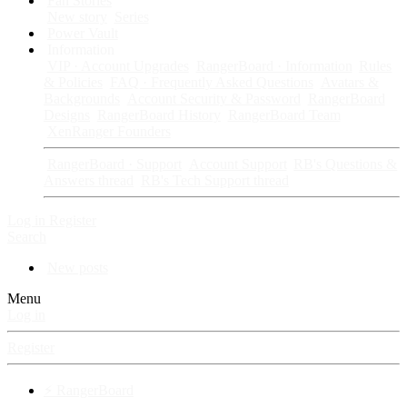
Fan Stories
New story
Series
Power Vault
Information
VIP · Account Upgrades
RangerBoard · Information
Rules
& Policies
FAQ · Frequently Asked Questions
Avatars &
Backgrounds
Account Security & Password
RangerBoard
Designs
RangerBoard History
RangerBoard Team
XenRanger Founders
RangerBoard · Support
Account Support
RB's Questions &
Answers thread
RB's Tech Support thread
Log in
Register
Search
New posts
Menu
Log in
Register
⚡ RangerBoard