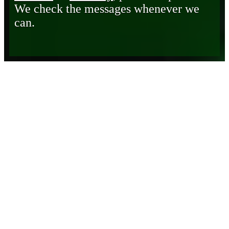
We check the messages whenever we
can.