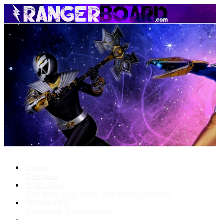
Menu
Forums
New posts
What's New
New posts
New media
New media comments
Media Gallery
New media
New comments