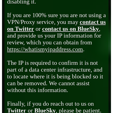
disabling it.
If you are 100% sure you are not using a
VPN/Proxy service, you may
contact us
on Twitter
or
contact us on BlueSky
,
and provide us your IP information for
review, which you can obtain from
https://whatismyipaddress.com
.
The IP is required to confirm it is not
part of a data center infrastructure, and
to locate where it is being blocked so it
can be removed. We cannot assist
without this information.
Finally, if you do reach out to us on
Twitter
or
BlueSky
, please be patient.