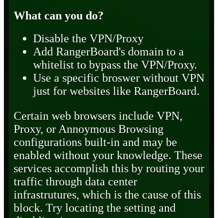
What can you do?
Disable the VPN/Proxy
Add RangerBoard's domain to a
whitelist to bypass the VPN/Proxy.
Use a specific broswer without VPN
just for websites like RangerBoard.
Certain web browsers include VPN,
Proxy, or Annoymous Browsing
configurations built-in and may be
enabled without your knowledge. These
services accomplish this by routing your
traffic through data center
infrastrutures, which is the cause of this
block. Try locating the setting and