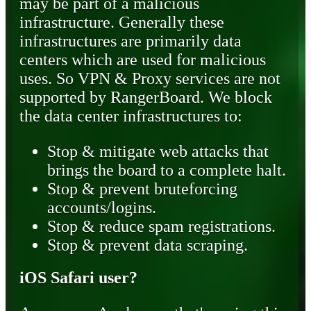
may be part of a malicious
infrastructure. Generally these
infrastructures are primarily data
centers which are used for malicious
uses. So VPN & Proxy services are not
supported by RangerBoard. We block
the data center infrastructures to:
Stop & mitigate web attacks that
brings the board to a complete halt.
Stop & prevent bruteforcing
accounts/logins.
Stop & reduce spam registrations.
Stop & prevent data scraping.
iOS Safari user?