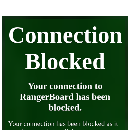
Connection
Blocked
Your connection to
RangerBoard has been
blocked.
Your connection has been blocked as it