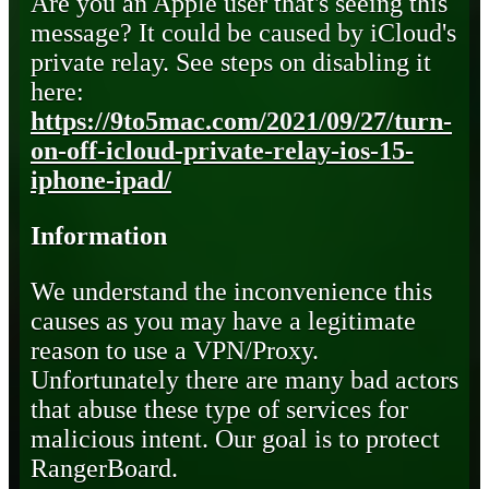
Are you an Apple user that's seeing this
message? It could be caused by iCloud's
private relay. See steps on disabling it
here:
https://9to5mac.com/2021/09/27/turn-
on-off-icloud-private-relay-ios-15-
iphone-ipad/
Information
We understand the inconvenience this
causes as you may have a legitimate
reason to use a VPN/Proxy.
Unfortunately there are many bad actors
that abuse these type of services for
malicious intent. Our goal is to protect
RangerBoard.