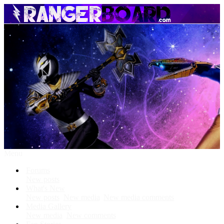
Menu
Forums
New posts
What's New
New posts
New media
New media comments
Media Gallery
New media
New comments