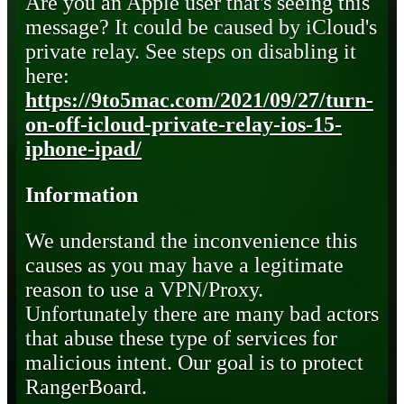
Are you an Apple user that's seeing this
message? It could be caused by iCloud's
private relay. See steps on disabling it
here:
https://9to5mac.com/2021/09/27/turn-
on-off-icloud-private-relay-ios-15-
iphone-ipad/
Information
We understand the inconvenience this
causes as you may have a legitimate
reason to use a VPN/Proxy.
Unfortunately there are many bad actors
that abuse these type of services for
malicious intent. Our goal is to protect
RangerBoard.