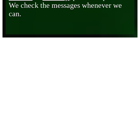
We check the messages whenever we
can.