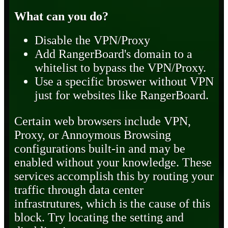
What can you do?
Disable the VPN/Proxy
Add RangerBoard's domain to a
whitelist to bypass the VPN/Proxy.
Use a specific broswer without VPN
just for websites like RangerBoard.
Certain web browsers include VPN,
Proxy, or Annoymous Browsing
configurations built-in and may be
enabled without your knowledge. These
services accomplish this by routing your
traffic through data center
infrastrutures, which is the cause of this
block. Try locating the setting and