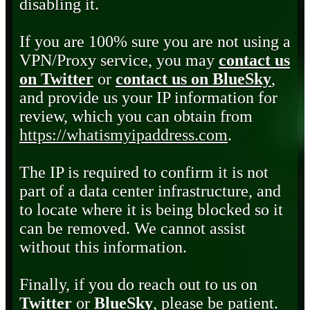
disabling it.
If you are 100% sure you are not using a
VPN/Proxy service, you may
contact us
on Twitter
or
contact us on BlueSky
,
and provide us your IP information for
review, which you can obtain from
https://whatismyipaddress.com
.
The IP is required to confirm it is not
part of a data center infrastructure, and
to locate where it is being blocked so it
can be removed. We cannot assist
without this information.
Finally, if you do reach out to us on
Twitter
or
BlueSky
, please be patient.