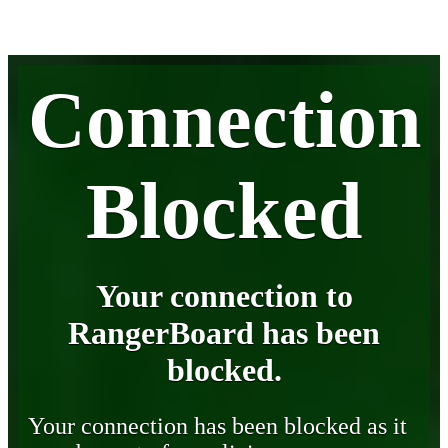
Connection
Blocked
Your connection to
RangerBoard has been
blocked.
Your connection has been blocked as it