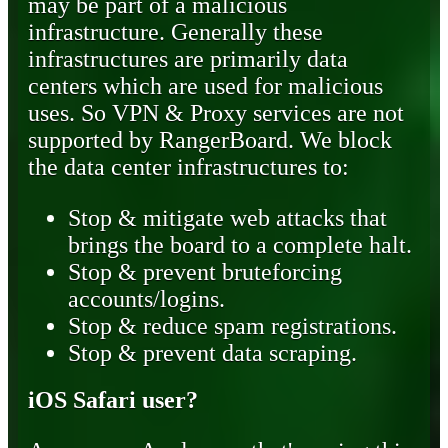
may be part of a malicious
infrastructure. Generally these
infrastructures are primarily data
centers which are used for malicious
uses. So VPN & Proxy services are not
supported by RangerBoard. We block
the data center infrastructures to:
Stop & mitigate web attacks that
brings the board to a complete halt.
Stop & prevent bruteforcing
accounts/logins.
Stop & reduce spam registrations.
Stop & prevent data scraping.
iOS Safari user?