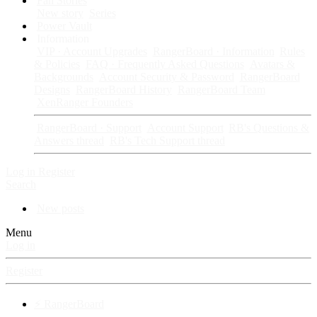
Fan Stories
New story
Series
Power Vault
Information
VIP · Account Upgrades
RangerBoard · Information
Rules
& Policies
FAQ · Frequently Asked Questions
Avatars &
Backgrounds
Account Security & Password
RangerBoard
Designs
RangerBoard History
RangerBoard Team
XenRanger Founders
RangerBoard · Support
Account Support
RB's Questions &
Answers thread
RB's Tech Support thread
Log in
Register
Search
New posts
Menu
Log in
Register
⚡ RangerBoard