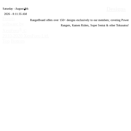
Designs
Saturday - August 8th
2026 - 8:11:36 AM
Forum
RangerBoard offers over
150
+ designs exclusively to our members; covering Power
software by
Rangers, Kamen Riders, Super Sentai & other Tokusatsu!
®
XenForo
©
2010-2020 XenForo Ltd.
Top
Bottom