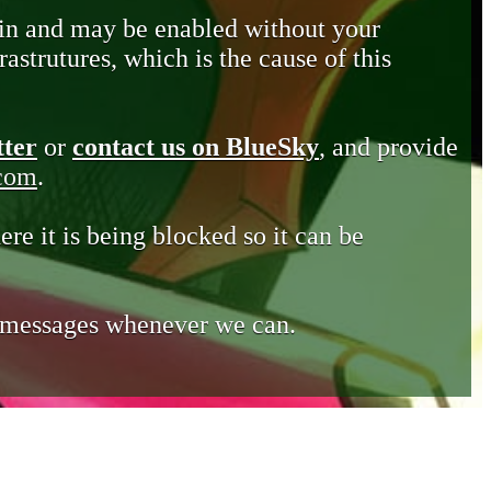
in and may be enabled without your
astrutures, which is the cause of this
tter
or
contact us on BlueSky
, and provide
.com
.
ere it is being blocked so it can be
e messages whenever we can.