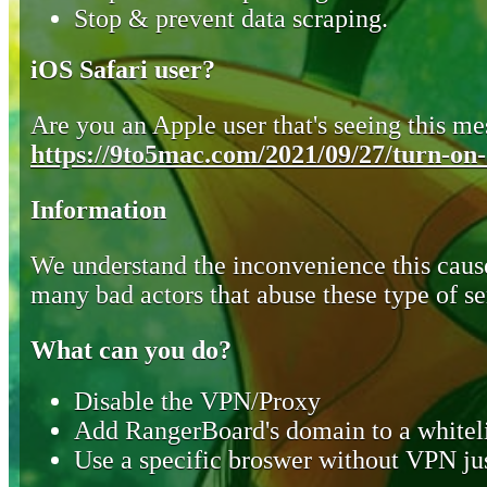
Stop & prevent data scraping.
iOS Safari user?
Are you an Apple user that's seeing this mes
https://9to5mac.com/2021/09/27/turn-on-o
Information
We understand the inconvenience this cause
many bad actors that abuse these type of se
What can you do?
Disable the VPN/Proxy
Add RangerBoard's domain to a whiteli
Use a specific broswer without VPN jus