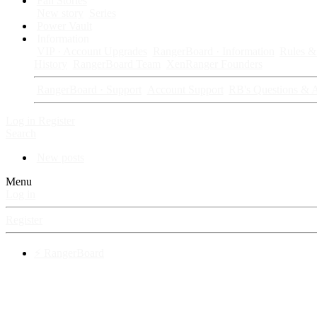
Fan Stories
New story
Series
Power Vault
Information
VIP · Account Upgrades
RangerBoard · Information
Rules & 
History
RangerBoard Team
XenRanger Founders
RangerBoard · Support
Account Support
RB's Questions & 
Log in
Register
Search
New posts
Menu
Log in
Register
⚡ RangerBoard