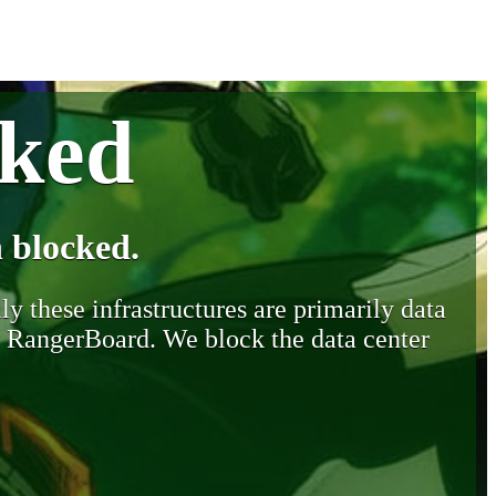
cked
 blocked.
y these infrastructures are primarily data
y RangerBoard. We block the data center