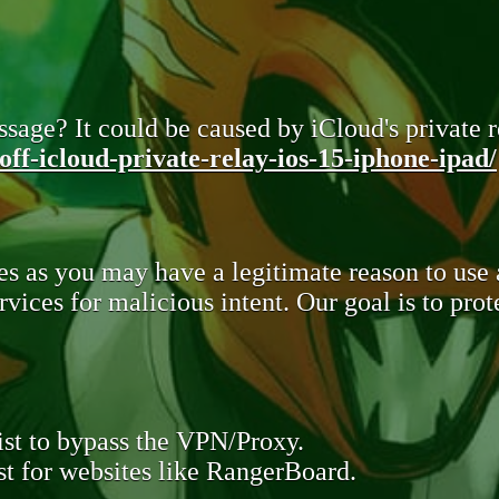
sage? It could be caused by iCloud's private re
ff-icloud-private-relay-ios-15-iphone-ipad/
s as you may have a legitimate reason to use
rvices for malicious intent. Our goal is to pr
st to bypass the VPN/Proxy.
t for websites like RangerBoard.