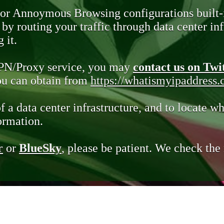
 or Annoymous Browsing configurations built-
y routing your traffic through data center infr
 it.
VPN/Proxy service, you may
contact us on Twi
you can obtain from
https://whatismyipaddress
of a data center infrastructure, and to locate wh
ormation.
r
or
BlueSky
, please be patient. We check th