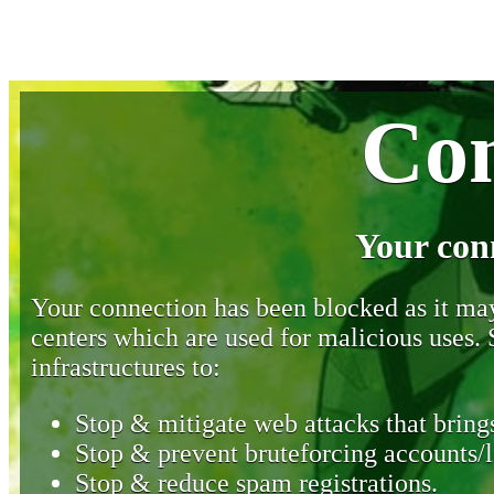
Con
Your con
Your connection has been blocked as it may 
centers which are used for malicious uses
infrastructures to:
Stop & mitigate web attacks that brings
Stop & prevent bruteforcing accounts/l
Stop & reduce spam registrations.