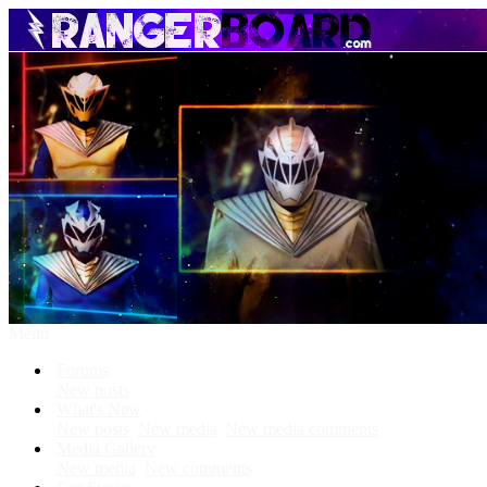
Menu
Forums
New posts
What's New
New posts
New media
New media comments
Media Gallery
New media
New comments