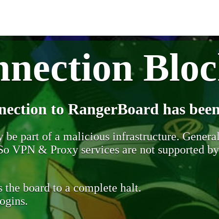
nection Blo
nection to RangerBoard has been
be part of a malicious infrastructure. Generall
. So VPN & Proxy services are not supported b
 the board to a complete halt.
ogins.