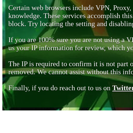
Certain web browsers include VPN, Proxy,
knowledge. These services accomplish this b
block. Try locating the setting and disabling
If you are 100% sure you are not using a 
us your IP information for review, which 
The IP is required to confirm it is not part 
removed. We cannot assist without this inf
Finally, if you do reach out to us on
Twitte