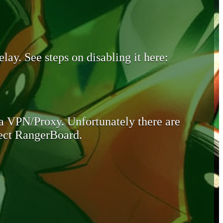
lay. See steps on disabling it here:
 a VPN/Proxy. Unfortunately there are
otect RangerBoard.