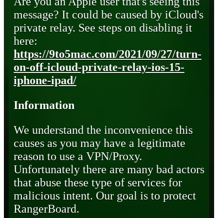
Are you an Apple user that's seeing this
message? It could be caused by iCloud's
private relay. See steps on disabling it
here:
https://9to5mac.com/2021/09/27/turn-
on-off-icloud-private-relay-ios-15-
iphone-ipad/
Information
We understand the inconvenience this
causes as you may have a legitimate
reason to use a VPN/Proxy.
Unfortunately there are many bad actors
that abuse these type of services for
malicious intent. Our goal is to protect
RangerBoard.