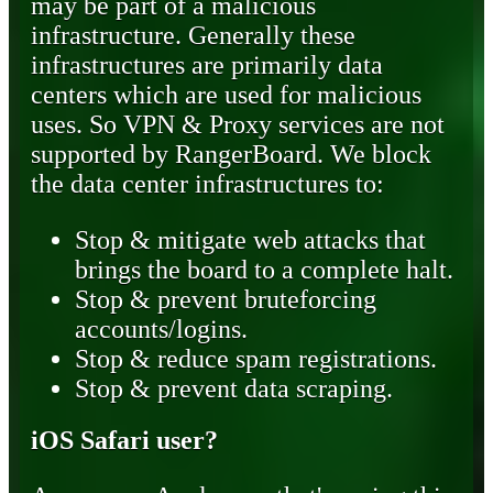
may be part of a malicious
infrastructure. Generally these
infrastructures are primarily data
centers which are used for malicious
uses. So VPN & Proxy services are not
supported by RangerBoard. We block
the data center infrastructures to:
Stop & mitigate web attacks that
brings the board to a complete halt.
Stop & prevent bruteforcing
accounts/logins.
Stop & reduce spam registrations.
Stop & prevent data scraping.
iOS Safari user?