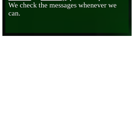
We check the messages whenever we
can.