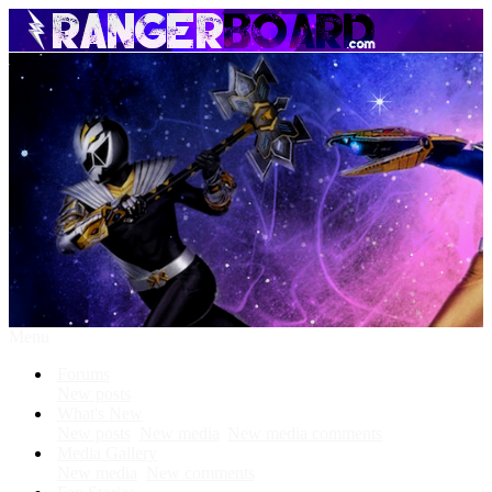
Menu
Forums
New posts
What's New
New posts
New media
New media comments
Media Gallery
New media
New comments