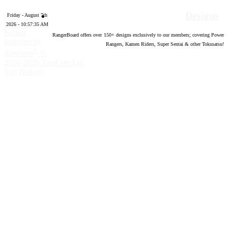
Designs
Friday - August 7th
2026 - 10:57:36 AM
Forum
RangerBoard offers over
150
+ designs exclusively to our members; covering Power
software by
Rangers, Kamen Riders, Super Sentai & other Tokusatsu!
®
XenForo
©
2010-2020 XenForo Ltd.
Top
Bottom