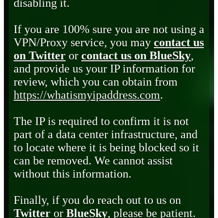
disabling it.
If you are 100% sure you are not using a
VPN/Proxy service, you may
contact us
on Twitter
or
contact us on BlueSky
,
and provide us your IP information for
review, which you can obtain from
https://whatismyipaddress.com
.
The IP is required to confirm it is not
part of a data center infrastructure, and
to locate where it is being blocked so it
can be removed. We cannot assist
without this information.
Finally, if you do reach out to us on
Twitter
or
BlueSky
, please be patient.