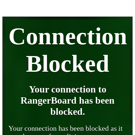
Connection
Blocked
Your connection to
RangerBoard has been
blocked.
Your connection has been blocked as it