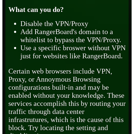
What can you do?
Disable the VPN/Proxy
Add RangerBoard's domain to a
whitelist to bypass the VPN/Proxy.
Use a specific broswer without VPN
just for websites like RangerBoard.
Certain web browsers include VPN,
Proxy, or Annoymous Browsing
configurations built-in and may be
enabled without your knowledge. These
services accomplish this by routing your
traffic through data center
infrastrutures, which is the cause of this
block. Try locating the setting and