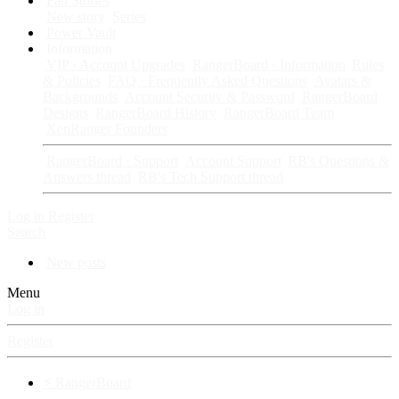
Fan Stories
New story
Series
Power Vault
Information
VIP · Account Upgrades
RangerBoard · Information
Rules
& Policies
FAQ · Frequently Asked Questions
Avatars &
Backgrounds
Account Security & Password
RangerBoard
Designs
RangerBoard History
RangerBoard Team
XenRanger Founders
RangerBoard · Support
Account Support
RB's Questions &
Answers thread
RB's Tech Support thread
Log in
Register
Search
New posts
Menu
Log in
Register
⚡ RangerBoard