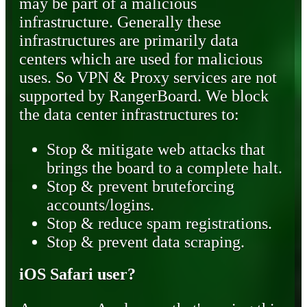
may be part of a malicious
infrastructure. Generally these
infrastructures are primarily data
centers which are used for malicious
uses. So VPN & Proxy services are not
supported by RangerBoard. We block
the data center infrastructures to:
Stop & mitigate web attacks that
brings the board to a complete halt.
Stop & prevent bruteforcing
accounts/logins.
Stop & reduce spam registrations.
Stop & prevent data scraping.
iOS Safari user?