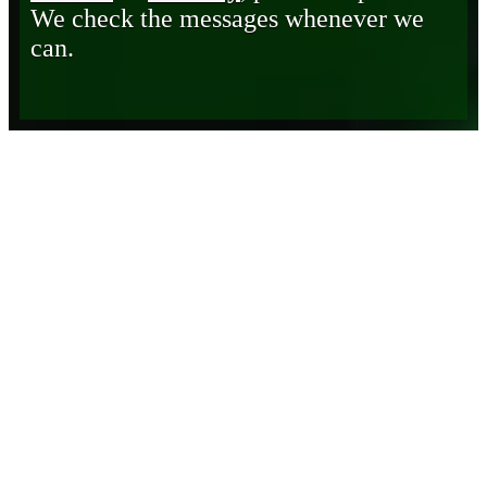
We check the messages whenever we
can.