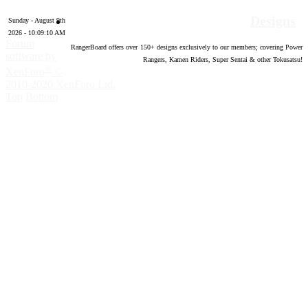
Designs
Sunday - August 9th
2026 - 10:09:12 AM
Forum
RangerBoard offers over
150
+ designs exclusively to our members; covering Power
software by
Rangers, Kamen Riders, Super Sentai & other Tokusatsu!
®
XenForo
©
2010-2020 XenForo Ltd.
Top
Bottom