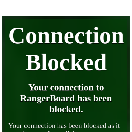
Connection
Blocked
Your connection to
RangerBoard has been
blocked.
Your connection has been blocked as it