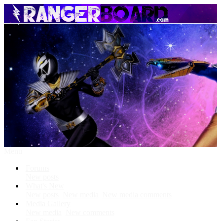
Menu
Forums
New posts
What's New
New posts
New media
New media comments
Media Gallery
New media
New comments