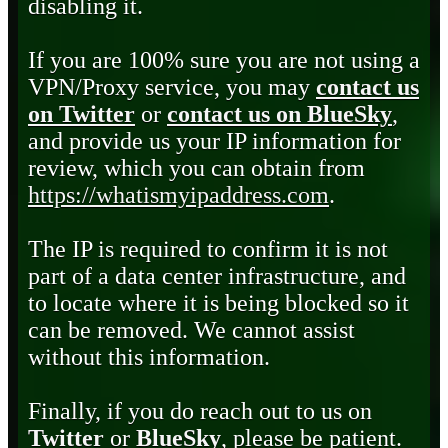
disabling it.
If you are 100% sure you are not using a
VPN/Proxy service, you may
contact us
on Twitter
or
contact us on BlueSky
,
and provide us your IP information for
review, which you can obtain from
https://whatismyipaddress.com
.
The IP is required to confirm it is not
part of a data center infrastructure, and
to locate where it is being blocked so it
can be removed. We cannot assist
without this information.
Finally, if you do reach out to us on
Twitter
or
BlueSky
, please be patient.