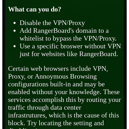
What can you do?
Disable the VPN/Proxy
Add RangerBoard's domain to a
whitelist to bypass the VPN/Proxy.
Use a specific broswer without VPN
just for websites like RangerBoard.
Certain web browsers include VPN,
Proxy, or Annoymous Browsing
configurations built-in and may be
enabled without your knowledge. These
services accomplish this by routing your
traffic through data center
infrastrutures, which is the cause of this
block. Try locating the setting and