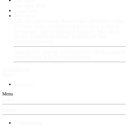
Fan Stories
New story
Series
Power Vault
Information
VIP · Account Upgrades
RangerBoard · Information
Rules
& Policies
FAQ · Frequently Asked Questions
Avatars &
Backgrounds
Account Security & Password
RangerBoard
Designs
RangerBoard History
RangerBoard Team
XenRanger Founders
RangerBoard · Support
Account Support
RB's Questions &
Answers thread
RB's Tech Support thread
Log in
Register
Search
New posts
Menu
Log in
Register
⚡ RangerBoard