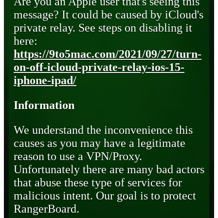
Are you an Apple user that's seeing this
message? It could be caused by iCloud's
private relay. See steps on disabling it
here:
https://9to5mac.com/2021/09/27/turn-
on-off-icloud-private-relay-ios-15-
iphone-ipad/
Information
We understand the inconvenience this
causes as you may have a legitimate
reason to use a VPN/Proxy.
Unfortunately there are many bad actors
that abuse these type of services for
malicious intent. Our goal is to protect
RangerBoard.