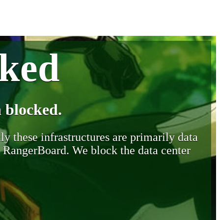
cked
 blocked.
y these infrastructures are primarily data
y RangerBoard. We block the data center