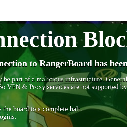
nection Blo
nection to RangerBoard has been
be part of a malicious infrastructure. Generall
. So VPN & Proxy services are not supported b
 the board to a complete halt.
ogins.