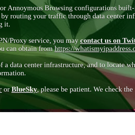
 or Annoymous Browsing configurations built-
y routing your traffic through data center infr
 it.
VPN/Proxy service, you may
contact us on Twi
you can obtain from
https://whatismyipaddress
of a data center infrastructure, and to locate wh
ormation.
r
or
BlueSky
, please be patient. We check th