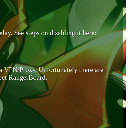
lay. See steps on disabling it here:
 a VPN/Proxy. Unfortunately there are
otect RangerBoard.