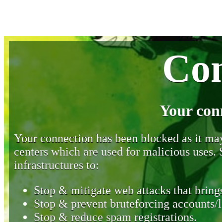
Con
Your con
Your connection has been blocked as it may 
centers which are used for malicious uses
infrastructures to:
Stop & mitigate web attacks that brings
Stop & prevent bruteforcing accounts/l
Stop & reduce spam registrations.