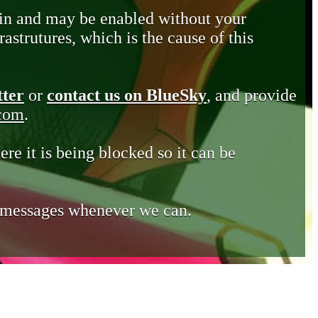
in and may be enabled without your
astrutures, which is the cause of this
tter
or
contact us on BlueSky
, and provide
.com
.
ere it is being blocked so it can be
e messages whenever we can.