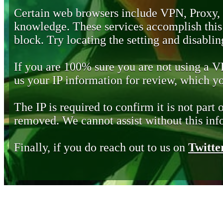
Certain web browsers include VPN, Proxy,
knowledge. These services accomplish this b
block. Try locating the setting and disabling
If you are 100% sure you are not using a 
us your IP information for review, which 
The IP is required to confirm it is not part 
removed. We cannot assist without this inf
Finally, if you do reach out to us on
Twitte