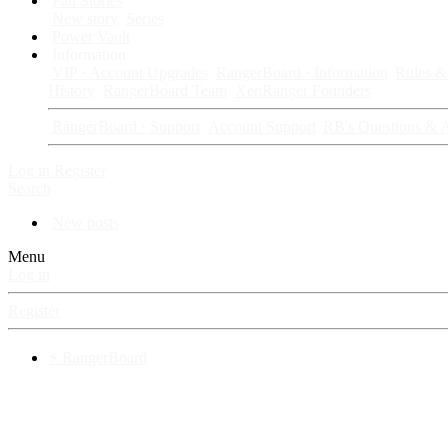
Fan Stories
New story
Series
Power Vault
Information
VIP · Account Upgrades
RangerBoard · Information
Rules & 
History
RangerBoard Team
XenRanger Founders
RangerBoard · Support
Account Support
RB's Questions & 
Log in
Register
Search
New posts
Menu
Log in
Register
⚡ RangerBoard