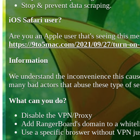
Stop & prevent data scraping.
iOS Safari user?
Are you an Apple user that's seeing this mes
https://9to5mac.com/2021/09/27/turn-on-o
Information
We understand the inconvenience this cause
many bad actors that abuse these type of se
What can you do?
Disable the VPN/Proxy
Add RangerBoard's domain to a whiteli
Use a specific broswer without VPN jus