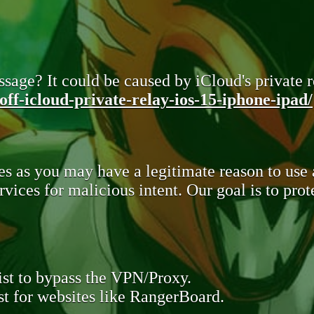
sage? It could be caused by iCloud's private re
ff-icloud-private-relay-ios-15-iphone-ipad/
s as you may have a legitimate reason to use
rvices for malicious intent. Our goal is to pr
st to bypass the VPN/Proxy.
t for websites like RangerBoard.