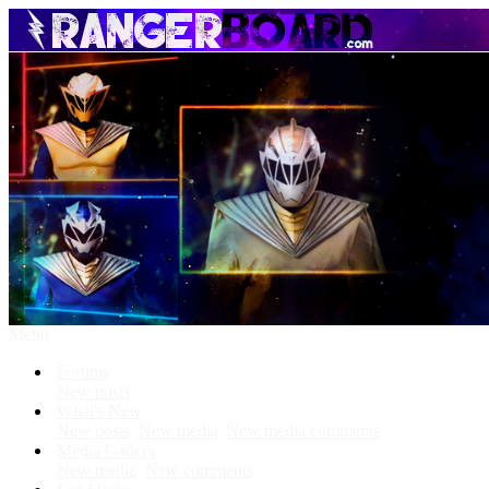
Menu
Forums
New posts
What's New
New posts
New media
New media comments
Media Gallery
New media
New comments