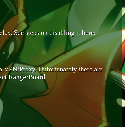
lay. See steps on disabling it here:
 a VPN/Proxy. Unfortunately there are
otect RangerBoard.