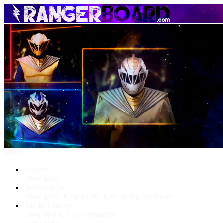
Menu
Forums
New posts
What's New
New posts
New media
New media comments
Media Gallery
New media
New comments