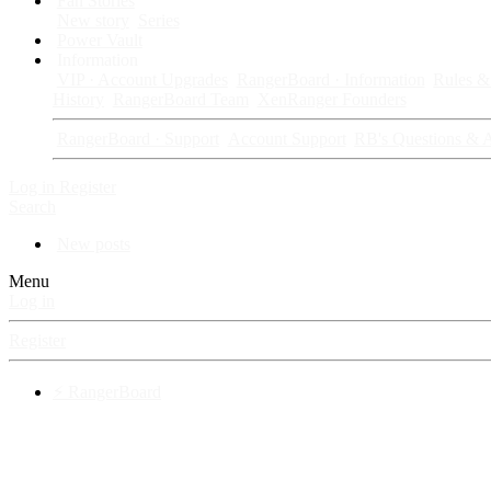
Fan Stories
New story
Series
Power Vault
Information
VIP · Account Upgrades
RangerBoard · Information
Rules & 
History
RangerBoard Team
XenRanger Founders
RangerBoard · Support
Account Support
RB's Questions & 
Log in
Register
Search
New posts
Menu
Log in
Register
⚡ RangerBoard