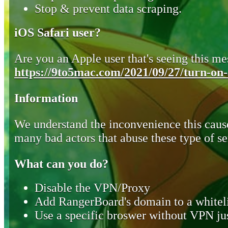
Stop & prevent data scraping.
iOS Safari user?
Are you an Apple user that's seeing this mes
https://9to5mac.com/2021/09/27/turn-on-o
Information
We understand the inconvenience this cause
many bad actors that abuse these type of se
What can you do?
Disable the VPN/Proxy
Add RangerBoard's domain to a whiteli
Use a specific broswer without VPN jus