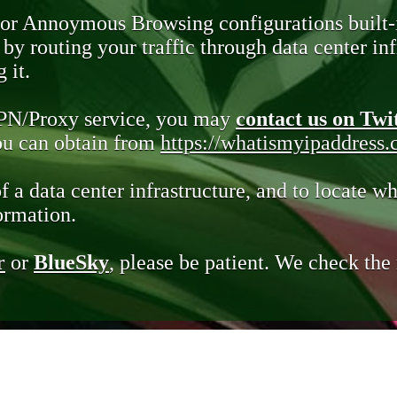
 or Annoymous Browsing configurations built-
y routing your traffic through data center infr
 it.
VPN/Proxy service, you may
contact us on Twi
you can obtain from
https://whatismyipaddress
of a data center infrastructure, and to locate wh
ormation.
r
or
BlueSky
, please be patient. We check th