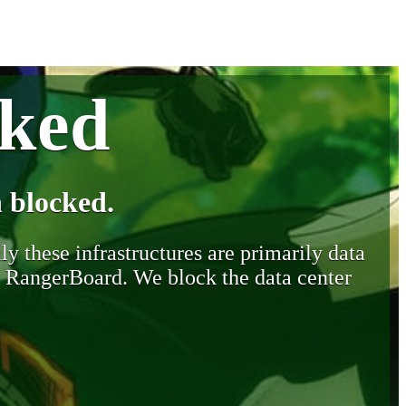
cked
 blocked.
y these infrastructures are primarily data
y RangerBoard. We block the data center