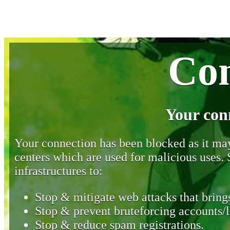
Con
Your con
Your connection has been blocked as it may 
centers which are used for malicious uses
infrastructures to:
Stop & mitigate web attacks that brings
Stop & prevent bruteforcing accounts/l
Stop & reduce spam registrations.