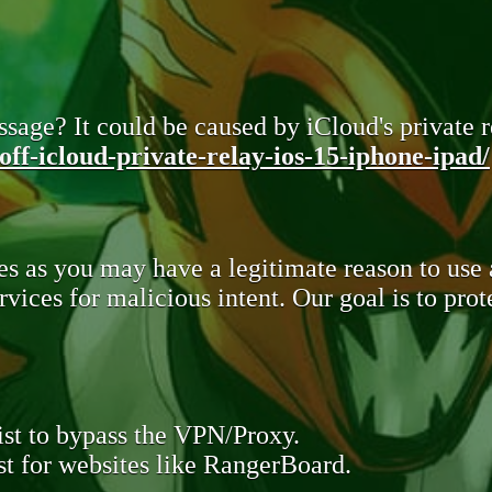
sage? It could be caused by iCloud's private re
ff-icloud-private-relay-ios-15-iphone-ipad/
s as you may have a legitimate reason to use
rvices for malicious intent. Our goal is to pr
st to bypass the VPN/Proxy.
t for websites like RangerBoard.