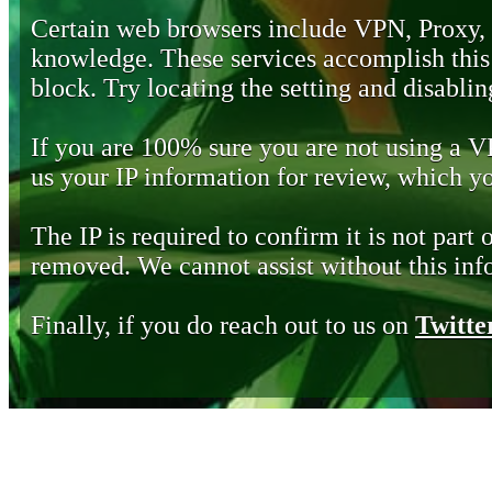
Certain web browsers include VPN, Proxy,
knowledge. These services accomplish this b
block. Try locating the setting and disabling
If you are 100% sure you are not using a 
us your IP information for review, which 
The IP is required to confirm it is not part 
removed. We cannot assist without this inf
Finally, if you do reach out to us on
Twitte