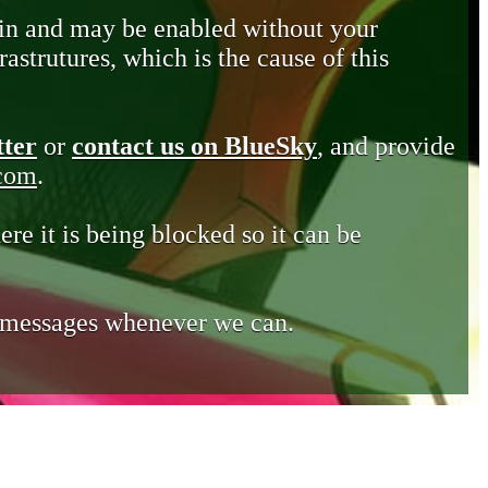
in and may be enabled without your
astrutures, which is the cause of this
tter
or
contact us on BlueSky
, and provide
.com
.
ere it is being blocked so it can be
e messages whenever we can.