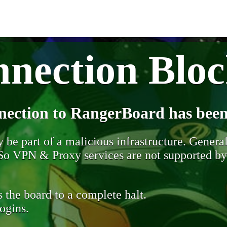
nection Blo
nection to RangerBoard has been
be part of a malicious infrastructure. Generall
. So VPN & Proxy services are not supported b
 the board to a complete halt.
ogins.