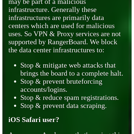
may be part of a malicious
infrastructure. Generally these
infrastructures are primarily data
centers which are used for malicious
uses. So VPN & Proxy services are not
supported by RangerBoard. We block
the data center infrastructures to:
Stop & mitigate web attacks that
brings the board to a complete halt.
Stop & prevent bruteforcing
accounts/logins.
Stop & reduce spam registrations.
Stop & prevent data scraping.
iOS Safari user?