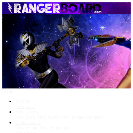
Menu
Forums
New posts
What's New
New posts
New media
New media comments
Media Gallery
New media
New comments