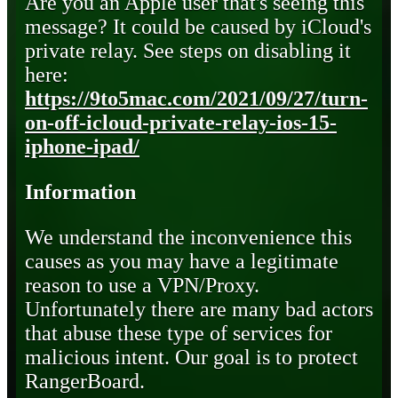
Are you an Apple user that's seeing this
message? It could be caused by iCloud's
private relay. See steps on disabling it
here:
https://9to5mac.com/2021/09/27/turn-
on-off-icloud-private-relay-ios-15-
iphone-ipad/
Information
We understand the inconvenience this
causes as you may have a legitimate
reason to use a VPN/Proxy.
Unfortunately there are many bad actors
that abuse these type of services for
malicious intent. Our goal is to protect
RangerBoard.