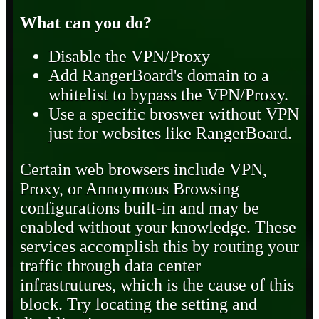
What can you do?
Disable the VPN/Proxy
Add RangerBoard's domain to a
whitelist to bypass the VPN/Proxy.
Use a specific broswer without VPN
just for websites like RangerBoard.
Certain web browsers include VPN,
Proxy, or Annoymous Browsing
configurations built-in and may be
enabled without your knowledge. These
services accomplish this by routing your
traffic through data center
infrastrutures, which is the cause of this
block. Try locating the setting and