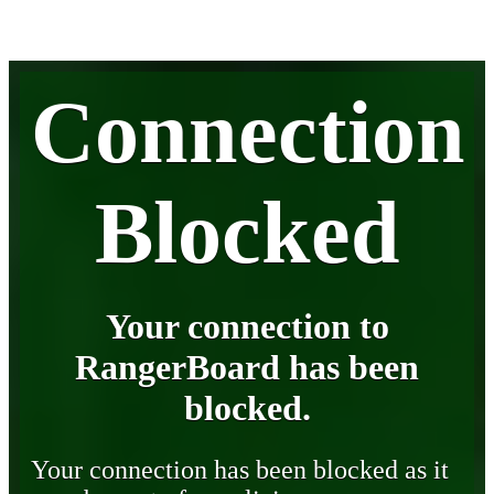
Connection
Blocked
Your connection to
RangerBoard has been
blocked.
Your connection has been blocked as it