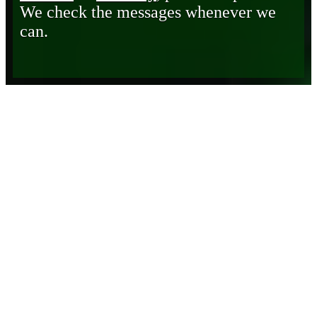
We check the messages whenever we
can.