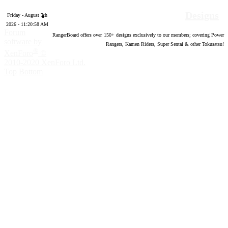
Designs
Friday - August 7th
2026 - 11:20:59 AM
Forum
RangerBoard offers over
150
+ designs exclusively to our members; covering Power
software by
Rangers, Kamen Riders, Super Sentai & other Tokusatsu!
®
XenForo
©
2010-2020 XenForo Ltd.
Top
Bottom