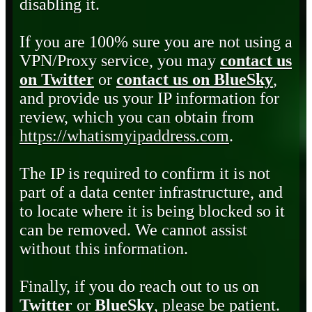
disabling it.
If you are 100% sure you are not using a
VPN/Proxy service, you may
contact us
on Twitter
or
contact us on BlueSky
,
and provide us your IP information for
review, which you can obtain from
https://whatismyipaddress.com
.
The IP is required to confirm it is not
part of a data center infrastructure, and
to locate where it is being blocked so it
can be removed. We cannot assist
without this information.
Finally, if you do reach out to us on
Twitter
or
BlueSky
, please be patient.