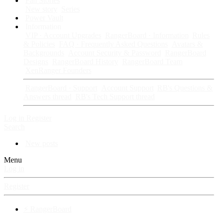
Fan Stories
New story
Series
Power Vault
Information
VIP · Account Upgrades
RangerBoard · Information
Rules
& Policies
FAQ · Frequently Asked Questions
Avatars &
Backgrounds
Account Security & Password
RangerBoard
Designs
RangerBoard History
RangerBoard Team
XenRanger Founders
RangerBoard · Support
Account Support
RB's Questions &
Answers thread
RB's Tech Support thread
Log in
Register
Search
New posts
Menu
Log in
Register
⚡ RangerBoard