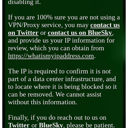
disabling it.
If you are 100% sure you are not using a
VPN/Proxy service, you may
contact us
on Twitter
or
contact us on BlueSky
,
and provide us your IP information for
review, which you can obtain from
https://whatismyipaddress.com
.
The IP is required to confirm it is not
part of a data center infrastructure, and
to locate where it is being blocked so it
can be removed. We cannot assist
without this information.
Finally, if you do reach out to us on
Twitter
or
BlueSky
, please be patient.