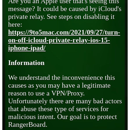
Are you an Apple user that's seeing this
message? It could be caused by iCloud's
private relay. See steps on disabling it
here:
https://9to5mac.com/2021/09/27/turn-
on-off-icloud-private-relay-ios-15-
iphone-ipad/
Information
We understand the inconvenience this
causes as you may have a legitimate
reason to use a VPN/Proxy.
Unfortunately there are many bad actors
that abuse these type of services for
malicious intent. Our goal is to protect
RangerBoard.