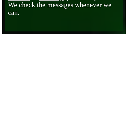
We check the messages whenever we
can.