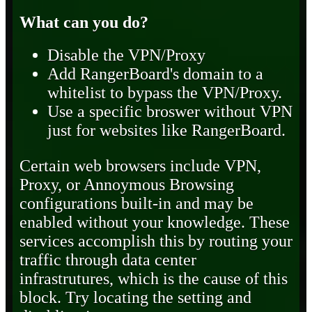
What can you do?
Disable the VPN/Proxy
Add RangerBoard's domain to a
whitelist to bypass the VPN/Proxy.
Use a specific broswer without VPN
just for websites like RangerBoard.
Certain web browsers include VPN,
Proxy, or Annoymous Browsing
configurations built-in and may be
enabled without your knowledge. These
services accomplish this by routing your
traffic through data center
infrastrutures, which is the cause of this
block. Try locating the setting and