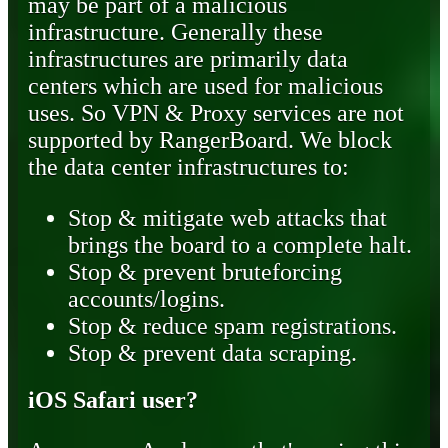
may be part of a malicious
infrastructure. Generally these
infrastructures are primarily data
centers which are used for malicious
uses. So VPN & Proxy services are not
supported by RangerBoard. We block
the data center infrastructures to:
Stop & mitigate web attacks that
brings the board to a complete halt.
Stop & prevent bruteforcing
accounts/logins.
Stop & reduce spam registrations.
Stop & prevent data scraping.
iOS Safari user?