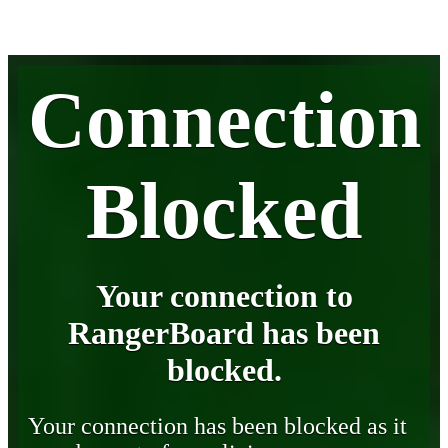
Connection
Blocked
Your connection to
RangerBoard has been
blocked.
Your connection has been blocked as it