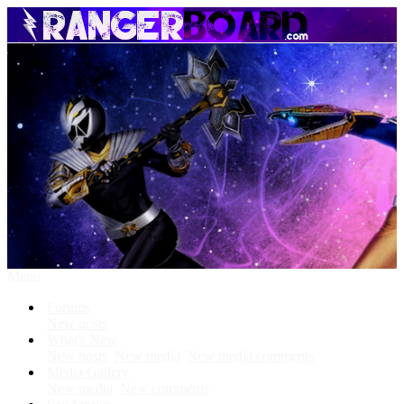
Menu
Forums
New posts
What's New
New posts
New media
New media comments
Media Gallery
New media
New comments