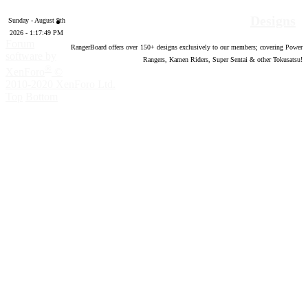
Designs
Sunday - August 9th
2026 - 1:17:50 PM
Forum
RangerBoard offers over
150
+ designs exclusively to our members; covering Power
software by
Rangers, Kamen Riders, Super Sentai & other Tokusatsu!
®
XenForo
©
2010-2020 XenForo Ltd.
Top
Bottom