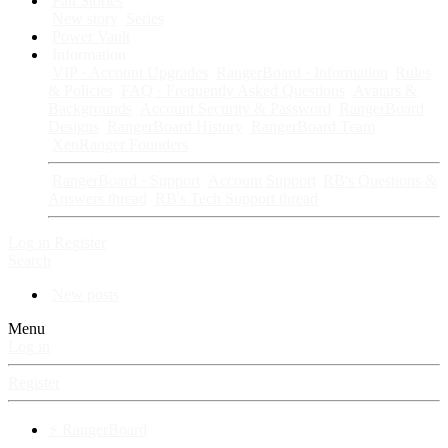
Fan Stories
New story
Series
Power Vault
Information
VIP · Account Upgrades
RangerBoard · Information
Rules
& Policies
FAQ · Frequently Asked Questions
Avatars &
Backgrounds
Account Security & Password
RangerBoard
Designs
RangerBoard History
RangerBoard Team
XenRanger Founders
RangerBoard · Support
Account Support
RB's Questions &
Answers thread
RB's Tech Support thread
Log in
Register
Search
New posts
Menu
Log in
Register
⚡ RangerBoard