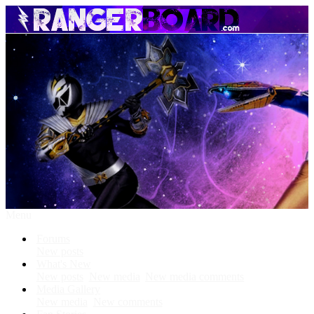
Menu
Forums
New posts
What's New
New posts
New media
New media comments
Media Gallery
New media
New comments