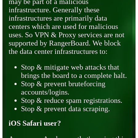
may be part of a malicious
infrastructure. Generally these
infrastructures are primarily data
centers which are used for malicious
uses. So VPN & Proxy services are not
supported by RangerBoard. We block
the data center infrastructures to:
Stop & mitigate web attacks that
brings the board to a complete halt.
Stop & prevent bruteforcing
accounts/logins.
Stop & reduce spam registrations.
Stop & prevent data scraping.
iOS Safari user?