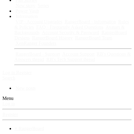
Fan Stories
New story
Series
Power Vault
Information
VIP · Account Upgrades
RangerBoard · Information
Rules
& Policies
FAQ · Frequently Asked Questions
Avatars &
Backgrounds
Account Security & Password
RangerBoard
Designs
RangerBoard History
RangerBoard Team
XenRanger Founders
RangerBoard · Support
Account Support
RB's Questions &
Answers thread
RB's Tech Support thread
Log in
Register
Search
New posts
Menu
Log in
Register
⚡ RangerBoard