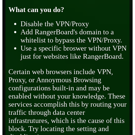
What can you do?
Disable the VPN/Proxy
Add RangerBoard's domain to a
whitelist to bypass the VPN/Proxy.
Use a specific broswer without VPN
just for websites like RangerBoard.
Certain web browsers include VPN,
Proxy, or Annoymous Browsing
configurations built-in and may be
enabled without your knowledge. These
services accomplish this by routing your
traffic through data center
infrastrutures, which is the cause of this
block. Try locating the setting and