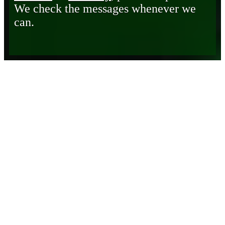
We check the messages whenever we
can.