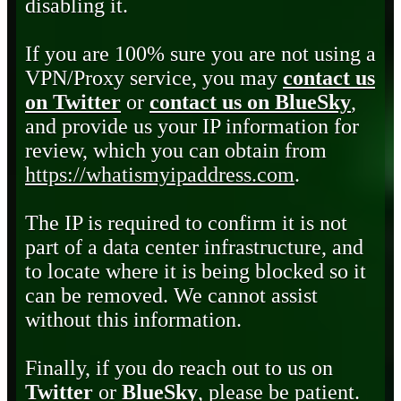
disabling it.
If you are 100% sure you are not using a
VPN/Proxy service, you may
contact us
on Twitter
or
contact us on BlueSky
,
and provide us your IP information for
review, which you can obtain from
https://whatismyipaddress.com
.
The IP is required to confirm it is not
part of a data center infrastructure, and
to locate where it is being blocked so it
can be removed. We cannot assist
without this information.
Finally, if you do reach out to us on
Twitter
or
BlueSky
, please be patient.