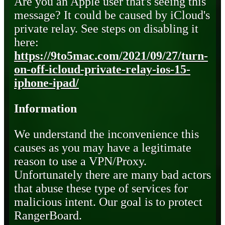
Are you an Apple user that's seeing this
message? It could be caused by iCloud's
private relay. See steps on disabling it
here:
https://9to5mac.com/2021/09/27/turn-
on-off-icloud-private-relay-ios-15-
iphone-ipad/
Information
We understand the inconvenience this
causes as you may have a legitimate
reason to use a VPN/Proxy.
Unfortunately there are many bad actors
that abuse these type of services for
malicious intent. Our goal is to protect
RangerBoard.