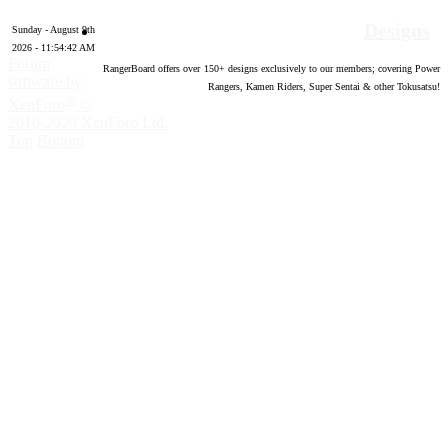
Designs
Sunday - August 9th
2026 - 11:54:43 AM
Forum
RangerBoard offers over
150
+ designs exclusively to our members; covering Power
software by
Rangers, Kamen Riders, Super Sentai & other Tokusatsu!
®
XenForo
©
2010-2020 XenForo Ltd.
Top
Bottom