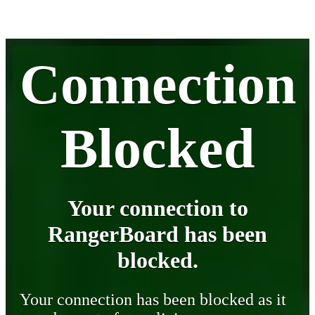
Connection
Blocked
Your connection to
RangerBoard has been
blocked.
Your connection has been blocked as it