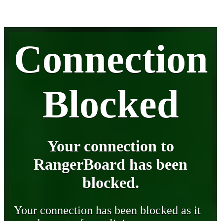
Connection
Blocked
Your connection to
RangerBoard has been
blocked.
Your connection has been blocked as it