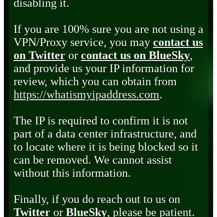
disabling it.
If you are 100% sure you are not using a
VPN/Proxy service, you may
contact us
on Twitter
or
contact us on BlueSky
,
and provide us your IP information for
review, which you can obtain from
https://whatismyipaddress.com
.
The IP is required to confirm it is not
part of a data center infrastructure, and
to locate where it is being blocked so it
can be removed. We cannot assist
without this information.
Finally, if you do reach out to us on
Twitter
or
BlueSky
, please be patient.