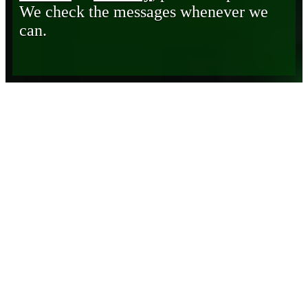
We check the messages whenever we
can.