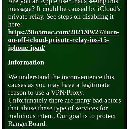
Are you an Apple user that's seeing this
message? It could be caused by iCloud's
private relay. See steps on disabling it
here:
https://9to5mac.com/2021/09/27/turn-
on-off-icloud-private-relay-ios-15-
iphone-ipad/
Information
We understand the inconvenience this
causes as you may have a legitimate
reason to use a VPN/Proxy.
Unfortunately there are many bad actors
that abuse these type of services for
malicious intent. Our goal is to protect
RangerBoard.