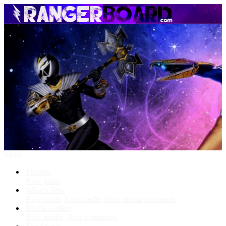
Menu
Forums
New posts
What's New
New posts
New media
New media comments
Media Gallery
New media
New comments