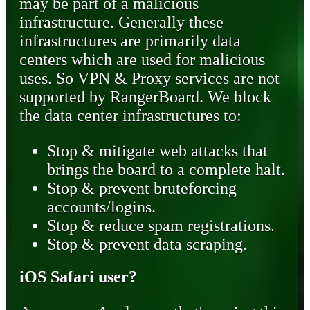
may be part of a malicious
infrastructure. Generally these
infrastructures are primarily data
centers which are used for malicious
uses. So VPN & Proxy services are not
supported by RangerBoard. We block
the data center infrastructures to:
Stop & mitigate web attacks that
brings the board to a complete halt.
Stop & prevent bruteforcing
accounts/logins.
Stop & reduce spam registrations.
Stop & prevent data scraping.
iOS Safari user?