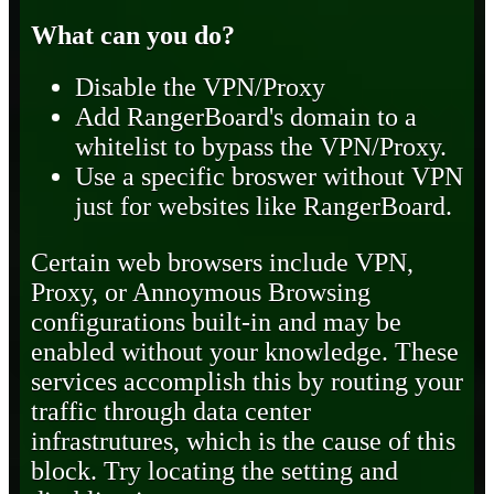
What can you do?
Disable the VPN/Proxy
Add RangerBoard's domain to a
whitelist to bypass the VPN/Proxy.
Use a specific broswer without VPN
just for websites like RangerBoard.
Certain web browsers include VPN,
Proxy, or Annoymous Browsing
configurations built-in and may be
enabled without your knowledge. These
services accomplish this by routing your
traffic through data center
infrastrutures, which is the cause of this
block. Try locating the setting and