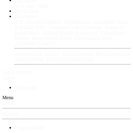
Fan Stories
New story
Series
Power Vault
Information
VIP · Account Upgrades
RangerBoard · Information
Rules
& Policies
FAQ · Frequently Asked Questions
Avatars &
Backgrounds
Account Security & Password
RangerBoard
Designs
RangerBoard History
RangerBoard Team
XenRanger Founders
RangerBoard · Support
Account Support
RB's Questions &
Answers thread
RB's Tech Support thread
Log in
Register
Search
New posts
Menu
Log in
Register
⚡ RangerBoard