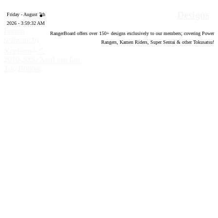
Designs
Friday - August 7th
2026 - 3:59:33 AM
Forum
RangerBoard offers over
150
+ designs exclusively to our members; covering Power
software by
Rangers, Kamen Riders, Super Sentai & other Tokusatsu!
®
XenForo
©
2010-2020 XenForo Ltd.
Top
Bottom