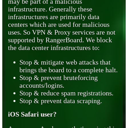
may be part of a malicious
infrastructure. Generally these
infrastructures are primarily data
centers which are used for malicious
uses. So VPN & Proxy services are not
supported by RangerBoard. We block
the data center infrastructures to:
Stop & mitigate web attacks that
brings the board to a complete halt.
Stop & prevent bruteforcing
accounts/logins.
Stop & reduce spam registrations.
Stop & prevent data scraping.
iOS Safari user?