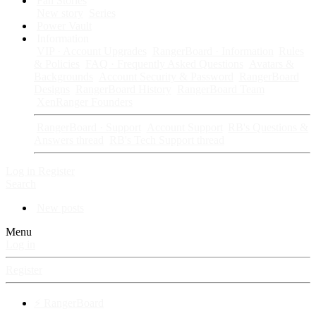
Fan Stories
New story
Series
Power Vault
Information
VIP · Account Upgrades
RangerBoard · Information
Rules
& Policies
FAQ · Frequently Asked Questions
Avatars &
Backgrounds
Account Security & Password
RangerBoard
Designs
RangerBoard History
RangerBoard Team
XenRanger Founders
RangerBoard · Support
Account Support
RB's Questions &
Answers thread
RB's Tech Support thread
Log in
Register
Search
New posts
Menu
Log in
Register
⚡ RangerBoard