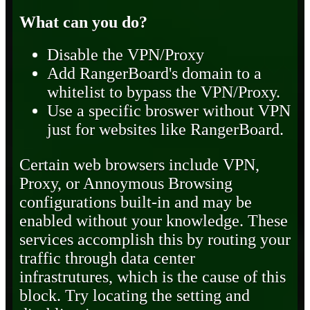
What can you do?
Disable the VPN/Proxy
Add RangerBoard's domain to a
whitelist to bypass the VPN/Proxy.
Use a specific broswer without VPN
just for websites like RangerBoard.
Certain web browsers include VPN,
Proxy, or Annoymous Browsing
configurations built-in and may be
enabled without your knowledge. These
services accomplish this by routing your
traffic through data center
infrastrutures, which is the cause of this
block. Try locating the setting and