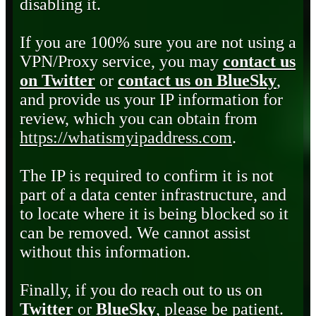
disabling it.
If you are 100% sure you are not using a
VPN/Proxy service, you may
contact us
on Twitter
or
contact us on BlueSky
,
and provide us your IP information for
review, which you can obtain from
https://whatismyipaddress.com
.
The IP is required to confirm it is not
part of a data center infrastructure, and
to locate where it is being blocked so it
can be removed. We cannot assist
without this information.
Finally, if you do reach out to us on
Twitter
or
BlueSky
, please be patient.