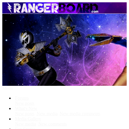
Menu
Forums
New posts
What's New
New posts
New media
New media comments
Media Gallery
New media
New comments