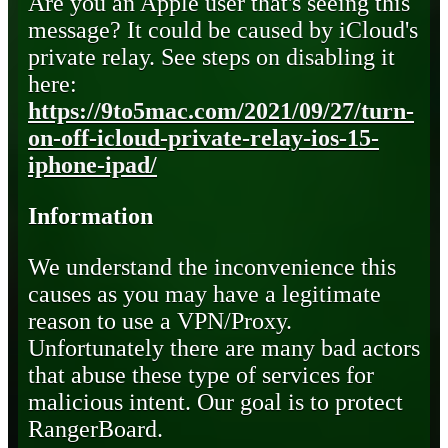
Are you an Apple user that's seeing this
message? It could be caused by iCloud's
private relay. See steps on disabling it
here:
https://9to5mac.com/2021/09/27/turn-
on-off-icloud-private-relay-ios-15-
iphone-ipad/
Information
We understand the inconvenience this
causes as you may have a legitimate
reason to use a VPN/Proxy.
Unfortunately there are many bad actors
that abuse these type of services for
malicious intent. Our goal is to protect
RangerBoard.