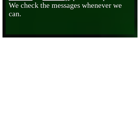
We check the messages whenever we
can.