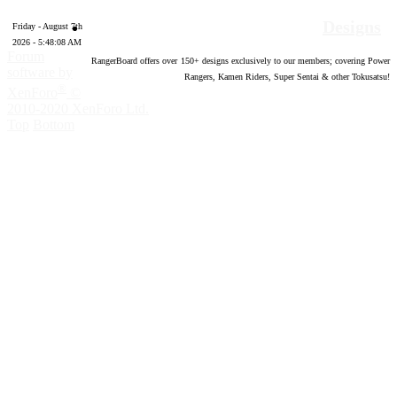
Designs
Friday - August 7th
2026 - 5:48:09 AM
Forum
RangerBoard offers over
150
+ designs exclusively to our members; covering Power
software by
Rangers, Kamen Riders, Super Sentai & other Tokusatsu!
®
XenForo
©
2010-2020 XenForo Ltd.
Top
Bottom