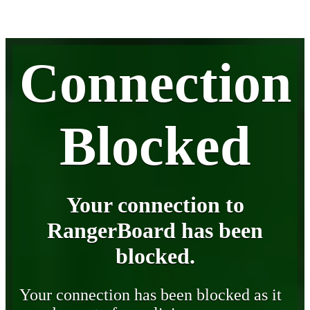
Connection
Blocked
Your connection to
RangerBoard has been
blocked.
Your connection has been blocked as it