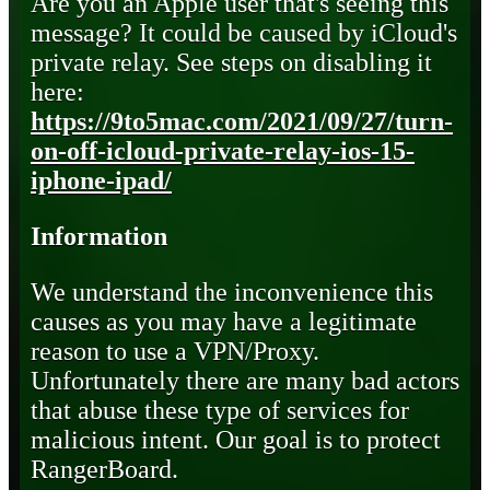
Are you an Apple user that's seeing this
message? It could be caused by iCloud's
private relay. See steps on disabling it
here:
https://9to5mac.com/2021/09/27/turn-
on-off-icloud-private-relay-ios-15-
iphone-ipad/
Information
We understand the inconvenience this
causes as you may have a legitimate
reason to use a VPN/Proxy.
Unfortunately there are many bad actors
that abuse these type of services for
malicious intent. Our goal is to protect
RangerBoard.