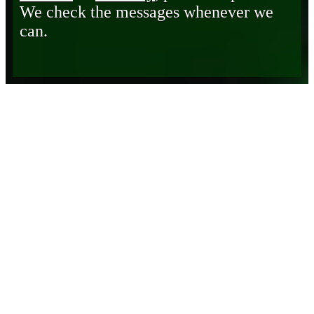
We check the messages whenever we
can.