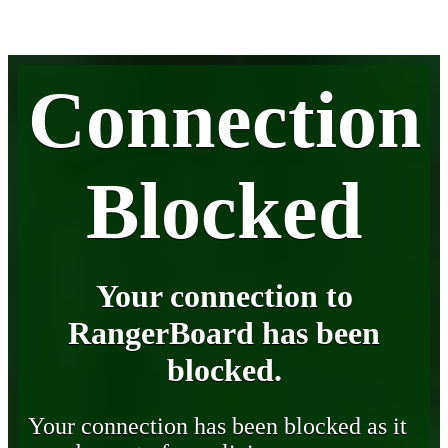
Connection
Blocked
Your connection to
RangerBoard has been
blocked.
Your connection has been blocked as it