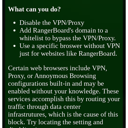
What can you do?
Disable the VPN/Proxy
Add RangerBoard's domain to a
whitelist to bypass the VPN/Proxy.
Use a specific broswer without VPN
just for websites like RangerBoard.
Certain web browsers include VPN,
Proxy, or Annoymous Browsing
configurations built-in and may be
enabled without your knowledge. These
services accomplish this by routing your
traffic through data center
infrastrutures, which is the cause of this
block. Try locating the setting and