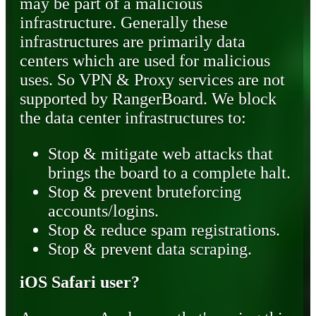
may be part of a malicious
infrastructure. Generally these
infrastructures are primarily data
centers which are used for malicious
uses. So VPN & Proxy services are not
supported by RangerBoard. We block
the data center infrastructures to:
Stop & mitigate web attacks that
brings the board to a complete halt.
Stop & prevent bruteforcing
accounts/logins.
Stop & reduce spam registrations.
Stop & prevent data scraping.
iOS Safari user?