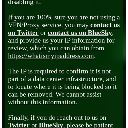
disabling it.
If you are 100% sure you are not using a
VPN/Proxy service, you may
contact us
on Twitter
or
contact us on BlueSky
,
and provide us your IP information for
review, which you can obtain from
https://whatismyipaddress.com
.
The IP is required to confirm it is not
part of a data center infrastructure, and
to locate where it is being blocked so it
can be removed. We cannot assist
without this information.
Finally, if you do reach out to us on
Twitter
or
BlueSky
, please be patient.