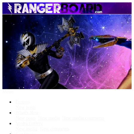
Menu
Forums
New posts
What's New
New posts
New media
New media comments
Media Gallery
New media
New comments