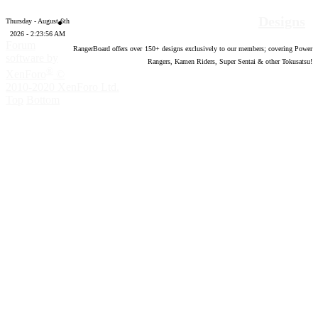
Designs
Thursday - August 6th
2026 - 2:23:57 AM
Forum
RangerBoard offers over
150
+ designs exclusively to our members; covering Power
software by
Rangers, Kamen Riders, Super Sentai & other Tokusatsu!
®
XenForo
©
2010-2020 XenForo Ltd.
Top
Bottom