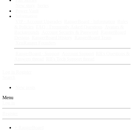
Fan Stories
New story
Series
Power Vault
Information
VIP · Account Upgrades
RangerBoard · Information
Rules
& Policies
FAQ · Frequently Asked Questions
Avatars &
Backgrounds
Account Security & Password
RangerBoard
Designs
RangerBoard History
RangerBoard Team
XenRanger Founders
RangerBoard · Support
Account Support
RB's Questions &
Answers thread
RB's Tech Support thread
Log in
Register
Search
New posts
Menu
Log in
Register
⚡ RangerBoard