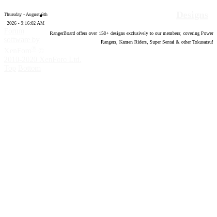
Designs
Thursday - August 6th
2026 - 9:16:03 AM
Forum
RangerBoard offers over
150
+ designs exclusively to our members; covering Power
software by
Rangers, Kamen Riders, Super Sentai & other Tokusatsu!
®
XenForo
©
2010-2020 XenForo Ltd.
Top
Bottom