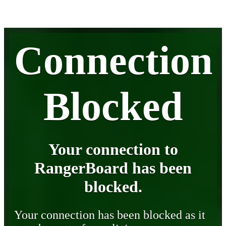
Connection
Blocked
Your connection to
RangerBoard has been
blocked.
Your connection has been blocked as it