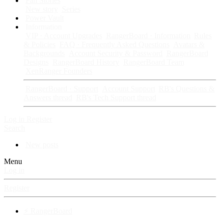
Fan Stories
New story
Series
Power Vault
Information
VIP · Account Upgrades
RangerBoard · Information
Rules
& Policies
FAQ · Frequently Asked Questions
Avatars &
Backgrounds
Account Security & Password
RangerBoard
Designs
RangerBoard History
RangerBoard Team
XenRanger Founders
RangerBoard · Support
Account Support
RB's Questions &
Answers thread
RB's Tech Support thread
Log in
Register
Search
New posts
Menu
Log in
Register
⚡ RangerBoard