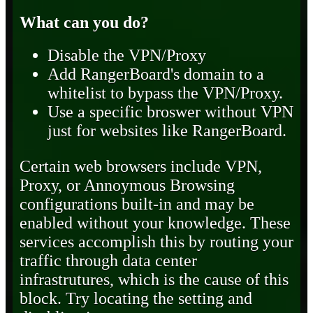
What can you do?
Disable the VPN/Proxy
Add RangerBoard's domain to a
whitelist to bypass the VPN/Proxy.
Use a specific broswer without VPN
just for websites like RangerBoard.
Certain web browsers include VPN,
Proxy, or Annoymous Browsing
configurations built-in and may be
enabled without your knowledge. These
services accomplish this by routing your
traffic through data center
infrastrutures, which is the cause of this
block. Try locating the setting and