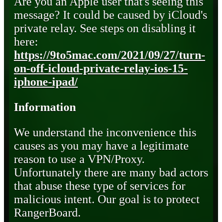
Are you an Apple user that's seeing this
message? It could be caused by iCloud's
private relay. See steps on disabling it
here:
https://9to5mac.com/2021/09/27/turn-
on-off-icloud-private-relay-ios-15-
iphone-ipad/
Information
We understand the inconvenience this
causes as you may have a legitimate
reason to use a VPN/Proxy.
Unfortunately there are many bad actors
that abuse these type of services for
malicious intent. Our goal is to protect
RangerBoard.