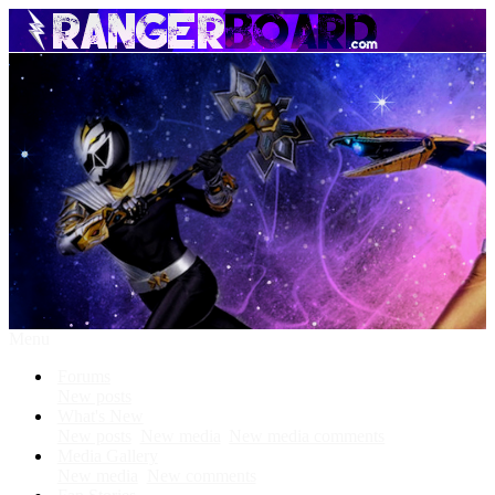
Menu
Forums
New posts
What's New
New posts
New media
New media comments
Media Gallery
New media
New comments