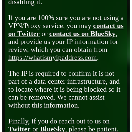
disabling it.
If you are 100% sure you are not using a
VPN/Proxy service, you may
contact us
on Twitter
or
contact us on BlueSky
,
and provide us your IP information for
review, which you can obtain from
https://whatismyipaddress.com
.
The IP is required to confirm it is not
part of a data center infrastructure, and
to locate where it is being blocked so it
can be removed. We cannot assist
without this information.
Finally, if you do reach out to us on
Twitter
or
BlueSky
, please be patient.