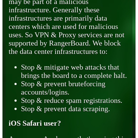
may be part of a malicious
infrastructure. Generally these
infrastructures are primarily data
centers which are used for malicious
uses. So VPN & Proxy services are not
supported by RangerBoard. We block
the data center infrastructures to:
Stop & mitigate web attacks that
brings the board to a complete halt.
Stop & prevent bruteforcing
accounts/logins.
Stop & reduce spam registrations.
Stop & prevent data scraping.
iOS Safari user?