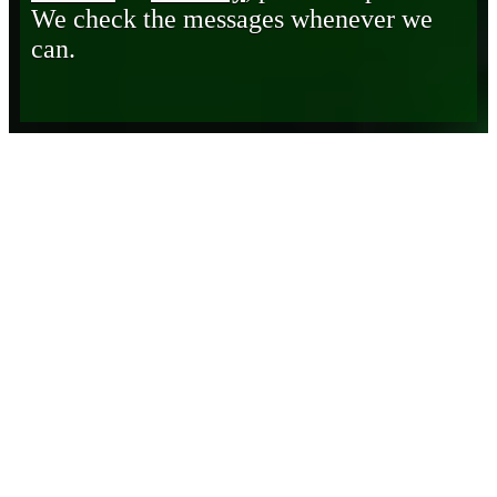
We check the messages whenever we
can.