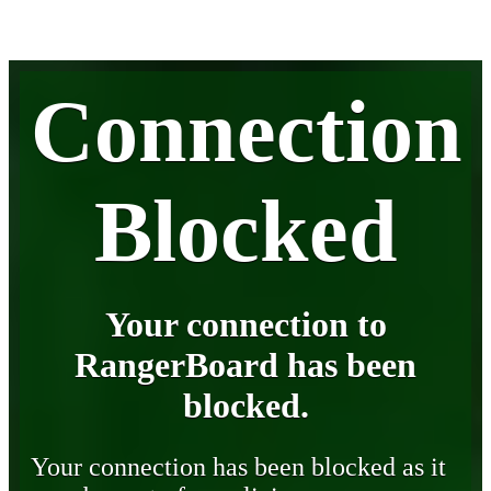
Connection
Blocked
Your connection to
RangerBoard has been
blocked.
Your connection has been blocked as it