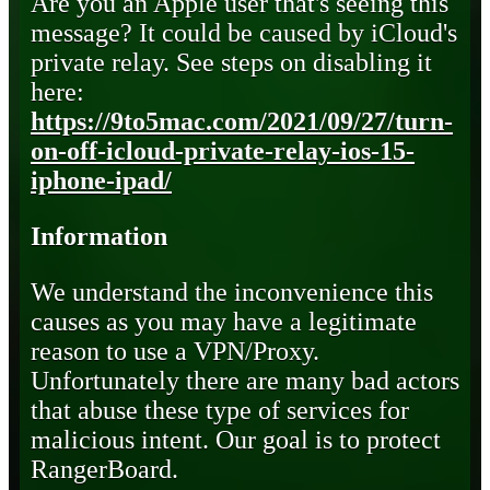
Are you an Apple user that's seeing this
message? It could be caused by iCloud's
private relay. See steps on disabling it
here:
https://9to5mac.com/2021/09/27/turn-
on-off-icloud-private-relay-ios-15-
iphone-ipad/
Information
We understand the inconvenience this
causes as you may have a legitimate
reason to use a VPN/Proxy.
Unfortunately there are many bad actors
that abuse these type of services for
malicious intent. Our goal is to protect
RangerBoard.