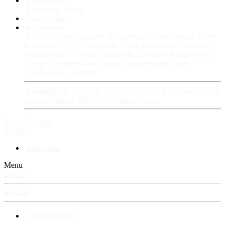
Fan Stories
New story
Series
Power Vault
Information
VIP · Account Upgrades
RangerBoard · Information
Rules
& Policies
FAQ · Frequently Asked Questions
Avatars &
Backgrounds
Account Security & Password
RangerBoard
Designs
RangerBoard History
RangerBoard Team
XenRanger Founders
RangerBoard · Support
Account Support
RB's Questions &
Answers thread
RB's Tech Support thread
Log in
Register
Search
New posts
Menu
Log in
Register
⚡ RangerBoard