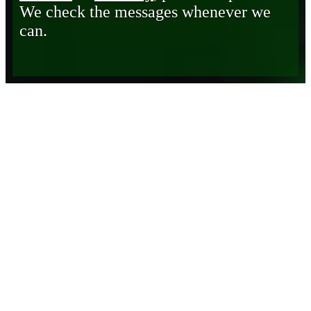
We check the messages whenever we
can.