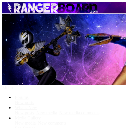
Menu
Forums
New posts
What's New
New posts
New media
New media comments
Media Gallery
New media
New comments