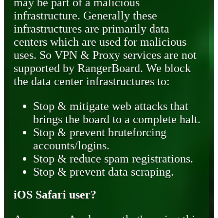
may be part of a malicious
infrastructure. Generally these
infrastructures are primarily data
centers which are used for malicious
uses. So VPN & Proxy services are not
supported by RangerBoard. We block
the data center infrastructures to:
Stop & mitigate web attacks that
brings the board to a complete halt.
Stop & prevent bruteforcing
accounts/logins.
Stop & reduce spam registrations.
Stop & prevent data scraping.
iOS Safari user?