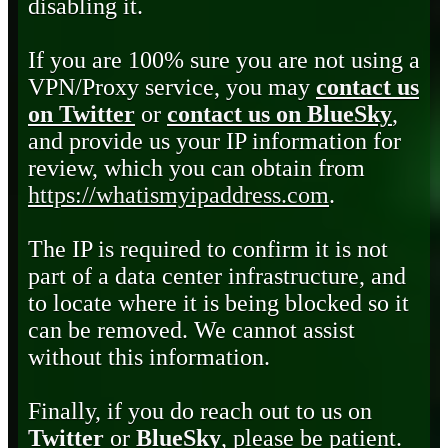
disabling it.
If you are 100% sure you are not using a
VPN/Proxy service, you may
contact us
on Twitter
or
contact us on BlueSky
,
and provide us your IP information for
review, which you can obtain from
https://whatismyipaddress.com
.
The IP is required to confirm it is not
part of a data center infrastructure, and
to locate where it is being blocked so it
can be removed. We cannot assist
without this information.
Finally, if you do reach out to us on
Twitter
or
BlueSky
, please be patient.