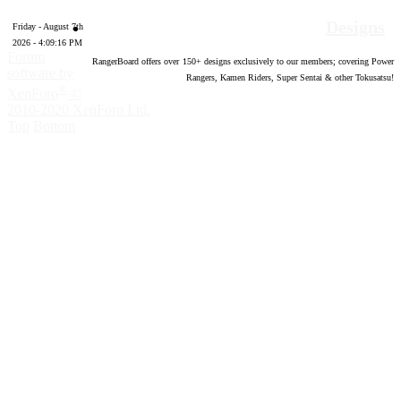
Designs
Friday - August 7th
2026 - 4:09:17 PM
Forum
RangerBoard offers over
150
+ designs exclusively to our members; covering Power
software by
Rangers, Kamen Riders, Super Sentai & other Tokusatsu!
®
XenForo
©
2010-2020 XenForo Ltd.
Top
Bottom