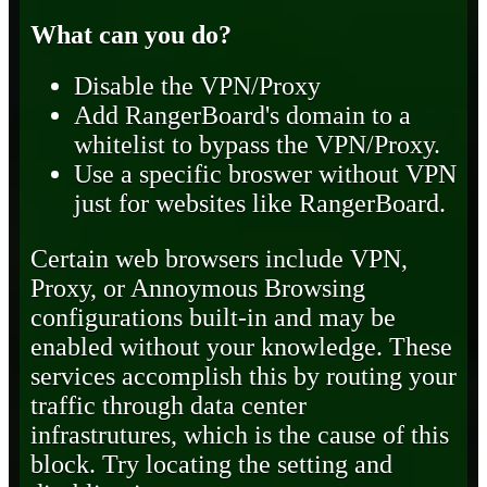
What can you do?
Disable the VPN/Proxy
Add RangerBoard's domain to a
whitelist to bypass the VPN/Proxy.
Use a specific broswer without VPN
just for websites like RangerBoard.
Certain web browsers include VPN,
Proxy, or Annoymous Browsing
configurations built-in and may be
enabled without your knowledge. These
services accomplish this by routing your
traffic through data center
infrastrutures, which is the cause of this
block. Try locating the setting and