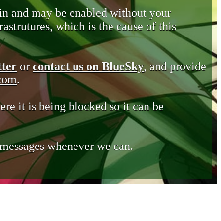
in and may be enabled without your
astrutures, which is the cause of this
tter
or
contact us on BlueSky
, and provide
.com
.
ere it is being blocked so it can be
e messages whenever we can.