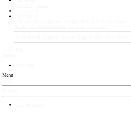
Fan Stories
New story
Series
Power Vault
Information
VIP · Account Upgrades
RangerBoard · Information
Rules & 
History
RangerBoard Team
XenRanger Founders
RangerBoard · Support
Account Support
RB's Questions & 
Log in
Register
Search
New posts
Menu
Log in
Register
⚡ RangerBoard