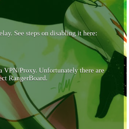
lay. See steps on disabling it here:
 a VPN/Proxy. Unfortunately there are
otect RangerBoard.