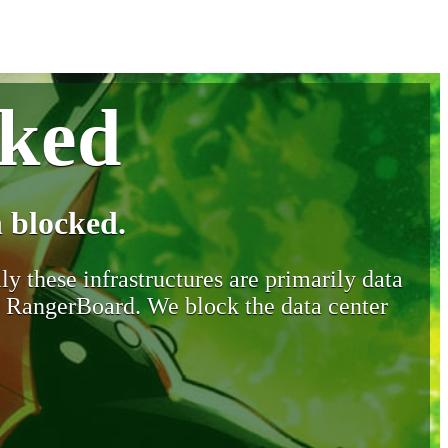
cked
 blocked.
y these infrastructures are primarily data
y RangerBoard. We block the data center