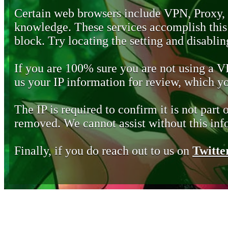
Certain web browsers include VPN, Proxy,
knowledge. These services accomplish this b
block. Try locating the setting and disabling
If you are 100% sure you are not using a 
us your IP information for review, which 
The IP is required to confirm it is not part 
removed. We cannot assist without this inf
Finally, if you do reach out to us on
Twitte