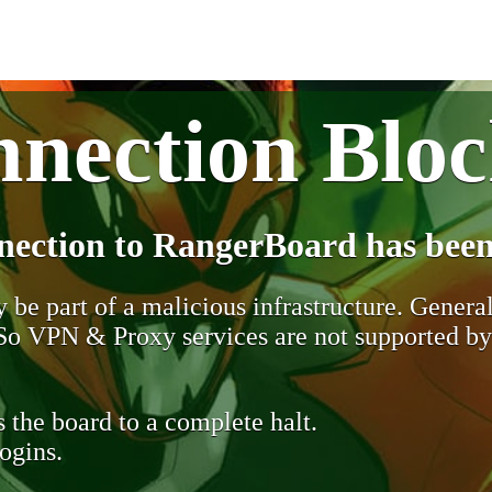
nection Blo
nection to RangerBoard has been
be part of a malicious infrastructure. Generall
. So VPN & Proxy services are not supported b
 the board to a complete halt.
ogins.