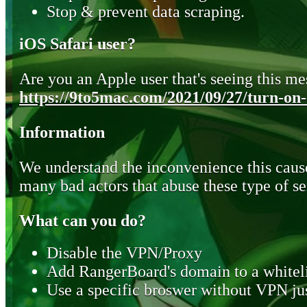
Stop & prevent data scraping.
iOS Safari user?
Are you an Apple user that's seeing this mes
https://9to5mac.com/2021/09/27/turn-on-o
Information
We understand the inconvenience this cause
many bad actors that abuse these type of se
What can you do?
Disable the VPN/Proxy
Add RangerBoard's domain to a whiteli
Use a specific broswer without VPN jus