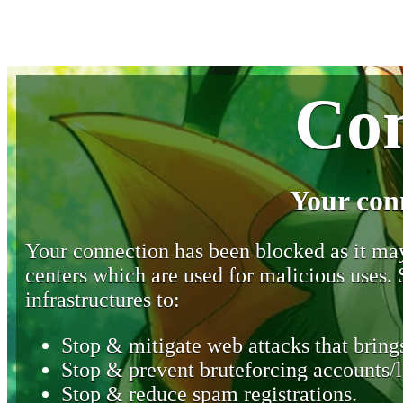
Con
Your con
Your connection has been blocked as it may 
centers which are used for malicious uses
infrastructures to:
Stop & mitigate web attacks that brings
Stop & prevent bruteforcing accounts/l
Stop & reduce spam registrations.