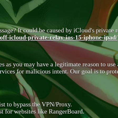
sage? It could be caused by iCloud's private re
ff-icloud-private-relay-ios-15-iphone-ipad/
s as you may have a legitimate reason to use
rvices for malicious intent. Our goal is to pr
st to bypass the VPN/Proxy.
t for websites like RangerBoard.