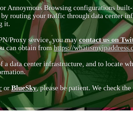
 or Annoymous Browsing configurations built-
y routing your traffic through data center infr
 it.
VPN/Proxy service, you may
contact us on Twi
you can obtain from
https://whatismyipaddress
of a data center infrastructure, and to locate wh
ormation.
r
or
BlueSky
, please be patient. We check th