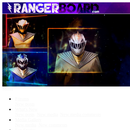
Menu
Forums
New posts
What's New
New posts
New media
New media comments
Media Gallery
New media
New comments