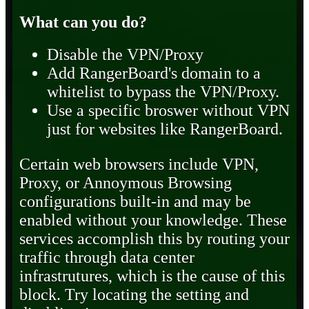
What can you do?
Disable the VPN/Proxy
Add RangerBoard's domain to a
whitelist to bypass the VPN/Proxy.
Use a specific broswer without VPN
just for websites like RangerBoard.
Certain web browsers include VPN,
Proxy, or Annoymous Browsing
configurations built-in and may be
enabled without your knowledge. These
services accomplish this by routing your
traffic through data center
infrastrutures, which is the cause of this
block. Try locating the setting and