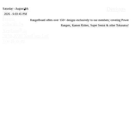
Designs
Saturday - August 8th
2026 - 6:03:46 PM
Forum
RangerBoard offers over
150
+ designs exclusively to our members; covering Power
software by
Rangers, Kamen Riders, Super Sentai & other Tokusatsu!
®
XenForo
©
2010-2020 XenForo Ltd.
Top
Bottom