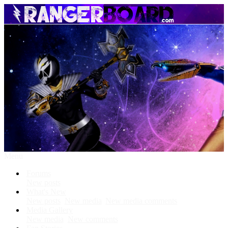
Menu
Forums
New posts
What's New
New posts
New media
New media comments
Media Gallery
New media
New comments