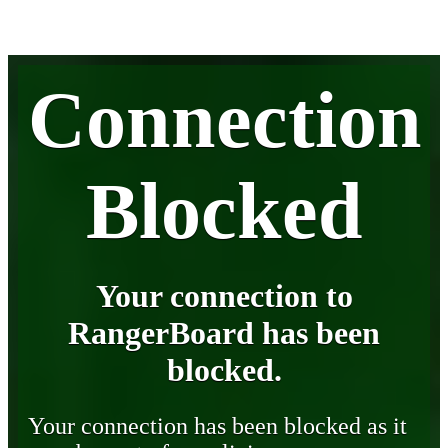
Connection
Blocked
Your connection to
RangerBoard has been
blocked.
Your connection has been blocked as it