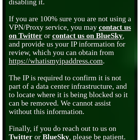
disabling it.
If you are 100% sure you are not using a
VPN/Proxy service, you may
contact us
on Twitter
or
contact us on BlueSky
,
and provide us your IP information for
review, which you can obtain from
https://whatismyipaddress.com
.
The IP is required to confirm it is not
part of a data center infrastructure, and
to locate where it is being blocked so it
can be removed. We cannot assist
without this information.
Finally, if you do reach out to us on
Twitter
or
BlueSky
, please be patient.