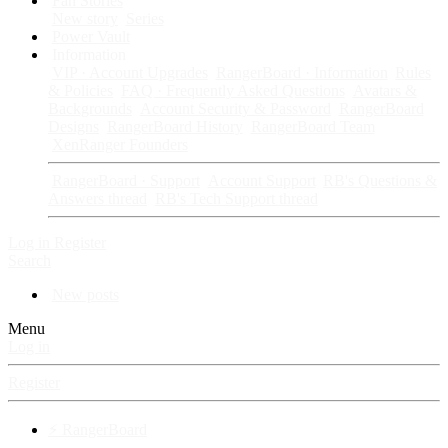
Fan Stories
New story
Series
Power Vault
Information
VIP · Account Upgrades
RangerBoard · Information
Rules
& Policies
FAQ · Frequently Asked Questions
Avatars &
Backgrounds
Account Security & Password
RangerBoard
Designs
RangerBoard History
RangerBoard Team
XenRanger Founders
RangerBoard · Support
Account Support
RB's Questions &
Answers thread
RB's Tech Support thread
Log in
Register
Search
New posts
Menu
Log in
Register
⚡ RangerBoard