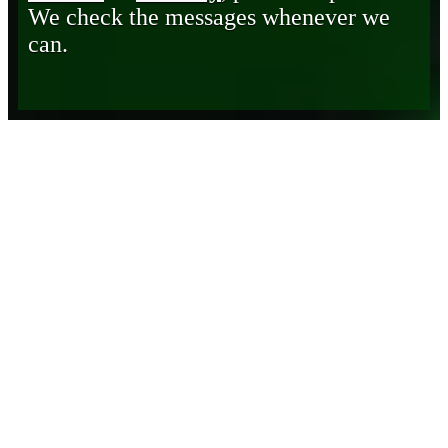
We check the messages whenever we
can.