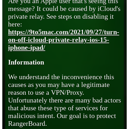
Are you an Apple user that's seeing this
message? It could be caused by iCloud's
private relay. See steps on disabling it
here:
https://9to5mac.com/2021/09/27/turn-
on-off-icloud-private-relay-ios-15-
iphone-ipad/
Information
We understand the inconvenience this
causes as you may have a legitimate
reason to use a VPN/Proxy.
Unfortunately there are many bad actors
that abuse these type of services for
malicious intent. Our goal is to protect
RangerBoard.