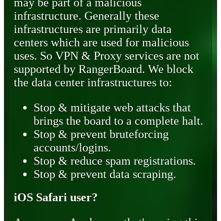
may be part of a malicious
infrastructure. Generally these
infrastructures are primarily data
centers which are used for malicious
uses. So VPN & Proxy services are not
supported by RangerBoard. We block
the data center infrastructures to:
Stop & mitigate web attacks that
brings the board to a complete halt.
Stop & prevent bruteforcing
accounts/logins.
Stop & reduce spam registrations.
Stop & prevent data scraping.
iOS Safari user?