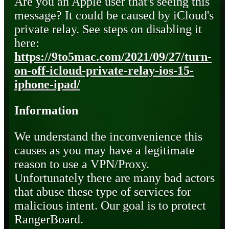
Are you an Apple user that's seeing this
message? It could be caused by iCloud's
private relay. See steps on disabling it
here:
https://9to5mac.com/2021/09/27/turn-
on-off-icloud-private-relay-ios-15-
iphone-ipad/
Information
We understand the inconvenience this
causes as you may have a legitimate
reason to use a VPN/Proxy.
Unfortunately there are many bad actors
that abuse these type of services for
malicious intent. Our goal is to protect
RangerBoard.