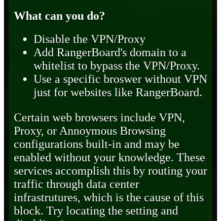
What can you do?
Disable the VPN/Proxy
Add RangerBoard's domain to a
whitelist to bypass the VPN/Proxy.
Use a specific broswer without VPN
just for websites like RangerBoard.
Certain web browsers include VPN,
Proxy, or Annoymous Browsing
configurations built-in and may be
enabled without your knowledge. These
services accomplish this by routing your
traffic through data center
infrastrutures, which is the cause of this
block. Try locating the setting and