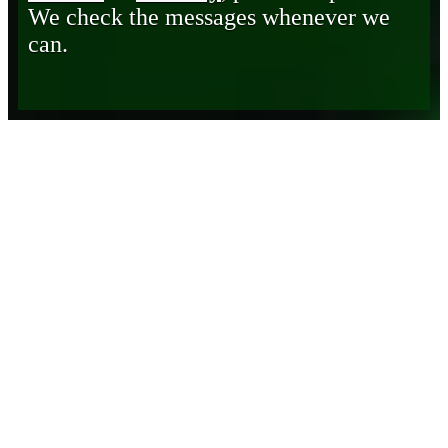
We check the messages whenever we
can.