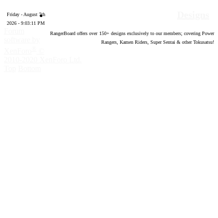
Designs
Friday - August 7th
2026 - 9:03:12 PM
Forum
RangerBoard offers over
150
+ designs exclusively to our members; covering Power
software by
Rangers, Kamen Riders, Super Sentai & other Tokusatsu!
®
XenForo
©
2010-2020 XenForo Ltd.
Top
Bottom