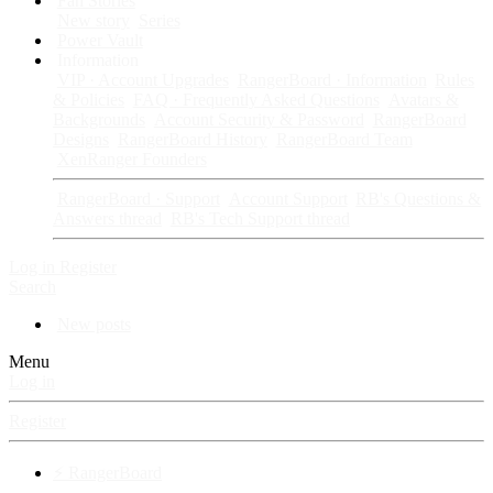
Fan Stories
New story
Series
Power Vault
Information
VIP · Account Upgrades
RangerBoard · Information
Rules
& Policies
FAQ · Frequently Asked Questions
Avatars &
Backgrounds
Account Security & Password
RangerBoard
Designs
RangerBoard History
RangerBoard Team
XenRanger Founders
RangerBoard · Support
Account Support
RB's Questions &
Answers thread
RB's Tech Support thread
Log in
Register
Search
New posts
Menu
Log in
Register
⚡ RangerBoard