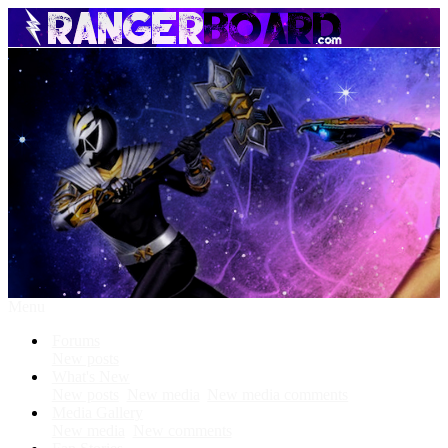
Menu
Forums
New posts
What's New
New posts
New media
New media comments
Media Gallery
New media
New comments