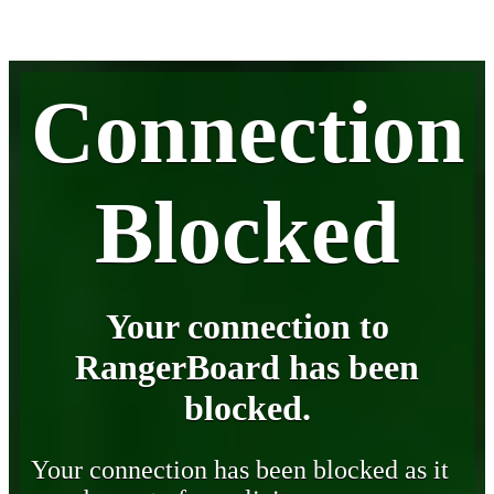
Connection
Blocked
Your connection to
RangerBoard has been
blocked.
Your connection has been blocked as it