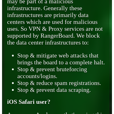
may be part of a malicious
infrastructure. Generally these
infrastructures are primarily data
centers which are used for malicious
uses. So VPN & Proxy services are not
supported by RangerBoard. We block
the data center infrastructures to:
Stop & mitigate web attacks that
brings the board to a complete halt.
Stop & prevent bruteforcing
accounts/logins.
Stop & reduce spam registrations.
Stop & prevent data scraping.
iOS Safari user?