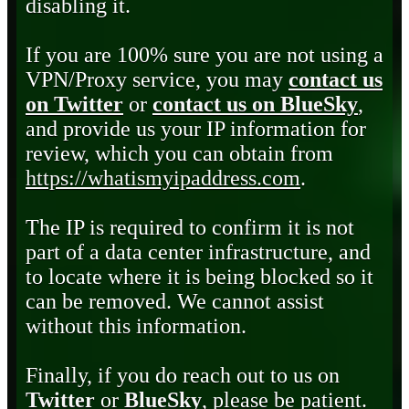
disabling it.
If you are 100% sure you are not using a
VPN/Proxy service, you may
contact us
on Twitter
or
contact us on BlueSky
,
and provide us your IP information for
review, which you can obtain from
https://whatismyipaddress.com
.
The IP is required to confirm it is not
part of a data center infrastructure, and
to locate where it is being blocked so it
can be removed. We cannot assist
without this information.
Finally, if you do reach out to us on
Twitter
or
BlueSky
, please be patient.