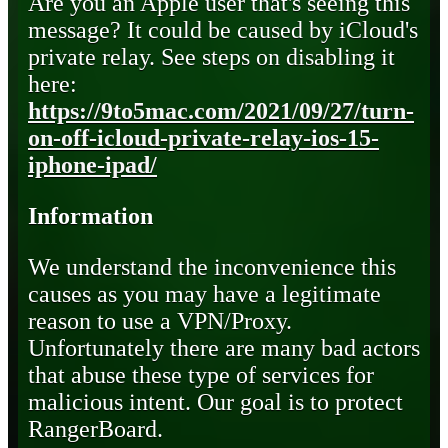
Are you an Apple user that's seeing this
message? It could be caused by iCloud's
private relay. See steps on disabling it
here:
https://9to5mac.com/2021/09/27/turn-
on-off-icloud-private-relay-ios-15-
iphone-ipad/
Information
We understand the inconvenience this
causes as you may have a legitimate
reason to use a VPN/Proxy.
Unfortunately there are many bad actors
that abuse these type of services for
malicious intent. Our goal is to protect
RangerBoard.