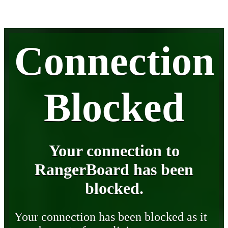
Connection
Blocked
Your connection to
RangerBoard has been
blocked.
Your connection has been blocked as it