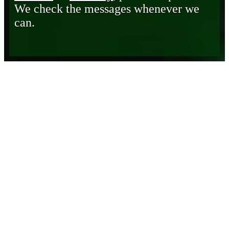
We check the messages whenever we
can.