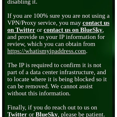
disabling it.
If you are 100% sure you are not using a
VPN/Proxy service, you may
contact us
on Twitter
or
contact us on BlueSky
,
and provide us your IP information for
review, which you can obtain from
https://whatismyipaddress.com
.
The IP is required to confirm it is not
part of a data center infrastructure, and
to locate where it is being blocked so it
can be removed. We cannot assist
without this information.
Finally, if you do reach out to us on
Twitter
or
BlueSky
, please be patient.