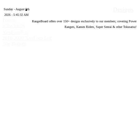
Designs
Sunday - August 9th
2026 - 5:45:33 AM
Forum
RangerBoard offers over
150
+ designs exclusively to our members; covering Power
software by
Rangers, Kamen Riders, Super Sentai & other Tokusatsu!
®
XenForo
©
2010-2020 XenForo Ltd.
Top
Bottom