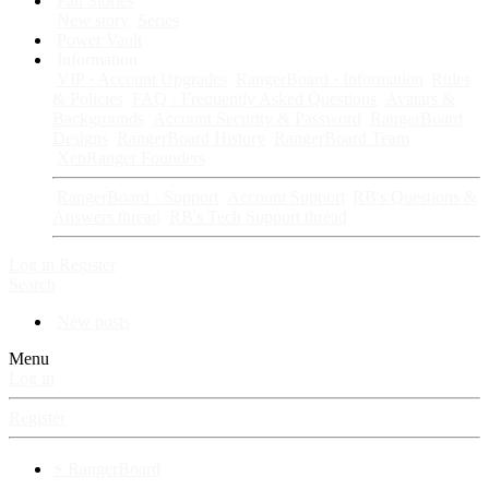
Fan Stories
New story
Series
Power Vault
Information
VIP · Account Upgrades
RangerBoard · Information
Rules
& Policies
FAQ · Frequently Asked Questions
Avatars &
Backgrounds
Account Security & Password
RangerBoard
Designs
RangerBoard History
RangerBoard Team
XenRanger Founders
RangerBoard · Support
Account Support
RB's Questions &
Answers thread
RB's Tech Support thread
Log in
Register
Search
New posts
Menu
Log in
Register
⚡ RangerBoard