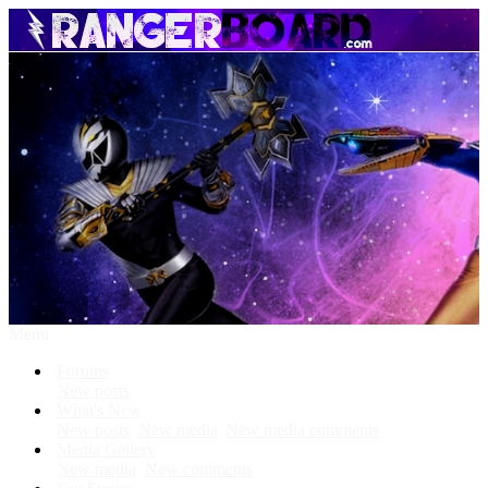
Menu
Forums
New posts
What's New
New posts
New media
New media comments
Media Gallery
New media
New comments