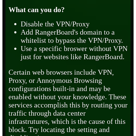
What can you do?
Disable the VPN/Proxy
Add RangerBoard's domain to a
whitelist to bypass the VPN/Proxy.
Use a specific broswer without VPN
just for websites like RangerBoard.
Certain web browsers include VPN,
Proxy, or Annoymous Browsing
configurations built-in and may be
enabled without your knowledge. These
services accomplish this by routing your
traffic through data center
infrastrutures, which is the cause of this
block. Try locating the setting and