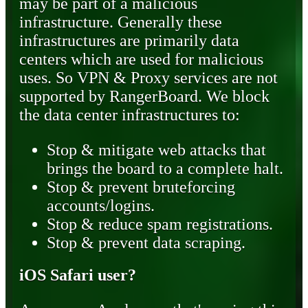
may be part of a malicious
infrastructure. Generally these
infrastructures are primarily data
centers which are used for malicious
uses. So VPN & Proxy services are not
supported by RangerBoard. We block
the data center infrastructures to:
Stop & mitigate web attacks that
brings the board to a complete halt.
Stop & prevent bruteforcing
accounts/logins.
Stop & reduce spam registrations.
Stop & prevent data scraping.
iOS Safari user?