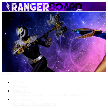
Menu
Forums
New posts
What's New
New posts
New media
New media comments
Media Gallery
New media
New comments