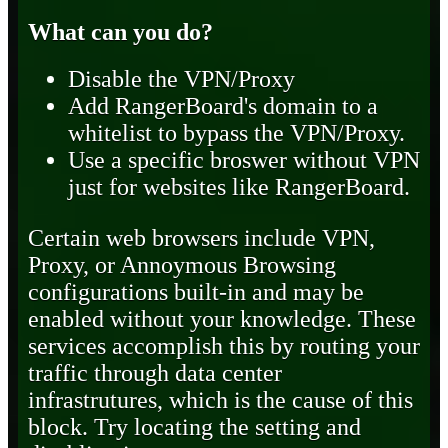
What can you do?
Disable the VPN/Proxy
Add RangerBoard's domain to a
whitelist to bypass the VPN/Proxy.
Use a specific broswer without VPN
just for websites like RangerBoard.
Certain web browsers include VPN,
Proxy, or Annoymous Browsing
configurations built-in and may be
enabled without your knowledge. These
services accomplish this by routing your
traffic through data center
infrastrutures, which is the cause of this
block. Try locating the setting and