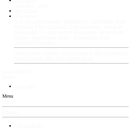
Fan Stories
New story
Series
Power Vault
Information
VIP · Account Upgrades
RangerBoard · Information
Rules
& Policies
FAQ · Frequently Asked Questions
Avatars &
Backgrounds
Account Security & Password
RangerBoard
Designs
RangerBoard History
RangerBoard Team
XenRanger Founders
RangerBoard · Support
Account Support
RB's Questions &
Answers thread
RB's Tech Support thread
Log in
Register
Search
New posts
Menu
Log in
Register
⚡ RangerBoard