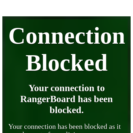
Connection
Blocked
Your connection to
RangerBoard has been
blocked.
Your connection has been blocked as it