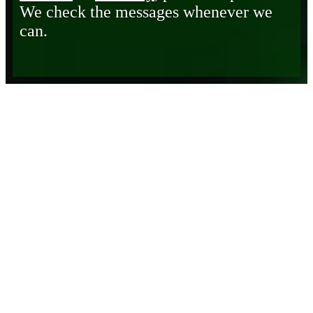
We check the messages whenever we
can.