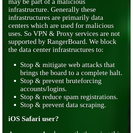
may be part of a malicious
infrastructure. Generally these
infrastructures are primarily data
centers which are used for malicious
uses. So VPN & Proxy services are not
supported by RangerBoard. We block
the data center infrastructures to:
Stop & mitigate web attacks that
brings the board to a complete halt.
Stop & prevent bruteforcing
accounts/logins.
Stop & reduce spam registrations.
Stop & prevent data scraping.
iOS Safari user?