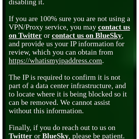
disabling it.
If you are 100% sure you are not using a
VPN/Proxy service, you may
contact us
on Twitter
or
contact us on BlueSky
,
and provide us your IP information for
review, which you can obtain from
https://whatismyipaddress.com
.
The IP is required to confirm it is not
part of a data center infrastructure, and
to locate where it is being blocked so it
can be removed. We cannot assist
without this information.
Finally, if you do reach out to us on
Twitter
or
BlueSky
, please be patient.