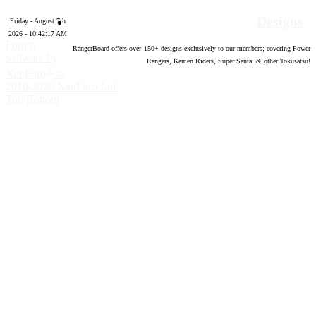
Designs
Friday - August 7th
2026 - 10:42:18 AM
Forum
RangerBoard offers over
150
+ designs exclusively to our members; covering Power
software by
Rangers, Kamen Riders, Super Sentai & other Tokusatsu!
®
XenForo
©
2010-2020 XenForo Ltd.
Top
Bottom