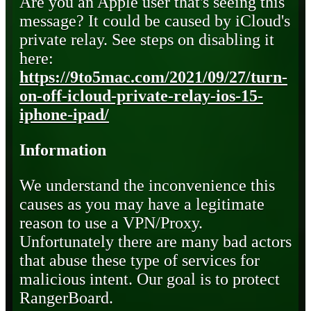
Are you an Apple user that's seeing this
message? It could be caused by iCloud's
private relay. See steps on disabling it
here:
https://9to5mac.com/2021/09/27/turn-
on-off-icloud-private-relay-ios-15-
iphone-ipad/
Information
We understand the inconvenience this
causes as you may have a legitimate
reason to use a VPN/Proxy.
Unfortunately there are many bad actors
that abuse these type of services for
malicious intent. Our goal is to protect
RangerBoard.