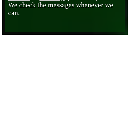
We check the messages whenever we
can.