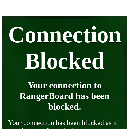
Connection
Blocked
Your connection to
RangerBoard has been
blocked.
Your connection has been blocked as it