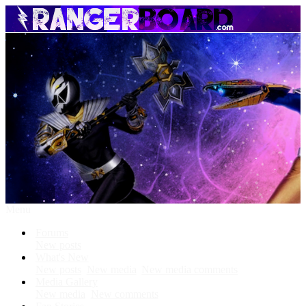
Menu
Forums
New posts
What's New
New posts
New media
New media comments
Media Gallery
New media
New comments