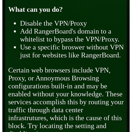
What can you do?
Disable the VPN/Proxy
Add RangerBoard's domain to a
whitelist to bypass the VPN/Proxy.
Use a specific broswer without VPN
just for websites like RangerBoard.
Certain web browsers include VPN,
Proxy, or Annoymous Browsing
configurations built-in and may be
enabled without your knowledge. These
services accomplish this by routing your
traffic through data center
infrastrutures, which is the cause of this
block. Try locating the setting and