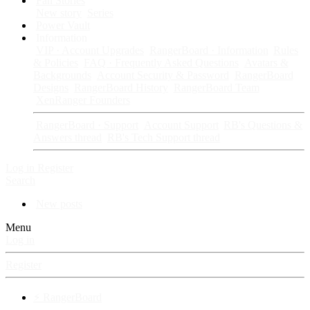
Fan Stories
New story
Series
Power Vault
Information
VIP · Account Upgrades
RangerBoard · Information
Rules
& Policies
FAQ · Frequently Asked Questions
Avatars &
Backgrounds
Account Security & Password
RangerBoard
Designs
RangerBoard History
RangerBoard Team
XenRanger Founders
RangerBoard · Support
Account Support
RB's Questions &
Answers thread
RB's Tech Support thread
Log in
Register
Search
New posts
Menu
Log in
Register
⚡ RangerBoard