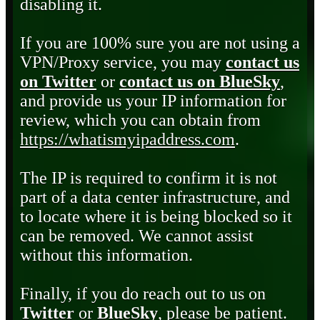
disabling it.
If you are 100% sure you are not using a
VPN/Proxy service, you may
contact us
on Twitter
or
contact us on BlueSky
,
and provide us your IP information for
review, which you can obtain from
https://whatismyipaddress.com
.
The IP is required to confirm it is not
part of a data center infrastructure, and
to locate where it is being blocked so it
can be removed. We cannot assist
without this information.
Finally, if you do reach out to us on
Twitter
or
BlueSky
, please be patient.