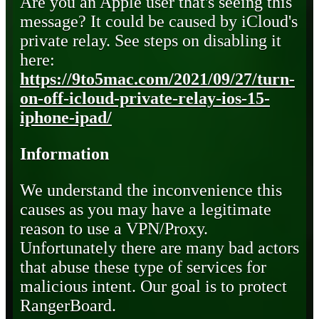
Are you an Apple user that's seeing this
message? It could be caused by iCloud's
private relay. See steps on disabling it
here:
https://9to5mac.com/2021/09/27/turn-
on-off-icloud-private-relay-ios-15-
iphone-ipad/
Information
We understand the inconvenience this
causes as you may have a legitimate
reason to use a VPN/Proxy.
Unfortunately there are many bad actors
that abuse these type of services for
malicious intent. Our goal is to protect
RangerBoard.