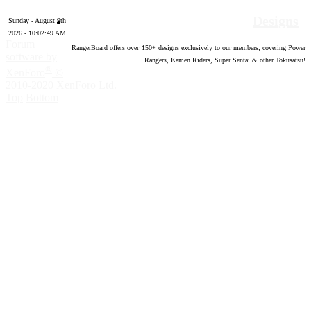
Designs
Sunday - August 9th
2026 - 10:02:50 AM
Forum
RangerBoard offers over
150
+ designs exclusively to our members; covering Power
software by
Rangers, Kamen Riders, Super Sentai & other Tokusatsu!
®
XenForo
©
2010-2020 XenForo Ltd.
Top
Bottom