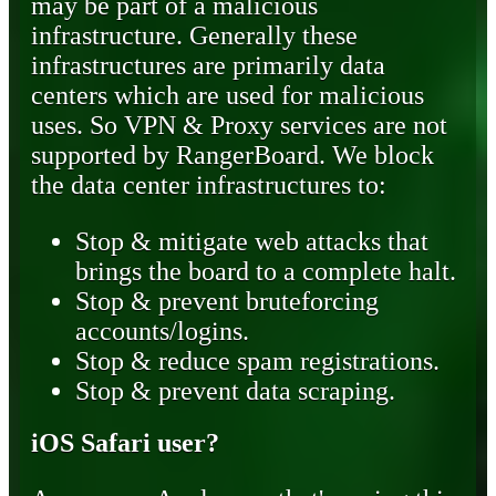
may be part of a malicious
infrastructure. Generally these
infrastructures are primarily data
centers which are used for malicious
uses. So VPN & Proxy services are not
supported by RangerBoard. We block
the data center infrastructures to:
Stop & mitigate web attacks that
brings the board to a complete halt.
Stop & prevent bruteforcing
accounts/logins.
Stop & reduce spam registrations.
Stop & prevent data scraping.
iOS Safari user?