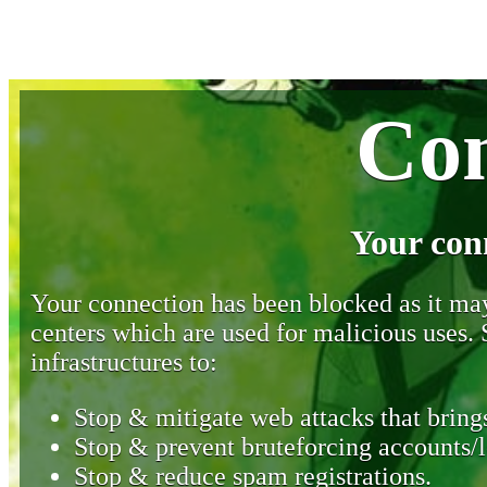
Con
Your con
Your connection has been blocked as it may 
centers which are used for malicious uses
infrastructures to:
Stop & mitigate web attacks that brings
Stop & prevent bruteforcing accounts/l
Stop & reduce spam registrations.