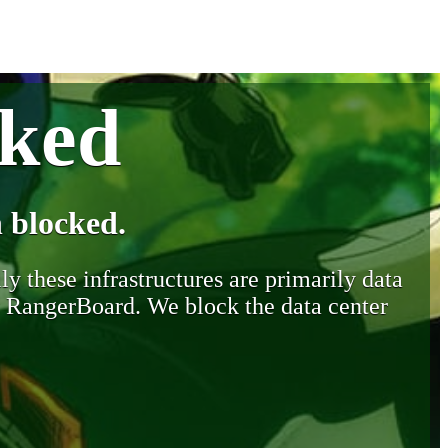
cked
 blocked.
y these infrastructures are primarily data
y RangerBoard. We block the data center