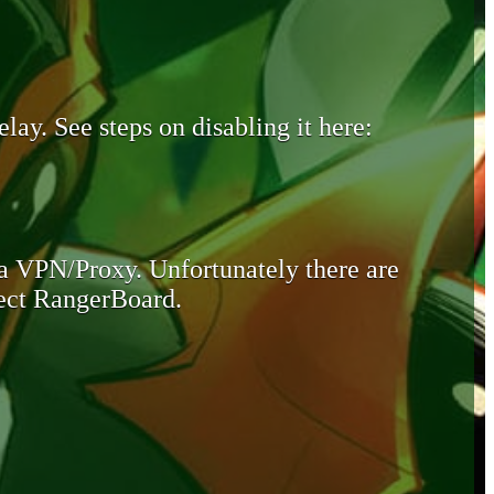
lay. See steps on disabling it here:
 a VPN/Proxy. Unfortunately there are
otect RangerBoard.