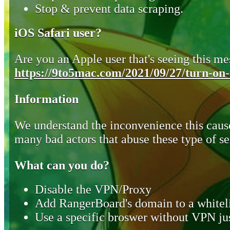
Stop & prevent data scraping.
iOS Safari user?
Are you an Apple user that's seeing this mes
https://9to5mac.com/2021/09/27/turn-on-o
Information
We understand the inconvenience this cause
many bad actors that abuse these type of se
What can you do?
Disable the VPN/Proxy
Add RangerBoard's domain to a whiteli
Use a specific broswer without VPN jus