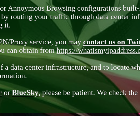
 or Annoymous Browsing configurations built-
y routing your traffic through data center infr
 it.
VPN/Proxy service, you may
contact us on Twi
you can obtain from
https://whatismyipaddress
of a data center infrastructure, and to locate wh
ormation.
r
or
BlueSky
, please be patient. We check th