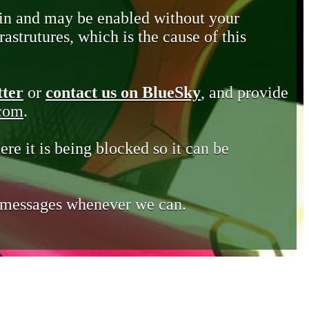
in and may be enabled without your
astrutures, which is the cause of this
tter
or
contact us on BlueSky
, and provide
.com
.
ere it is being blocked so it can be
e messages whenever we can.