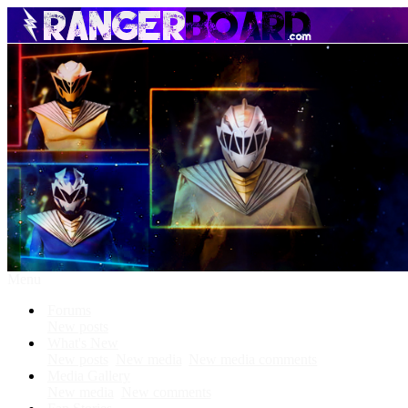
Menu
Forums
New posts
What's New
New posts
New media
New media comments
Media Gallery
New media
New comments