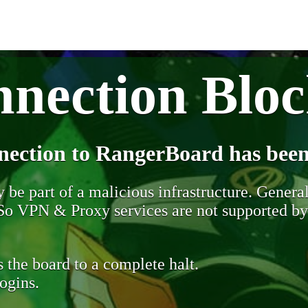
nection Blo
nection to RangerBoard has been
be part of a malicious infrastructure. Generall
. So VPN & Proxy services are not supported b
 the board to a complete halt.
ogins.