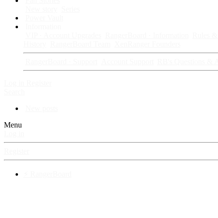
Fan Stories
New story
Series
Power Vault
Information
VIP · Account Upgrades
RangerBoard · Information
Rules & 
History
RangerBoard Team
XenRanger Founders
RangerBoard · Support
Account Support
RB's Questions & 
Log in
Register
Search
New posts
Menu
Log in
Register
⚡ RangerBoard