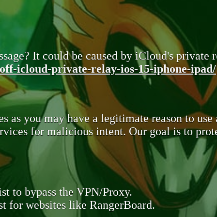
sage? It could be caused by iCloud's private re
ff-icloud-private-relay-ios-15-iphone-ipad/
s as you may have a legitimate reason to use
rvices for malicious intent. Our goal is to pr
st to bypass the VPN/Proxy.
t for websites like RangerBoard.