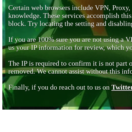
Certain web browsers include VPN, Proxy,
knowledge. These services accomplish this b
block. Try locating the setting and disabling
If you are 100% sure you are not using a 
us your IP information for review, which 
The IP is required to confirm it is not part 
removed. We cannot assist without this inf
Finally, if you do reach out to us on
Twitte